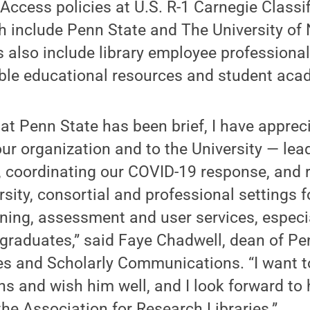
ccess policies at U.S. R-1 Carnegie Classi
ch include Penn State and The University of
s also include library employee professiona
ble educational resources and student aca
t Penn State has been brief, I have appreci
our organization and to the University — lea
, coordinating our COVID-19 response, and 
ersity, consortial and professional settings
ning, assessment and user services, especi
graduates,” said Faye Chadwell, dean of Pe
ies and Scholarly Communications. “I want t
ns and wish him well, and I look forward to
the Association for Research Libraries.”