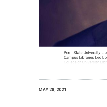
Penn State University L
Campus Libraries Leo Lo 
College of University Lib
Reserved
.
MAY 28, 2021