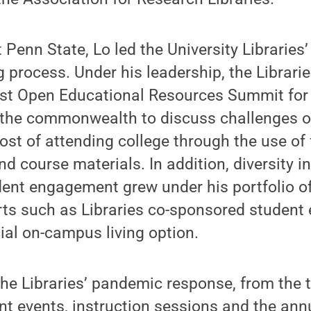
t Penn State, Lo led the University Libraries
g process. Under his leadership, the Librari
irst Open Educational Resources Summit for
s the commonwealth to discuss challenges o
cost of attending college through the use of
d course materials. In addition, diversity in
dent engagement grew under his portfolio of
rts such as Libraries co-sponsored student
ial on-campus living option.
he Libraries’ pandemic response, from the t
nt events, instruction sessions and the an