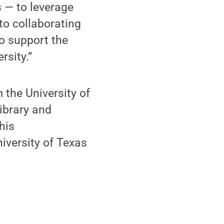
 — to leverage
 to collaborating
to support the
rsity.”
 the University of
library and
his
iversity of Texas