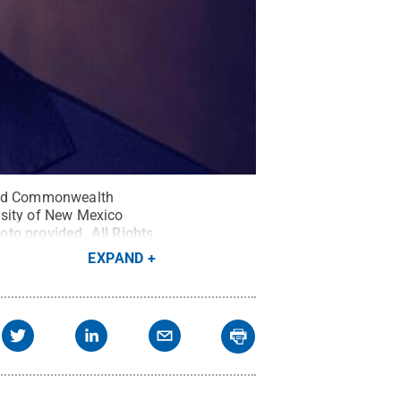
 and Commonwealth
rsity of New Mexico
oto provided
.
All Rights
EXPAND