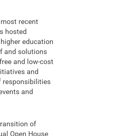
’ most recent
es hosted
 higher education
f and solutions
 free and low-cost
itiatives and
 responsibilities
 events and
ransition of
nual Open House