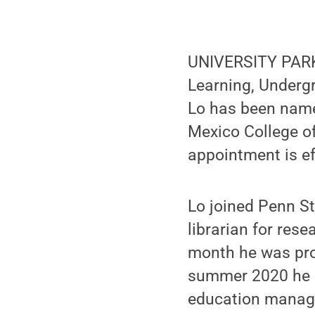
UNIVERSITY PARK,
Learning, Under
Lo has been named
Mexico College of
appointment is ef
Lo joined Penn St
librarian for rese
month he was prom
summer 2020 he c
education manage