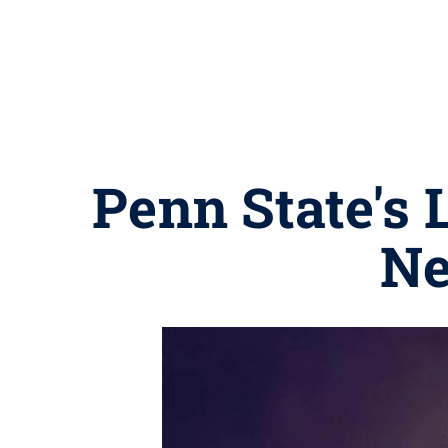
Penn State's 
Ne