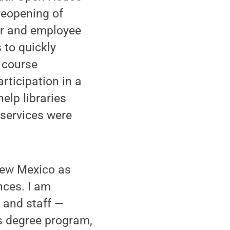
reopening of
ser and employee
 to quickly
e course
rticipation in a
elp libraries
 services were
 New Mexico as
nces. I am
y and staff —
es degree program,