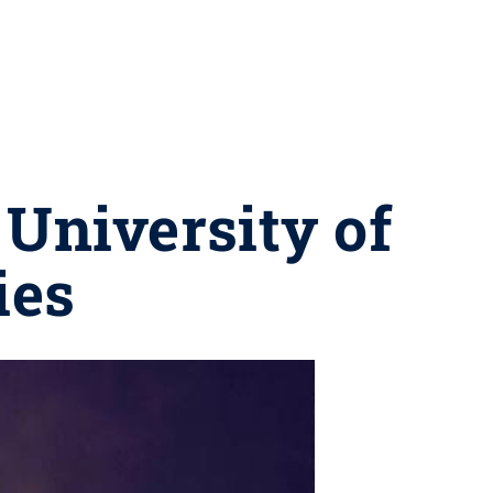
 University of
ies