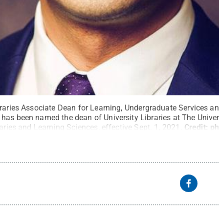
ibraries Associate Dean for Learning, Undergraduate Services
has been named the dean of University Libraries at The Unive
raries and Learning Sciences, effective Sept. 1, 2021.
Credit:
ph