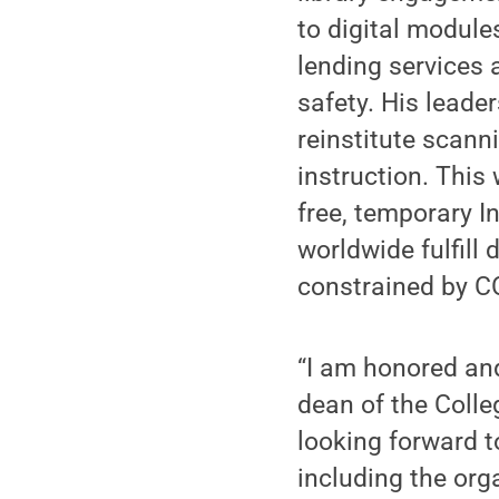
to digital module
lending services 
safety. His leade
reinstitute scann
instruction. This 
free, temporary In
worldwide fulfill
constrained by C
“I am honored and
dean of the Colle
looking forward t
including the org