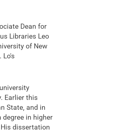
ociate Dean for
s Libraries Leo
niversity of New
 Lo's
university
 Earlier this
n State, and in
 degree in higher
His dissertation