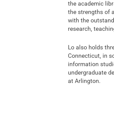
the academic libr
the strengths of a
with the outstand
research, teaching
Lo also holds thr
Connecticut, in sc
information studi
undergraduate deg
at Arlington.