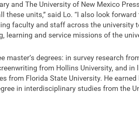
ary and The University of New Mexico Press
ll these units,” said Lo. “I also look forward
ing faculty and staff across the university 
, learning and service missions of the unive
ee master’s degrees: in survey research from
reenwriting from Hollins University, and in 
es from Florida State University. He earned 
ree in interdisciplinary studies from the Un