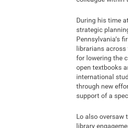
During his time a
strategic plannin
Pennsylvania’s f
librarians acros
for lowering the 
open textbooks an
international stu
through new effo
support of a spec
Lo also oversaw t
library engageme