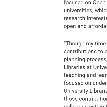
focused on Open A
universities, whi
research interest
open and afforda
“Though my time a
contributions to 
planning process
Libraries at Univ
teaching and lear
focused on under
University Librar
those contributio
colleague within 