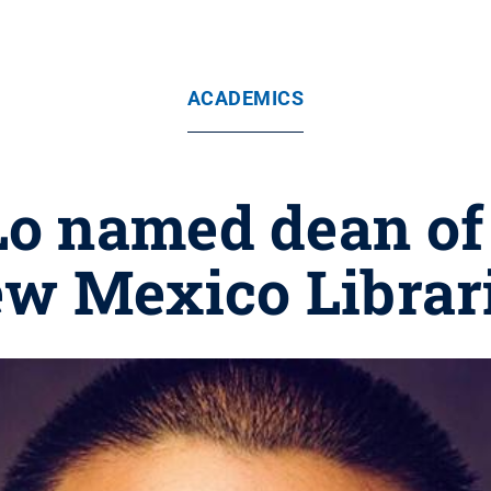
ACADEMICS
Lo named dean of
w Mexico Librar