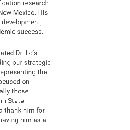
fication research
 New Mexico. His
l development,
demic success.
ated Dr. Lo’s
ding our strategic
representing the
 focused on
ally those
nn State
o thank him for
 having him as a