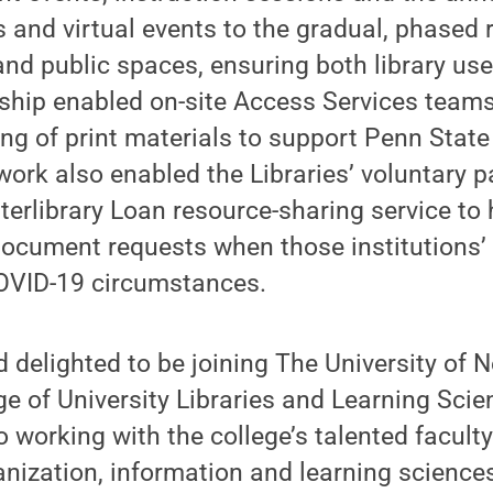
s and virtual events to the gradual, phased 
and public spaces, ensuring both library u
rship enabled on-site Access Services teams
ing of print materials to support Penn Stat
work also enabled the Libraries’ voluntary pa
terlibrary Loan resource-sharing service to h
 document requests when those institutions’
OVID-19 circumstances.
 delighted to be joining The University of
ge of University Libraries and Learning Scie
o working with the college’s talented facult
anization, information and learning scienc