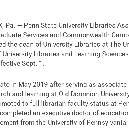
 Pa. — Penn State University Libraries Ass
graduate Services and Commonwealth Campu
 the dean of University Libraries at The U
 University Libraries and Learning Sciences.
fective Sept. 1.
ate in May 2019 after serving as associate 
arch and learning at Old Dominion University.
oted to full librarian faculty status at Pen
ompleted an executive doctor of education
ment from the University of Pennsylvania. 