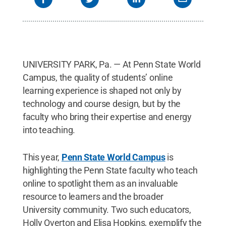
UNIVERSITY PARK, Pa. — At Penn State World
Campus, the quality of students’ online
learning experience is shaped not only by
technology and course design, but by the
faculty who bring their expertise and energy
into teaching.
This year,
Penn State World Campus
is
highlighting the Penn State faculty who teach
online to spotlight them as an invaluable
resource to learners and the broader
University community. Two such educators,
Holly Overton and Elisa Hopkins, exemplify the