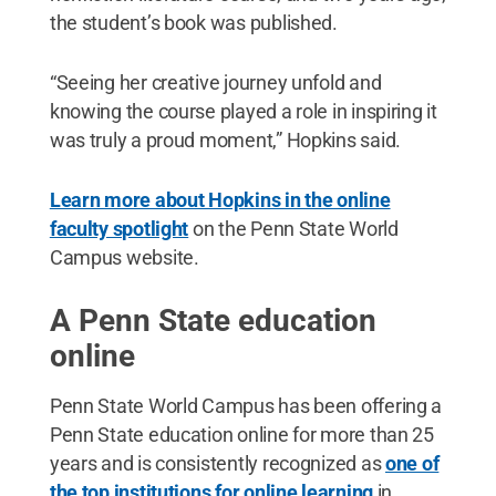
the student’s book was published.
“Seeing her creative journey unfold and
knowing the course played a role in inspiring it
was truly a proud moment,” Hopkins said.
Learn more about Hopkins in the online
faculty spotlight
on the Penn State World
Campus website.
A Penn State education
online
Penn State World Campus has been offering a
Penn State education online for more than 25
years and is consistently recognized as
one of
the top institutions for online learning
in