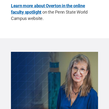
Learn more about Overton in the online
faculty spotlight
on the Penn State World
Campus website.