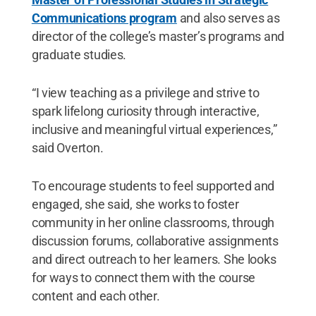
Communications program
and also serves as
director of the college’s master’s programs and
graduate studies.
“I view teaching as a privilege and strive to
spark lifelong curiosity through interactive,
inclusive and meaningful virtual experiences,”
said Overton.
To encourage students to feel supported and
engaged, she said, she works to foster
community in her online classrooms, through
discussion forums, collaborative assignments
and direct outreach to her learners. She looks
for ways to connect them with the course
content and each other.