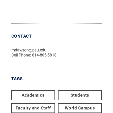
CONTACT
mdawson@psu.edu
Cell Phone:
814-865-5818
TAGS
Academics
Students
Faculty and Staff
World Campus