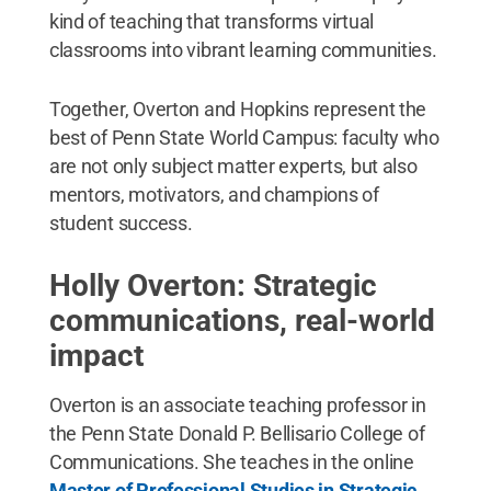
kind of teaching that transforms virtual
classrooms into vibrant learning communities.
Together, Overton and Hopkins represent the
best of Penn State World Campus: faculty who
are not only subject matter experts, but also
mentors, motivators, and champions of
student success.
Holly Overton: Strategic
communications, real-world
impact
Overton is an associate teaching professor in
the Penn State Donald P. Bellisario College of
Communications. She teaches in the online
Master of Professional Studies in Strategic