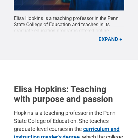
Elisa Hopkins is a teaching professor in the Penn
State College of Education and teaches in its
graduate education programs offered online
through Penn State World Campus.
Credit:
Elisa
EXPAND
Hopkins / Penn State
.
Creative Commons
Elisa Hopkins: Teaching
with purpose and passion
Hopkins is a teaching professor in the Penn
State College of Education. She teaches
graduate-level courses in the
curriculum and
instruction master’s degree
, which the college