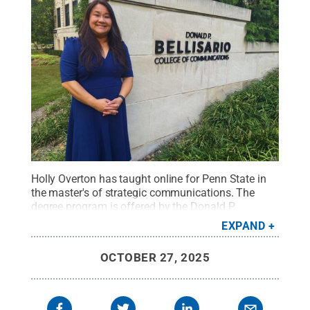
Holly Overton has taught online for Penn State in
the master's of strategic communications. The
degree program is offered by the Donald P.
Bellisario College of Communications online
EXPAND
through Penn State World Campus.
Credit:
Mike
Dawson / Penn State
.
Creative Commons
OCTOBER 27, 2025