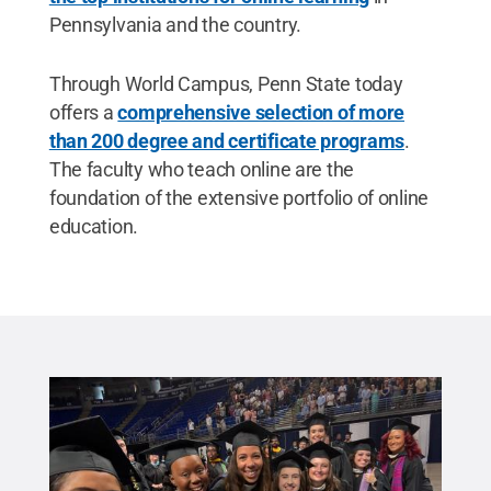
Pennsylvania and the country.
Through World Campus, Penn State today
offers a
comprehensive selection of more
than 200 degree and certificate programs
.
The faculty who teach online are the
foundation of the extensive portfolio of online
education.