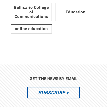
Bellisario College
of
Education
Communications
online education
GET THE NEWS BY EMAIL
SUBSCRIBE