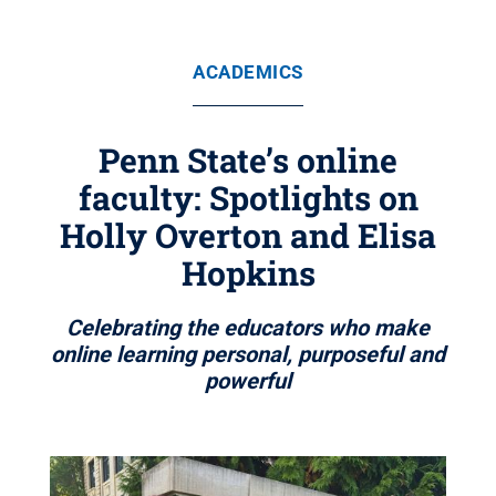
ACADEMICS
Penn State’s online
faculty: Spotlights on
Holly Overton and Elisa
Hopkins
Celebrating the educators who make
online learning personal, purposeful and
powerful