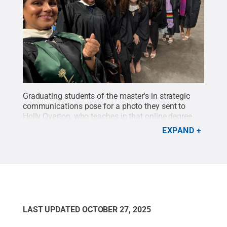
Graduating students of the master's in strategic
communications pose for a photo they sent to
Holly Overton, who teaches in that online degree
program.
Credit:
Holly Overton
.
All Rights
EXPAND
Reserved
.
LAST UPDATED
OCTOBER 27, 2025