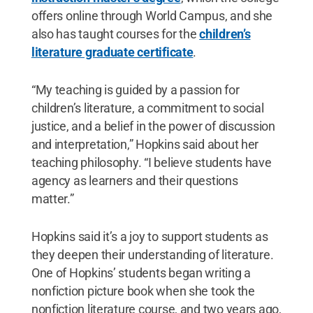
offers online through World Campus, and she
also has taught courses for the
children’s
literature graduate certificate
.
“My teaching is guided by a passion for
children’s literature, a commitment to social
justice, and a belief in the power of discussion
and interpretation,” Hopkins said about her
teaching philosophy. “I believe students have
agency as learners and their questions
matter.”
Hopkins said it’s a joy to support students as
they deepen their understanding of literature.
One of Hopkins’ students began writing a
nonfiction picture book when she took the
nonfiction literature course, and two years ago,