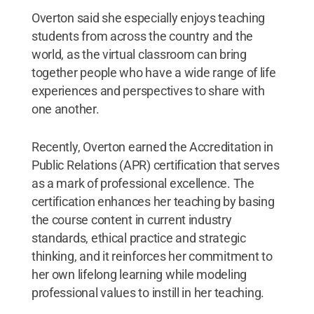
Overton said she especially enjoys teaching
students from across the country and the
world, as the virtual classroom can bring
together people who have a wide range of life
experiences and perspectives to share with
one another.
Recently, Overton earned the Accreditation in
Public Relations (APR) certification that serves
as a mark of professional excellence. The
certification enhances her teaching by basing
the course content in current industry
standards, ethical practice and strategic
thinking, and it reinforces her commitment to
her own lifelong learning while modeling
professional values to instill in her teaching.