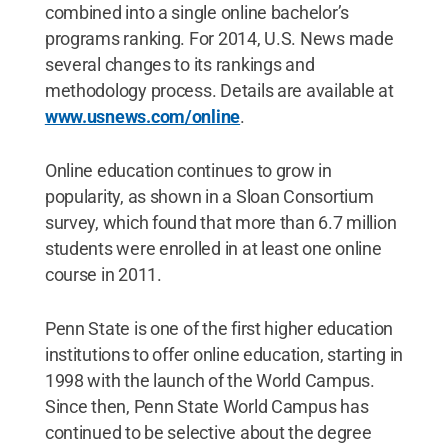
combined into a single online bachelor’s
programs ranking. For 2014, U.S. News made
several changes to its rankings and
methodology process. Details are available at
www.usnews.com/online
.
Online education continues to grow in
popularity, as shown in a Sloan Consortium
survey, which found that more than 6.7 million
students were enrolled in at least one online
course in 2011.
Penn State is one of the first higher education
institutions to offer online education, starting in
1998 with the launch of the World Campus.
Since then, Penn State World Campus has
continued to be selective about the degree