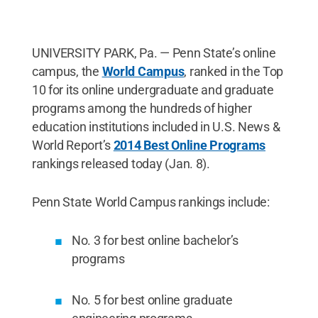
UNIVERSITY PARK, Pa. — Penn State’s online
campus, the
World Campus
, ranked in the Top
10 for its online undergraduate and graduate
programs among the hundreds of higher
education institutions included in U.S. News &
World Report’s
2014 Best Online Programs
rankings released today (Jan. 8).
Penn State World Campus rankings include:
No. 3 for best online bachelor’s
programs
No. 5 for best online graduate