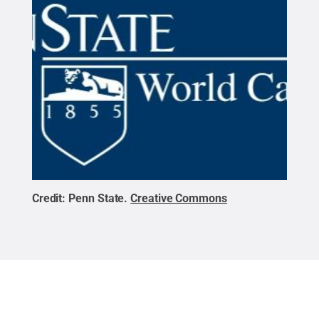
Credit:
Penn State
.
Creative Commons