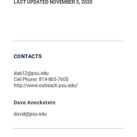
LAST UPDATED
NOVEMBER 5, 2020
CONTACTS
dab12@psu.edu
Cell Phone:
814-865-7600
http://www.outreach.psu.edu/
Dave Aneckstein
david@psu.edu