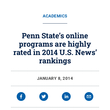
ACADEMICS
Penn State’s online
programs are highly
rated in 2014 U.S. News’
rankings
JANUARY 8, 2014