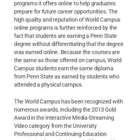
programs it offers online to help graduates
prepare for future career opportunities. The
high quality and reputation of World Campus
online programs is further reinforced by the
fact that students are earning a Penn State
degree without differentiating that the degree
was earned online. Because the courses are
the same as those offered on campus, World
Campus students earn the same diploma
from Penn State as earned by students who
attended a physical campus.
The World Campus has been recognized with
numerous awards, including the 2013 Gold
Award in the Interactive Media-Streaming
Video category from the University
Professional and Continuing Education