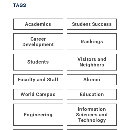
TAGS
Academics
Student Success
Career
Rankings
Development
Visitors and
Students
Neighbors
Faculty and Staff
Alumni
World Campus
Education
Information
Engineering
Sciences and
Technology