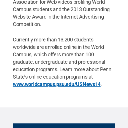
Association for Web videos profiling World
Campus students and the 2013 Outstanding
Website Award in the Internet Advertising
Competition.
Currently more than 13,200 students
worldwide are enrolled online in the World
Campus, which offers more than 100
graduate, undergraduate and professional
education programs. Learn more about Penn
State’s online education programs at
www.worldcampus.psu.edu/USNews14
.