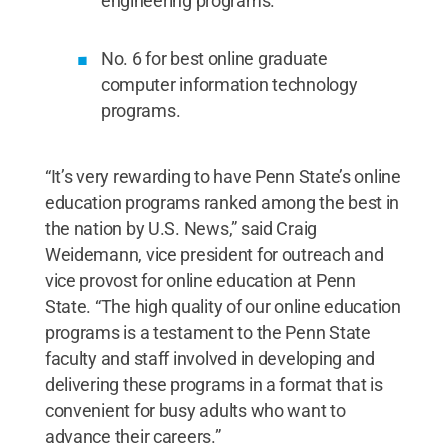
engineering programs.
No. 6 for best online graduate
computer information technology
programs.
“It’s very rewarding to have Penn State’s online
education programs ranked among the best in
the nation by U.S. News,” said Craig
Weidemann, vice president for outreach and
vice provost for online education at Penn
State. “The high quality of our online education
programs is a testament to the Penn State
faculty and staff involved in developing and
delivering these programs in a format that is
convenient for busy adults who want to
advance their careers.”