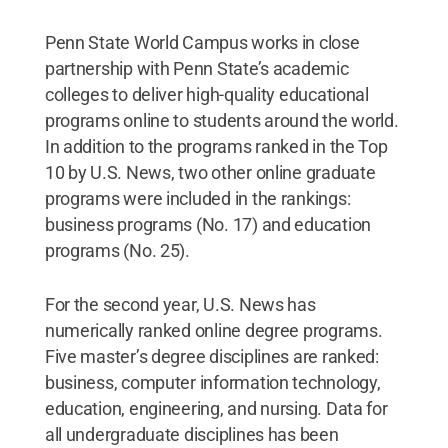
Penn State World Campus works in close
partnership with Penn State’s academic
colleges to deliver high-quality educational
programs online to students around the world.
In addition to the programs ranked in the Top
10 by U.S. News, two other online graduate
programs were included in the rankings:
business programs (No. 17) and education
programs (No. 25).
For the second year, U.S. News has
numerically ranked online degree programs.
Five master’s degree disciplines are ranked:
business, computer information technology,
education, engineering, and nursing. Data for
all undergraduate disciplines has been