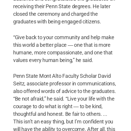
receiving their Penn State degrees. He later
closed the ceremony and charged the
graduates with being engaged citizens.
“Give back to your community and help make
this world a better place ― one that is more
humane, more compassionate, and one that
values every human being,” he said.
Penn State Mont Alto Faculty Scholar David
Seitz, associate professor in communications,
also offered words of advice to the graduates.
“Be not afraid,” he said. “Live your life with the
courage to do what is right ― to be kind,
thoughtful and honest. Be fair to others. ...
This isn’t an easy thing, but I’m confident you
will have the ability to overcome. After all, this