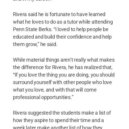
Rivera said he is fortunate to have learned
what he loves to do as a tutor while attending
Penn State Berks. “I loved to help people be
educated and build their confidence and help
them grow,” he said.
While material things aren’t really what makes
the difference for Rivera, he has realized that,
“If you love the thing you are doing, you should
surround yourself with other people who love
what you love, and with that will come
professional opportunities.”
Rivera suggested the students make a list of
how they aspire to spend their time and a
week later make another list of how they