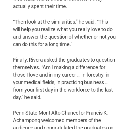
actually spent their time.
“Then look at the similarities,” he said. “This
will help you realize what you really love to do
and answer the question of whether or not you
can do this for a long time.”
Finally, Rivera asked the graduates to question
themselves. “Am I making a difference for
those I love and in my career … in forestry, in
your medical fields, in practicing business …
from your first day in the workforce to the last
day,” he said.
Penn State Mont Alto Chancellor Francis K.
Achampong welcomed members of the
audience and congratulated the graduates on