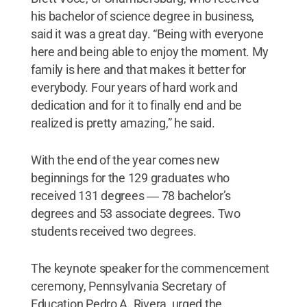
his bachelor of science degree in business,
said it was a great day. “Being with everyone
here and being able to enjoy the moment. My
family is here and that makes it better for
everybody. Four years of hard work and
dedication and for it to finally end and be
realized is pretty amazing,” he said.
With the end of the year comes new
beginnings for the 129 graduates who
received 131 degrees ― 78 bachelor’s
degrees and 53 associate degrees. Two
students received two degrees.
The keynote speaker for the commencement
ceremony, Pennsylvania Secretary of
Education Pedro A. Rivera, urged the