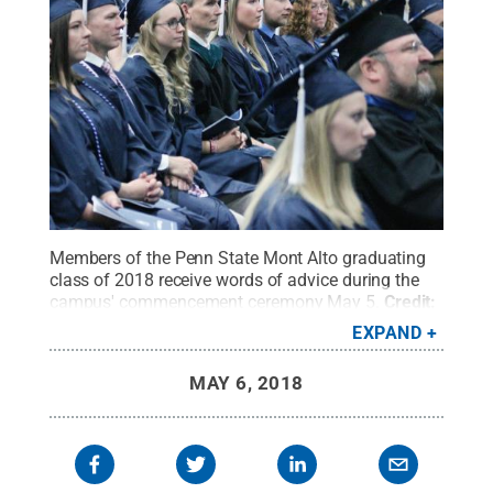
Members of the Penn State Mont Alto graduating
class of 2018 receive words of advice during the
campus' commencement ceremony May 5.
Credit:
Debra Collins / Penn State
.
Creative Commons
EXPAND
MAY 6, 2018