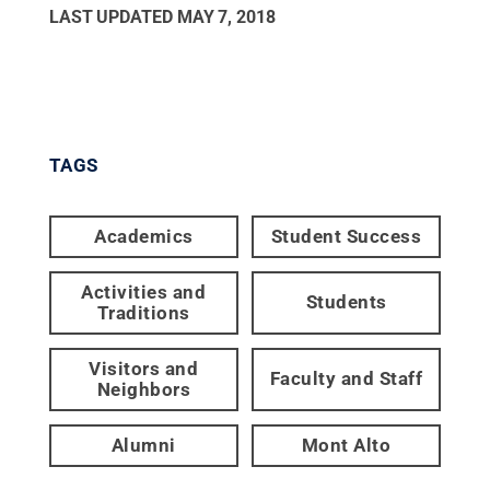
LAST UPDATED
MAY 7, 2018
TAGS
Academics
Student Success
Activities and
Students
Traditions
Visitors and
Faculty and Staff
Neighbors
Alumni
Mont Alto