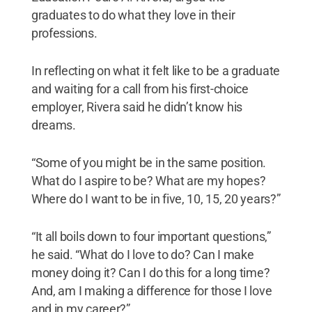
graduates to do what they love in their
professions.
In reflecting on what it felt like to be a graduate
and waiting for a call from his first-choice
employer, Rivera said he didn’t know his
dreams.
“Some of you might be in the same position.
What do I aspire to be? What are my hopes?
Where do I want to be in five, 10, 15, 20 years?”
“It all boils down to four important questions,”
he said. “What do I love to do? Can I make
money doing it? Can I do this for a long time?
And, am I making a difference for those I love
and in my career?”