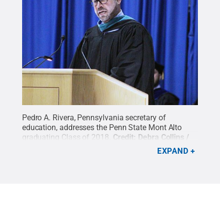
Pedro A. Rivera, Pennsylvania secretary of
education, addresses the Penn State Mont Alto
graduating Class of 2018.
Credit:
Debra Collins /
Penn State
.
Creative Commons
EXPAND