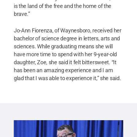
is the land of the free and the home of the
brave.”
Jo-Ann Fiorenza, of Waynesboro, received her
bachelor of science degree in letters, arts and
sciences. While graduating means she will
have more time to spend with her 9-year-old
daughter, Zoe, she said it felt bittersweet. “It
has been an amazing experience and I am
glad that I was able to experience it,” she said.