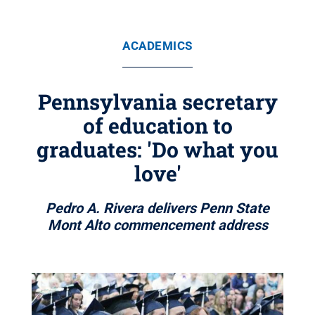
ACADEMICS
Pennsylvania secretary
of education to
graduates: 'Do what you
love'
Pedro A. Rivera delivers Penn State
Mont Alto commencement address