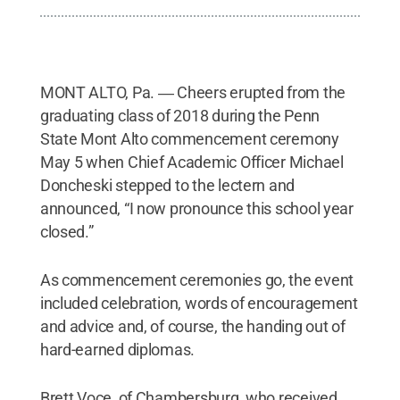
MONT ALTO, Pa. ― Cheers erupted from the
graduating class of 2018 during the Penn
State Mont Alto commencement ceremony
May 5 when Chief Academic Officer Michael
Doncheski stepped to the lectern and
announced, “I now pronounce this school year
closed.”
As commencement ceremonies go, the event
included celebration, words of encouragement
and advice and, of course, the handing out of
hard-earned diplomas.
Brett Voce, of Chambersburg, who received