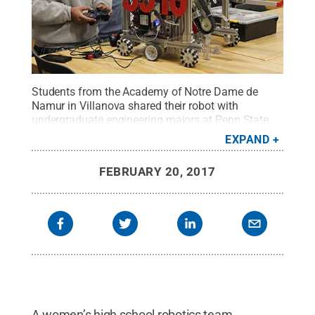
Students from the Academy of Notre Dame de
Namur in Villanova shared their robot with
undergraduate engineering majors at Penn State
Great Valley.
Credit:
Elizabeth Palmer / Penn
EXPAND
State
.
Creative Commons
FEBRUARY 20, 2017
A women’s high school robotics team