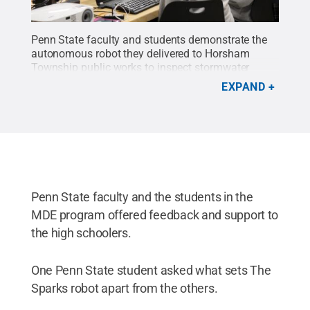
Penn State faculty and students demonstrate the
autonomous robot they delivered to Horsham
Township public works to inspect stormwater
pipes.
Credit:
Elizabeth Palmer / Penn State
.
EXPAND
Creative Commons
Penn State faculty and the students in the
MDE program offered feedback and support to
the high schoolers.
One Penn State student asked what sets The
Sparks robot apart from the others.