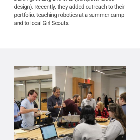
design). Recently, they added outreach to their
portfolio, teaching robotics at a summer camp
and to local Girl Scouts.