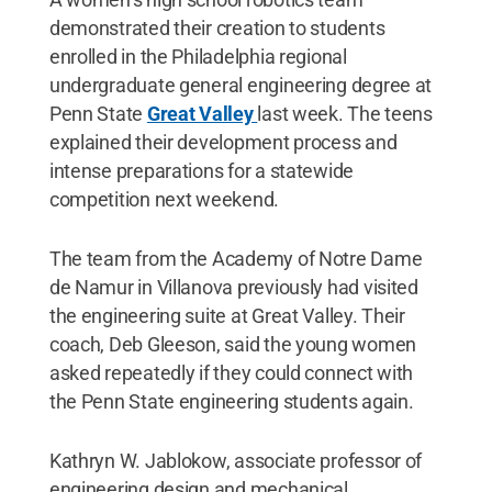
demonstrated their creation to students
enrolled in the Philadelphia regional
undergraduate general engineering degree at
Penn State
Great Valley
last week. The teens
explained their development process and
intense preparations for a statewide
competition next weekend.
The team from the Academy of Notre Dame
de Namur in Villanova previously had visited
the engineering suite at Great Valley. Their
coach, Deb Gleeson, said the young women
asked repeatedly if they could connect with
the Penn State engineering students again.
Kathryn W. Jablokow, associate professor of
engineering design and mechanical