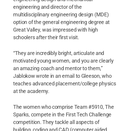
engineering and director of the
multidisciplinary engineering design (MDE)
option of the general engineering degree at
Great Valley, was impressed with high
schoolers after their first visit.
“They are incredibly bright, articulate and
motivated young women, and you are clearly
an amazing coach and mentor to them,”
Jablokow wrote in an email to Gleeson, who
teaches advanced placement/college physics
at the academy.
The women who comprise Team #5910, The
Sparks, compete in the First Tech Challenge
competition. They tackle all aspects of
building, coding and CAD (computer aided