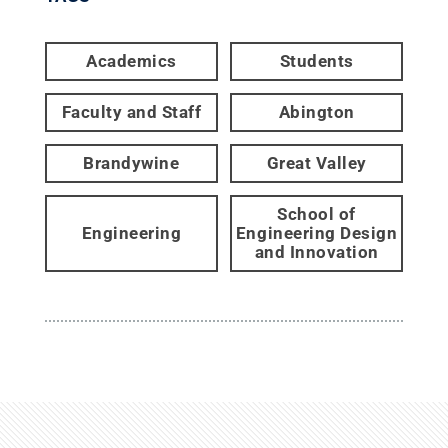
Academics
Students
Faculty and Staff
Abington
Brandywine
Great Valley
School of
Engineering
Engineering Design
and Innovation