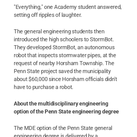
"Everything," one Academy student answered,
setting off ripples of laughter.
The general engineering students then
introduced the high schoolers to StormBot.
They developed StormBot, an autonomous
robot that inspects stormwater pipes, at the
request of nearby Horsham Township. The
Penn State project saved the municipality
about $60,000 since Horsham officials didn't
have to purchase a robot.
About the multidisciplinary engineering
option of the Penn State engineering degree
The MDE option of the Penn State general
engineering degree is delivered by a