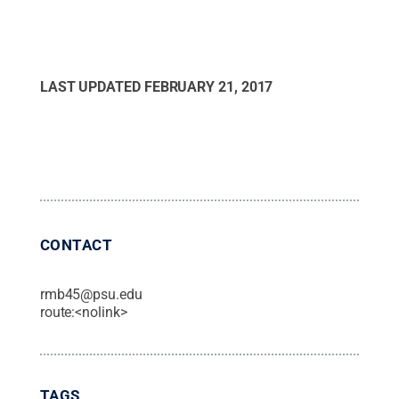
LAST UPDATED
FEBRUARY 21, 2017
CONTACT
rmb45@psu.edu
route:<nolink>
TAGS