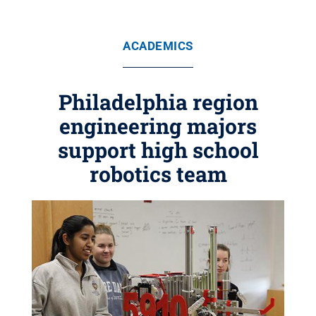
ACADEMICS
Philadelphia region
engineering majors
support high school
robotics team