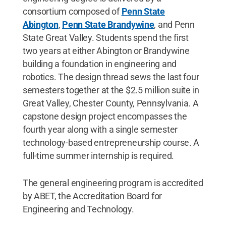
consortium composed of
Penn State
Abington
,
Penn State Brandywine
, and Penn
State Great Valley. Students spend the first
two years at either Abington or Brandywine
building a foundation in engineering and
robotics. The design thread sews the last four
semesters together at the $2.5 million suite in
Great Valley, Chester County, Pennsylvania. A
capstone design project encompasses the
fourth year along with a single semester
technology-based entrepreneurship course. A
full-time summer internship is required.
The general engineering program is accredited
by ABET, the Accreditation Board for
Engineering and Technology.