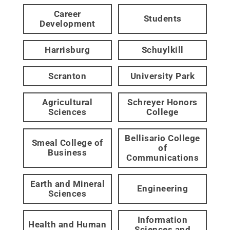
Career
Students
Development
Harrisburg
Schuylkill
Scranton
University Park
Agricultural
Schreyer Honors
Sciences
College
Bellisario College
Smeal College of
of
Business
Communications
Earth and Mineral
Engineering
Sciences
Information
Health and Human
Sciences and