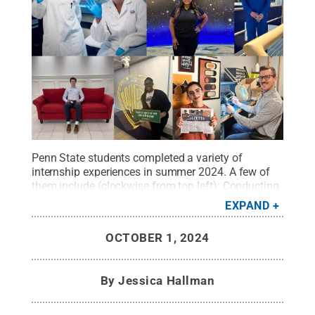
Penn State students completed a variety of
internship experiences in summer 2024. A few of
them include (clockwise from top left): Conducting
microbiome research at QIAGEN headquarters in
EXPAND
Hilden, Germany; working as a manufacturing
intern on the H-47 Chinook program at Boeing;
OCTOBER 1, 2024
working with Sunoco LP in the race fuels
department; updating firmware and reworking
software at Legrand; writing for the Centre County
By
Jessica Hallman
Gazette; broadcasting at CNN, a business unit of
Warner Bros. Discovery, Inc.; and learning
restaurant performance insights at Chick-Fil-A. The