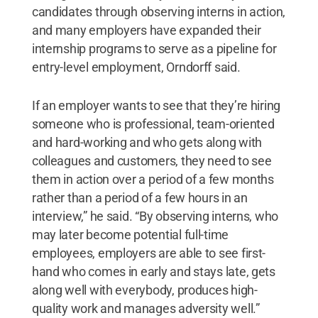
candidates through observing interns in action,
and many employers have expanded their
internship programs to serve as a pipeline for
entry-level employment, Orndorff said.
If an employer wants to see that they’re hiring
someone who is professional, team-oriented
and hard-working and who gets along with
colleagues and customers, they need to see
them in action over a period of a few months
rather than a period of a few hours in an
interview,” he said. “By observing interns, who
may later become potential full-time
employees, employers are able to see first-
hand who comes in early and stays late, gets
along well with everybody, produces high-
quality work and manages adversity well.”