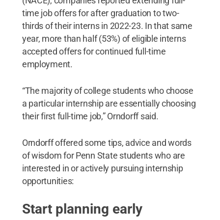
(NACE), companies reported extending full-
time job offers for after graduation to two-
thirds of their interns in 2022-23. In that same
year, more than half (53%) of eligible interns
accepted offers for continued full-time
employment.
“The majority of college students who choose
a particular internship are essentially choosing
their first full-time job,” Orndorff said.
Orndorff offered some tips, advice and words
of wisdom for Penn State students who are
interested in or actively pursuing internship
opportunities:
Start planning early