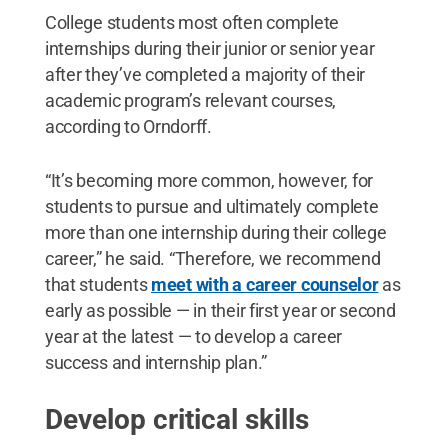
College students most often complete
internships during their junior or senior year
after they’ve completed a majority of their
academic program’s relevant courses,
according to Orndorff.
“It’s becoming more common, however, for
students to pursue and ultimately complete
more than one internship during their college
career,” he said. “Therefore, we recommend
that students
meet with a career counselor
as
early as possible — in their first year or second
year at the latest — to develop a career
success and internship plan.”
Develop critical skills