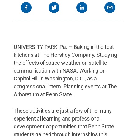
photo gallery below provides more details on these
and many other recent internship experiences of
Penn State students.
Credit:
Photos provided
.
All
Rights Reserved
.
UNIVERSITY PARK, Pa. — Baking in the test
kitchens at The Hershey Company. Studying
the effects of space weather on satellite
communication with NASA. Working on
Capitol Hill in Washington, D.C., as a
congressional intern. Planning events at The
Arboretum at Penn State.
These activities are just a few of the many
experiential learning and professional
development opportunities that Penn State
students gained through internships this