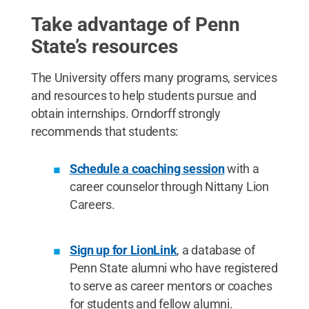
Take advantage of Penn
State’s resources
The University offers many programs, services
and resources to help students pursue and
obtain internships. Orndorff strongly
recommends that students:
Schedule a coaching session
with a
career counselor through Nittany Lion
Careers.
Sign up for LionLink
, a database of
Penn State alumni who have registered
to serve as career mentors or coaches
for students and fellow alumni.