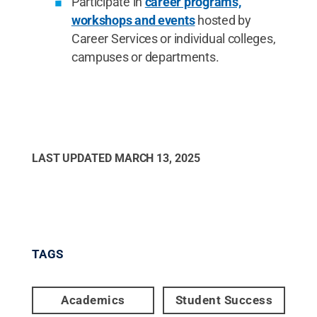
Participate in
career programs,
workshops and events
hosted by
Career Services or individual colleges,
campuses or departments.
LAST UPDATED
MARCH 13, 2025
TAGS
Academics
Student Success