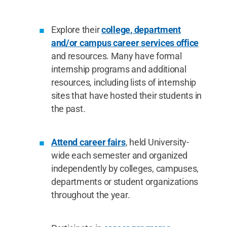
Explore their
college, department
and/or campus career services office
and resources. Many have formal
internship programs and additional
resources, including lists of internship
sites that have hosted their students in
the past.
Attend career fairs
, held University-
wide each semester and organized
independently by colleges, campuses,
departments or student organizations
throughout the year.