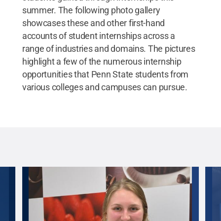
summer. The following photo gallery
showcases these and other first-hand
accounts of student internships across a
range of industries and domains. The pictures
highlight a few of the numerous internship
opportunities that Penn State students from
various colleges and campuses can pursue.