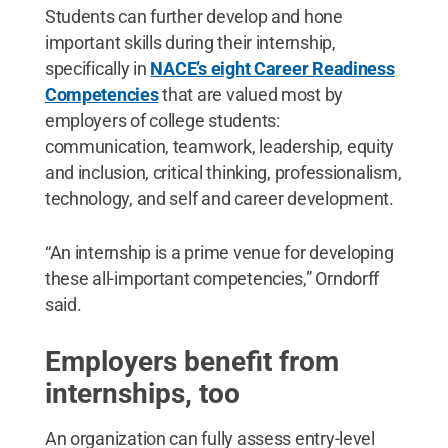
Students can further develop and hone
important skills during their internship,
specifically in
NACE’s eight Career Readiness
Competencies
that are valued most by
employers of college students:
communication, teamwork, leadership, equity
and inclusion, critical thinking, professionalism,
technology, and self and career development.
“An internship is a prime venue for developing
these all-important competencies,” Orndorff
said.
Employers benefit from
internships, too
An organization can fully assess entry-level