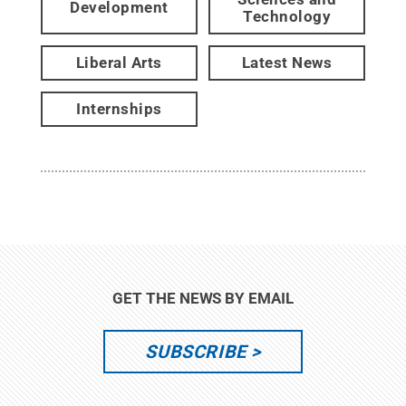
Development
Technology
Liberal Arts
Latest News
Internships
GET THE NEWS BY EMAIL
SUBSCRIBE