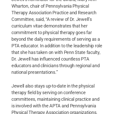
Wharton, chair of Pennsylvania Physical
Therapy Association Practice and Research
Committee, said, “A review of Dr. Jewell’s
curriculum vitae demonstrates that her
commitment to physical therapy goes far
beyond the daily requirements of serving as a
PTA educator. In addition to the leadership role
that she has taken on with Penn State faculty,
Dr. Jewell has influenced countless PTA
educators and clinicians through regional and
national presentations.”
Jewell also stays up-to-date in the physical
therapy field by serving on conference
committees, maintaining clinical practice and
is involved with the APTA and Pennsylvania
Physical Therapy Association organizations.