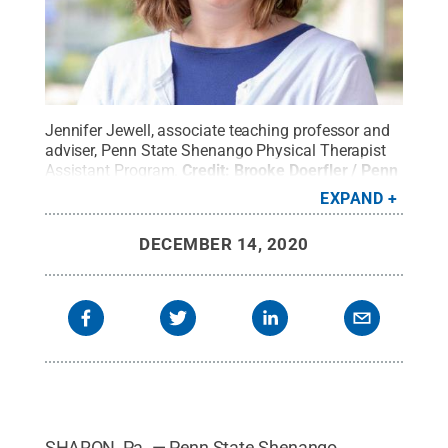
Jennifer Jewell, associate teaching professor and
adviser, Penn State Shenango Physical Therapist
Assistant Program.
Credit:
Brooke Doerfler / Penn
State
.
Creative Commons
EXPAND
DECEMBER 14, 2020
SHARON, Pa. — Penn State Shenango