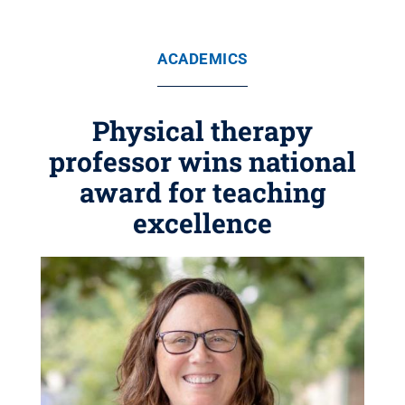
ACADEMICS
Physical therapy
professor wins national
award for teaching
excellence