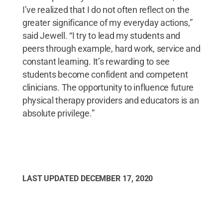
I’ve realized that I do not often reflect on the
greater significance of my everyday actions,”
said Jewell. “I try to lead my students and
peers through example, hard work, service and
constant learning. It’s rewarding to see
students become confident and competent
clinicians. The opportunity to influence future
physical therapy providers and educators is an
absolute privilege.”
LAST UPDATED
DECEMBER 17, 2020