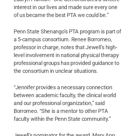
interest in our lives and made sure every one
of us became the best PTA we could be.”
Penn State Shenango’s PTA program is part of
a 5-campus consortium. Renee Borromeo,
professor in charge, notes that Jewell’s high-
level involvement in national physical therapy
professional groups has provided guidance to
the consortium in unclear situations.
“Jennifer provides a necessary connection
between academic faculty, the clinical world
and our professional organization,” said
Borromeo. “She is a mentor to other PTA
faculty within the Penn State community.”
Jewell’s nominator for the award, Mary Ann