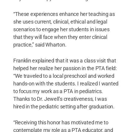
“These experiences enhance her teaching as
she uses current, clinical, ethical and legal
scenarios to engage her students in issues
that they will face when they enter clinical
practice,” said Wharton.
Franklin explained that it was a class visit that
helped her realize her passion in the PTA field:
“We traveled to a local preschool and worked
hands-on with the students. I realized I wanted
to focus my work as a PTA in pediatrics.
Thanks to Dr. Jewell’s creativeness, I was
hired in the pediatric setting after graduation.
“Receiving this honor has motivated me to
contemplate my role as a PTA educator, and