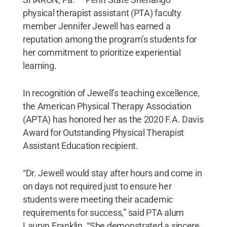
physical therapist assistant (PTA) faculty
member Jennifer Jewell has earned a
reputation among the program’s students for
her commitment to prioritize experiential
learning.
In recognition of Jewell’s teaching excellence,
the American Physical Therapy Association
(APTA) has honored her as the 2020 F.A. Davis
Award for Outstanding Physical Therapist
Assistant Education recipient.
“Dr. Jewell would stay after hours and come in
on days not required just to ensure her
students were meeting their academic
requirements for success,” said PTA alum
Lauryn Franklin. “She demonstrated a sincere