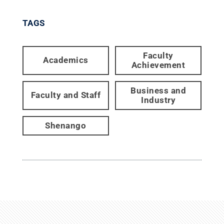
TAGS
Faculty
Academics
Achievement
Business and
Faculty and Staff
Industry
Shenango