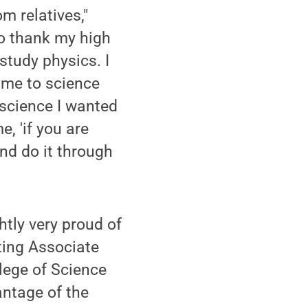
om relatives,"
 to thank my high
study physics. I
 me to science
 science I wanted
, 'if you are
nd do it through
htly very proud of
ting Associate
lege of Science
antage of the