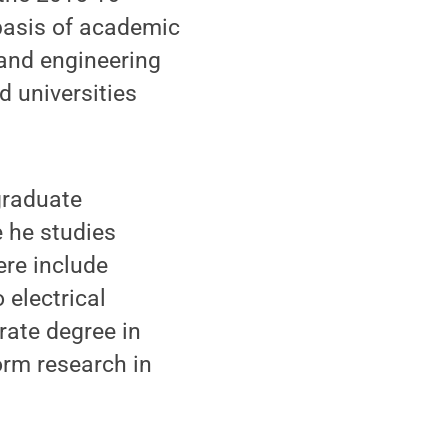
basis of academic
 and engineering
d universities
graduate
e he studies
ere include
 electrical
rate degree in
orm research in