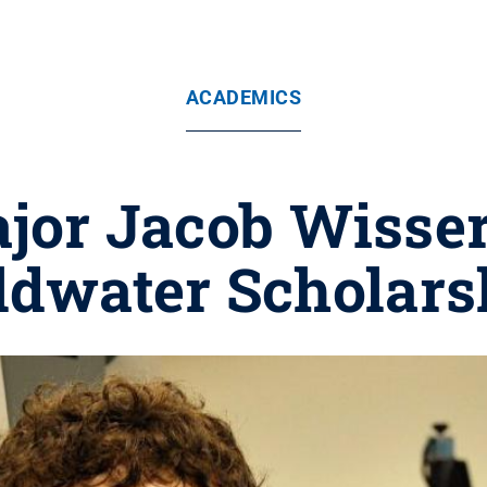
ACADEMICS
jor Jacob Wisse
ldwater Scholars