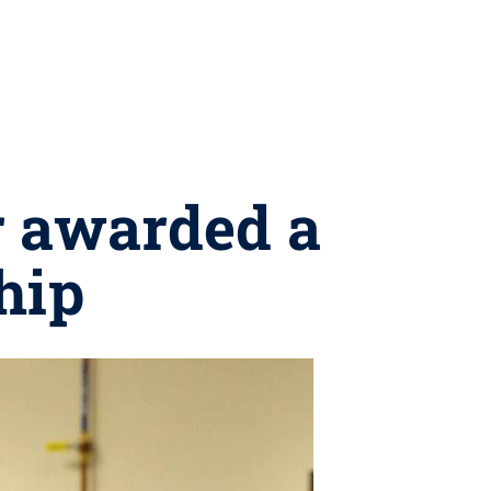
r awarded a
hip