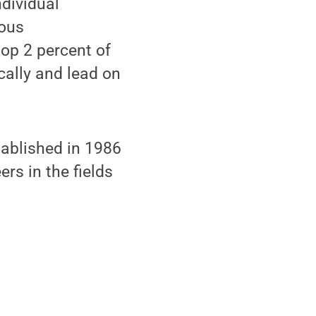
ndividual
ious
op 2 percent of
cally and lead on
ablished in 1986
rs in the fields