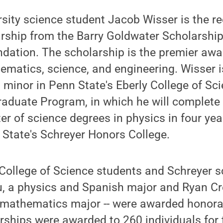
sity science student Jacob Wisser is the re
rship from the Barry Goldwater Scholarship
dation. The scholarship is the premier award
hematics, science, and engineering. Wisser 
inor in Penn State's Eberly College of Sci
aduate Program, in which he will complete 
r of science degrees in physics in four year
 State's Schreyer Honors College.
College of Science students and Schreyer s
u, a physics and Spanish major and Ryan Cr
mathematics major -- were awarded honora
rships were awarded to 260 individuals for