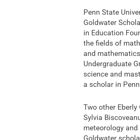
Penn State Univer
Goldwater Schola
in Education Foun
the fields of mat
and mathematics m
Undergraduate Gr
science and maste
a scholar in Penn
Two other Eberly 
Sylvia Biscovean
meteorology and 
Goldwater schola