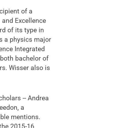
cipient of a
 and Excellence
 of its type in
is a physics major
ence Integrated
both bachelor of
s. Wisser also is
cholars -- Andrea
eedon, a
ble mentions.
 the 2015-16