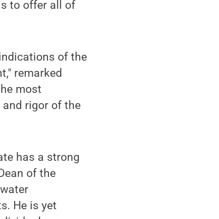
 to offer all of
ndications of the
t," remarked
 the most
 and rigor of the
tate has a strong
Dean of the
dwater
. He is yet