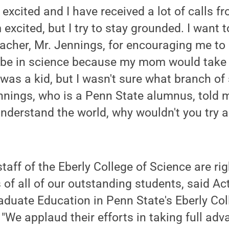
 excited and I have received a lot of calls fr
 excited, but I try to stay grounded. I want
acher, Mr. Jennings, for encouraging me to 
 be in science because my mom would take
as a kid, but I wasn't sure what branch of
ennings, who is a Penn State alumnus, told me
understand the world, why wouldn't you try a
taff of the Eberly College of Science are rig
of all of our outstanding students, said Ac
duate Education in Penn State's Eberly Col
 "We applaud their efforts in taking full adv