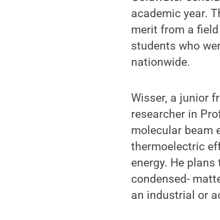
academic year. T
merit from a fiel
students who were
nationwide.
Wisser, a junior 
researcher in Pro
molecular beam ep
thermoelectric eff
energy. He plans 
condensed- matter
an industrial or 