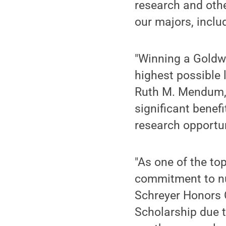
research and other
our majors, inclu
"Winning a Goldwa
highest possible
Ruth M. Mendum, d
significant benefi
research opportun
"As one of the to
commitment to nur
Schreyer Honors 
Scholarship due t