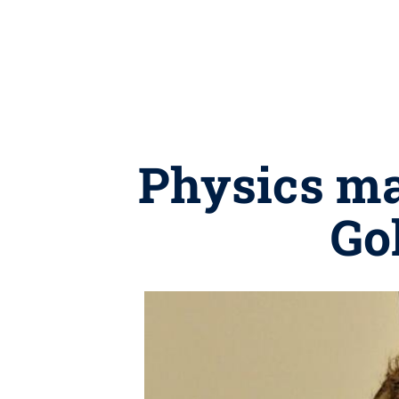
Physics ma
Go