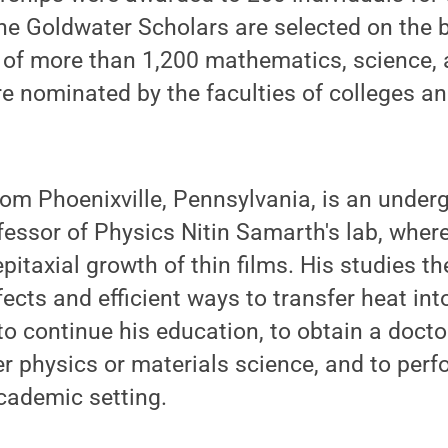
he Goldwater Scholars are selected on the 
d of more than 1,200 mathematics, science,
 nominated by the faculties of colleges an
from Phoenixville, Pennsylvania, is an under
fessor of Physics Nitin Samarth's lab, wher
itaxial growth of thin films. His studies th
ects and efficient ways to transfer heat into
to continue his education, to obtain a docto
 physics or materials science, and to perf
academic setting.