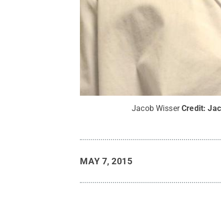
Jacob Wisser
Credit:
Jac
MAY 7, 2015