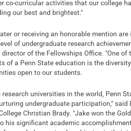
 co-curricular activities that our college has
ding our best and brightest."
ter or receiving an honorable mention are i
 level of undergraduate research achievemen
irector of the Fellowships Office. "One of
ts of a Penn State education is the diversity
ities open to our students.
p research universities in the world, Penn S
turing undergraduate participation," said 
College Christian Brady. "Jake won the Gol
o his significant academic accomplishments