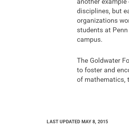
another example o
disciplines, but 
organizations wor
students at Penn
campus.
The Goldwater Fo
to foster and enc
of mathematics, t
LAST UPDATED
MAY 8, 2015