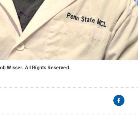
ob Wisser
.
All Rights Reserved
.