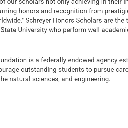
f our scholars not only achieving in their i
earning honors and recognition from prestig
ldwide." Schreyer Honors Scholars are the t
 State University who perform well academi
undation is a federally endowed agency est
ourage outstanding students to pursue caree
he natural sciences, and engineering.