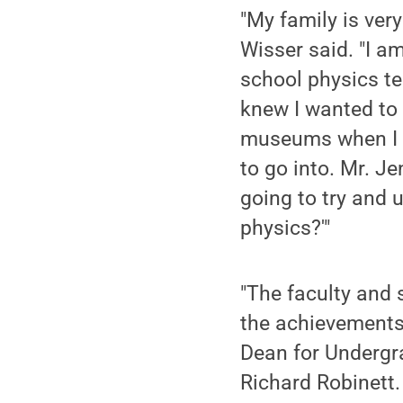
"My family is very
Wisser said. "I am
school physics te
knew I wanted to
museums when I w
to go into. Mr. J
going to try and 
physics?'"
"The faculty and s
the achievements 
Dean for Undergra
Richard Robinett.