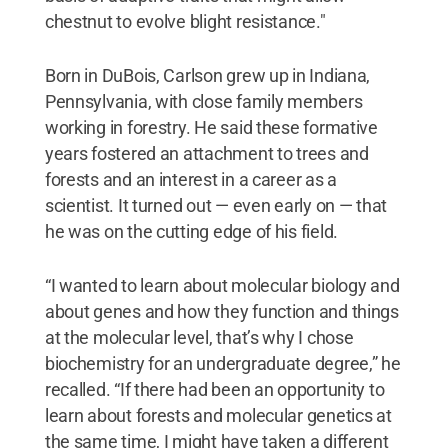
chestnut to evolve blight resistance."
Born in DuBois, Carlson grew up in Indiana,
Pennsylvania, with close family members
working in forestry. He said these formative
years fostered an attachment to trees and
forests and an interest in a career as a
scientist. It turned out — even early on — that
he was on the cutting edge of his field.
“I wanted to learn about molecular biology and
about genes and how they function and things
at the molecular level, that’s why I chose
biochemistry for an undergraduate degree,” he
recalled. “If there had been an opportunity to
learn about forests and molecular genetics at
the same time, I might have taken a different