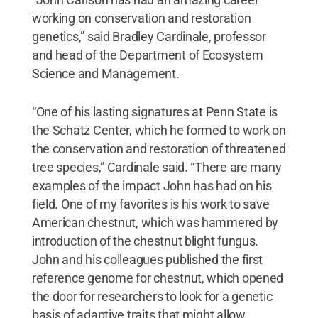
working on conservation and restoration
genetics,” said Bradley Cardinale, professor
and head of the Department of Ecosystem
Science and Management.
“One of his lasting signatures at Penn State is
the Schatz Center, which he formed to work on
the conservation and restoration of threatened
tree species,” Cardinale said. “There are many
examples of the impact John has had on his
field. One of my favorites is his work to save
American chestnut, which was hammered by
introduction of the chestnut blight fungus.
John and his colleagues published the first
reference genome for chestnut, which opened
the door for researchers to look for a genetic
basis of adaptive traits that might allow