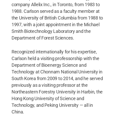
company Allelix Inc., in Toronto, from 1983 to
1988. Carlson served as a faculty member at
the University of British Columbia from 1988 to
1997, with a joint appointment in the Michael
Smith Biotechnology Laboratory and the
Department of Forest Sciences.
Recognized internationally for his expertise,
Carlson held a visiting professorship with the
Department of Bioenergy Science and
Technology at Chonnam National University in
South Korea from 2009 to 2014, and he served
previously as a visiting professor at the
Northeastern Forestry University in Harbin, the
Hong Kong University of Science and
Technology, and Peking University — all in
China.