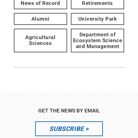
News of Record
Retirements
Alumni
University Park
Department of
Agricultural
Ecosystem Science
Sciences
and Management
GET THE NEWS BY EMAIL
SUBSCRIBE