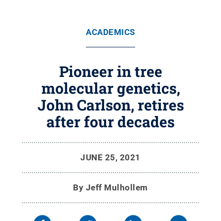
ACADEMICS
Pioneer in tree
molecular genetics,
John Carlson, retires
after four decades
JUNE 25, 2021
By
Jeff Mulhollem