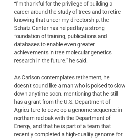
“I’m thankful for the privilege of building a
career around the study of trees and to retire
knowing that under my directorship, the
Schatz Center has helped lay a strong
foundation of training, publications and
databases to enable even greater
achievements in tree molecular genetics
research in the future,” he said.
As Carlson contemplates retirement, he
doesn’t sound like a man who is poised to slow
down anytime soon, mentioning that he still
has a grant from the U.S. Department of
Agriculture to develop a genome sequence in
northern red oak with the Department of
Energy, and that he is part of a team that
recently completed a high-quality genome for