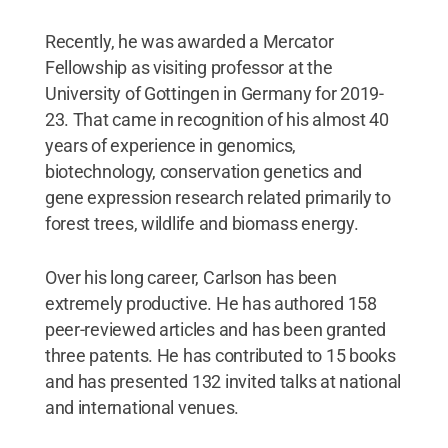
Recently, he was awarded a Mercator
Fellowship as visiting professor at the
University of Gottingen in Germany for 2019-
23. That came in recognition of his almost 40
years of experience in genomics,
biotechnology, conservation genetics and
gene expression research related primarily to
forest trees, wildlife and biomass energy.
Over his long career, Carlson has been
extremely productive. He has authored 158
peer-reviewed articles and has been granted
three patents. He has contributed to 15 books
and has presented 132 invited talks at national
and international venues.