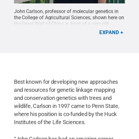
John Carlson, professor of molecular genetics in
the College of Agricultural Sciences, shown here on
the Great Wall of China in front of a very old
orchard of chestnut trees, is retiring at the end of
EXPAND
this month.
Credit:
Penn State
.
Creative
Commons
Best known for developing new approaches
and resources for genetic linkage mapping
and conservation genetics with trees and
wildlife, Carlson in 1997 came to Penn State,
where his position is co-funded by the Huck
Institutes of the Life Sciences.
“John Carlson has had an amazing career