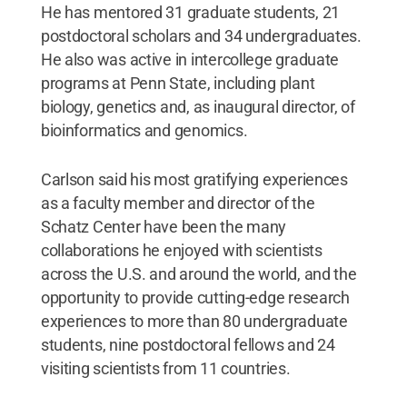
He has mentored 31 graduate students, 21
postdoctoral scholars and 34 undergraduates.
He also was active in intercollege graduate
programs at Penn State, including plant
biology, genetics and, as inaugural director, of
bioinformatics and genomics.
Carlson said his most gratifying experiences
as a faculty member and director of the
Schatz Center have been the many
collaborations he enjoyed with scientists
across the U.S. and around the world, and the
opportunity to provide cutting-edge research
experiences to more than 80 undergraduate
students, nine postdoctoral fellows and 24
visiting scientists from 11 countries.