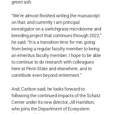
green ash.
“We’re almost finished writing the manuscript
on that, and currently I am principal
investigator on a switchgrass microbiome and
breeding project that continues through 2022,”
he said. “It is a transition time for me, going
from being a regular faculty member to being
an emeritus faculty member. I hope to be able
to continue to do research with colleagues
here at Penn State and elsewhere, and to
contribute even beyond retirement.”
And, Carlson said, he looks forward to
following the continued impacts of the Schatz
Center under its new director, Jill Hamilton,
who joins the Department of Ecosystem