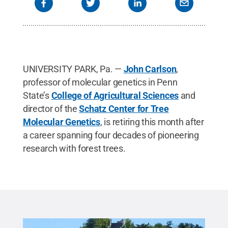
UNIVERSITY PARK, Pa. —
John Carlson
,
professor of molecular genetics in Penn
State’s
College of Agricultural Sciences
and
director of the
Schatz Center for Tree
Molecular Genetics
, is retiring this month after
a career spanning four decades of pioneering
research with forest trees.