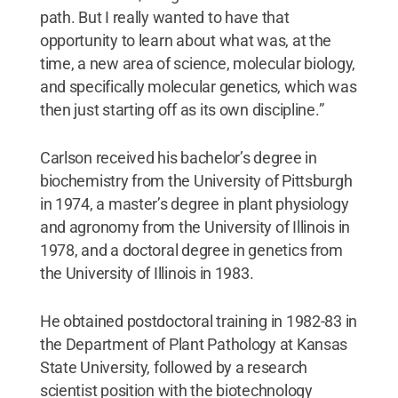
path. But I really wanted to have that
opportunity to learn about what was, at the
time, a new area of science, molecular biology,
and specifically molecular genetics, which was
then just starting off as its own discipline.”
Carlson received his bachelor’s degree in
biochemistry from the University of Pittsburgh
in 1974, a master’s degree in plant physiology
and agronomy from the University of Illinois in
1978, and a doctoral degree in genetics from
the University of Illinois in 1983.
He obtained postdoctoral training in 1982-83 in
the Department of Plant Pathology at Kansas
State University, followed by a research
scientist position with the biotechnology