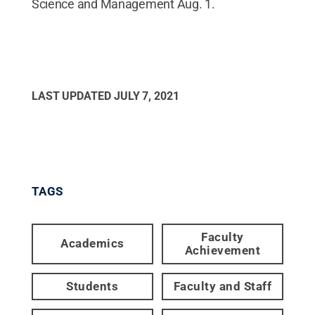
Science and Management Aug. 1.
LAST UPDATED
JULY 7, 2021
TAGS
Faculty
Academics
Achievement
Students
Faculty and Staff