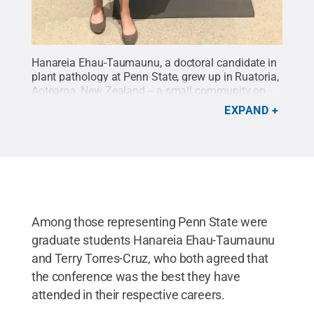
Hanareia Ehau-Taumaunu, a doctoral candidate in
plant pathology at Penn State, grew up in Ruatoria,
Aotearoa, New Zealand -- a small community on
the North Island.
Credit:
Penn State / Penn State
.
EXPAND
Creative Commons
Among those representing Penn State were
graduate students Hanareia Ehau-Taumaunu
and Terry Torres-Cruz, who both agreed that
the conference was the best they have
attended in their respective careers.