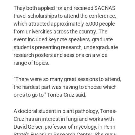
They both applied for and received SACNAS
travel scholarships to attend the conference,
which attracted approximately 5,000 people
from universities across the country. The
event included keynote speakers, graduate
students presenting research, undergraduate
research posters and sessions on a wide
range of topics.
"There were so many great sessions to attend,
the hardest part was having to choose which
ones to go to," Torres-Cruz said.
A doctoral student in plant pathology, Torres-
Cruz has an interest in fungi and works with
David Geiser, professor of mycology, in Penn
State's Fusarium Research Center. She grew