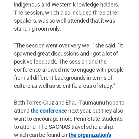
indigenous and Western knowledge holders.
The session, which also included three other
speakers, was so well-attended that it was
standing-room only.
"The session went over very well," she said. "It
spawned great discussions and I got a lot of
positive feedback. The session and the
conference allowed me to engage with people
from all different backgrounds in terms of
culture as well as scientific areas of study."
Both Torres-Cruz and Ehau-Taumaunu hope to
attend
the conference
next year, but they also
want to encourage more Penn State students
to attend. The SACNAS travel scholarship,
which can be found on
the organization's