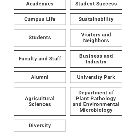
Academics
Student Success
Campus Life
Sustainability
Visitors and
Students
Neighbors
Business and
Faculty and Staff
Industry
Alumni
University Park
Department of
Agricultural
Plant Pathology
Sciences
and Environmental
Microbiology
Diversity