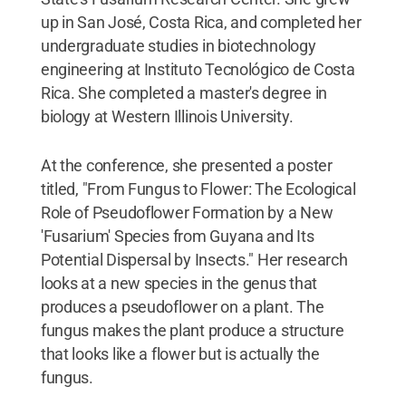
up in San José, Costa Rica, and completed her
undergraduate studies in biotechnology
engineering at Instituto Tecnológico de Costa
Rica. She completed a master's degree in
biology at Western Illinois University.
At the conference, she presented a poster
titled, "From Fungus to Flower: The Ecological
Role of Pseudoflower Formation by a New
'Fusarium' Species from Guyana and Its
Potential Dispersal by Insects." Her research
looks at a new species in the genus that
produces a pseudoflower on a plant. The
fungus makes the plant produce a structure
that looks like a flower but is actually the
fungus.