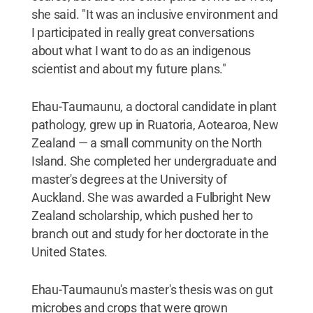
she said. "It was an inclusive environment and
I participated in really great conversations
about what I want to do as an indigenous
scientist and about my future plans."
Ehau-Taumaunu, a doctoral candidate in plant
pathology, grew up in Ruatoria, Aotearoa, New
Zealand — a small community on the North
Island. She completed her undergraduate and
master's degrees at the University of
Auckland. She was awarded a Fulbright New
Zealand scholarship, which pushed her to
branch out and study for her doctorate in the
United States.
Ehau-Taumaunu's master's thesis was on gut
microbes and crops that were grown