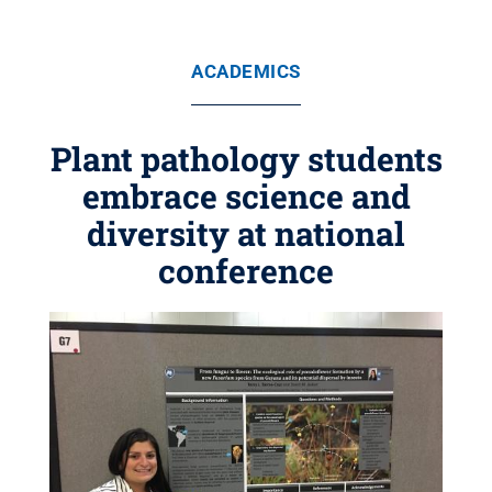
ACADEMICS
Plant pathology students
embrace science and
diversity at national
conference