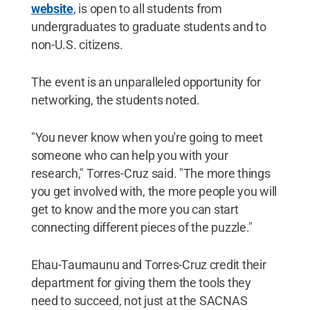
website
, is open to all students from
undergraduates to graduate students and to
non-U.S. citizens.
The event is an unparalleled opportunity for
networking, the students noted.
"You never know when you're going to meet
someone who can help you with your
research," Torres-Cruz said. "The more things
you get involved with, the more people you will
get to know and the more you can start
connecting different pieces of the puzzle."
Ehau-Taumaunu and Torres-Cruz credit their
department for giving them the tools they
need to succeed, not just at the SACNAS