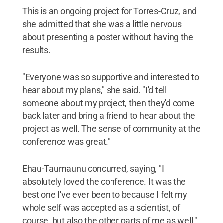
This is an ongoing project for Torres-Cruz, and
she admitted that she was a little nervous
about presenting a poster without having the
results.
"Everyone was so supportive and interested to
hear about my plans," she said. "I'd tell
someone about my project, then they'd come
back later and bring a friend to hear about the
project as well. The sense of community at the
conference was great."
Ehau-Taumaunu concurred, saying, "I
absolutely loved the conference. It was the
best one I've ever been to because I felt my
whole self was accepted as a scientist, of
course, but also the other parts of me as well,"