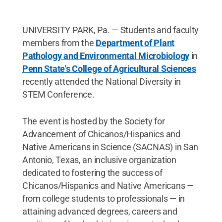
UNIVERSITY PARK, Pa. — Students and faculty
members from the
Department of Plant
Pathology and Environmental Microbiology
in
Penn State's College of Agricultural Sciences
recently attended the National Diversity in
STEM Conference.
The event is hosted by the Society for
Advancement of Chicanos/Hispanics and
Native Americans in Science (SACNAS) in San
Antonio, Texas, an inclusive organization
dedicated to fostering the success of
Chicanos/Hispanics and Native Americans —
from college students to professionals — in
attaining advanced degrees, careers and