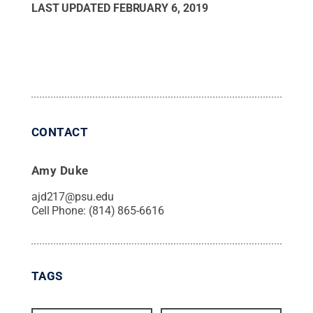
LAST UPDATED
FEBRUARY 6, 2019
CONTACT
Amy Duke
ajd217@psu.edu
Cell Phone:
(814) 865-6616
TAGS