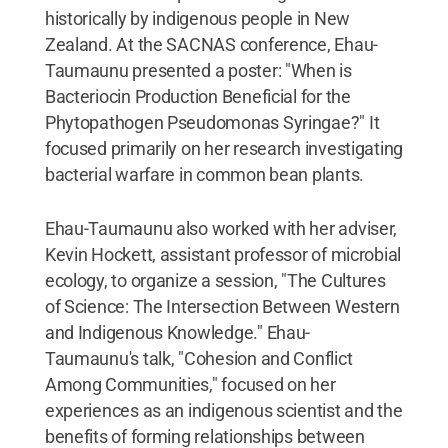
historically by indigenous people in New
Zealand. At the SACNAS conference, Ehau-
Taumaunu presented a poster: "When is
Bacteriocin Production Beneficial for the
Phytopathogen Pseudomonas Syringae?" It
focused primarily on her research investigating
bacterial warfare in common bean plants.
Ehau-Taumaunu also worked with her adviser,
Kevin Hockett, assistant professor of microbial
ecology, to organize a session, "The Cultures
of Science: The Intersection Between Western
and Indigenous Knowledge." Ehau-
Taumaunu's talk, "Cohesion and Conflict
Among Communities," focused on her
experiences as an indigenous scientist and the
benefits of forming relationships between