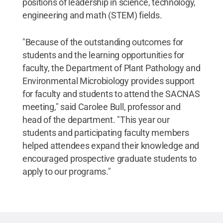
positions of leadership in science, technology,
engineering and math (STEM) fields.
"Because of the outstanding outcomes for
students and the learning opportunities for
faculty, the Department of Plant Pathology and
Environmental Microbiology provides support
for faculty and students to attend the SACNAS
meeting," said Carolee Bull, professor and
head of the department. "This year our
students and participating faculty members
helped attendees expand their knowledge and
encouraged prospective graduate students to
apply to our programs."