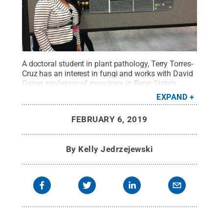
A doctoral student in plant pathology, Terry Torres-
Cruz has an interest in fungi and works with David
Geiser, professor of mycology, in Penn State's
Fusarium Research Center.
Credit:
Penn State /
EXPAND
Penn State
.
Creative Commons
FEBRUARY 6, 2019
By
Kelly Jedrzejewski