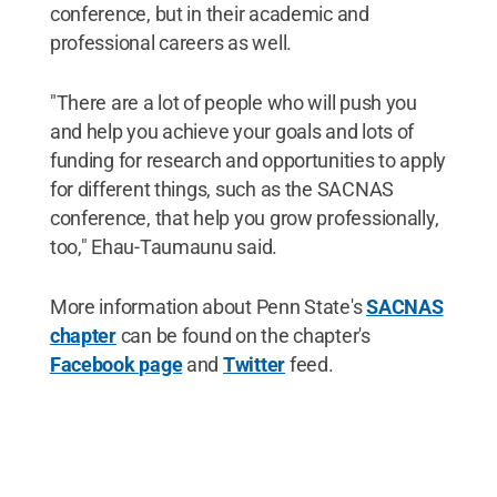
conference, but in their academic and
professional careers as well.
"There are a lot of people who will push you
and help you achieve your goals and lots of
funding for research and opportunities to apply
for different things, such as the SACNAS
conference, that help you grow professionally,
too," Ehau-Taumaunu said.
More information about Penn State's
SACNAS
chapter
can be found on the chapter's
Facebook page
and
Twitter
feed.