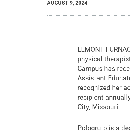
AUGUST 9, 2024
LEMONT FURNACE, 
physical therapis
Campus has recei
Assistant Educat
recognized her ac
recipient annuall
City, Missouri.
Pologruto is a d