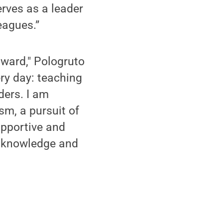
rves as a leader
eagues.”
award," Pologruto
ery day: teaching
ders. I am
sm, a pursuit of
upportive and
n knowledge and