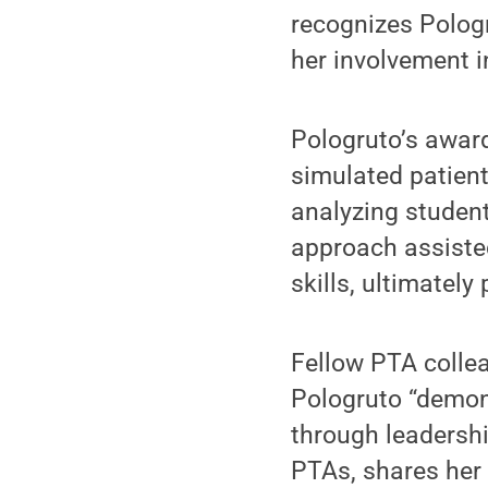
recognizes Pologr
her involvement i
Pologruto’s award
simulated patien
analyzing student
approach assisted
skills, ultimatel
Fellow PTA collea
Pologruto “demon
through leadershi
PTAs, shares her