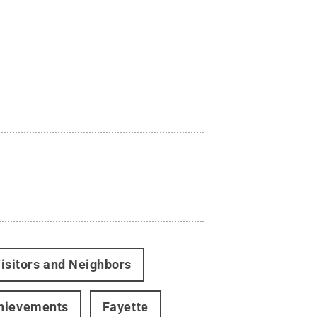
isitors and Neighbors
hievements
Fayette