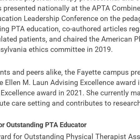
s presented nationally at the APTA Combin
cation Leadership Conference on the pedag
ing PTA education, co-authored articles rega
lated patients, and chaired the American P
sylvania ethics committee in 2019.
nts and peers alike, the Fayette campus pr
e Ellen M. Laun Advising Excellence award 
Excellence award in 2021. She currently mai
ute care setting and contributes to research 
for Outstanding PTA Educator
ward for Outstanding Physical Therapist As