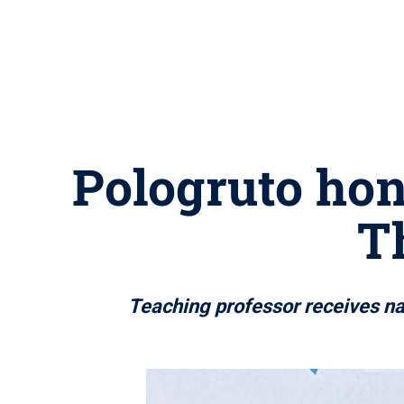
Pologruto hon
T
Teaching professor receives na