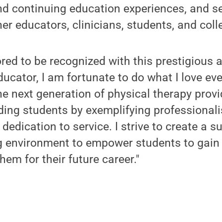
d continuing education experiences, and se
er educators, clinicians, students, and coll
red to be recognized with this prestigious 
ducator, I am fortunate to do what I love ev
he next generation of physical therapy provi
ing students by exemplifying professionali
dedication to service. I strive to create a s
g environment to empower students to gai
them for their future career."