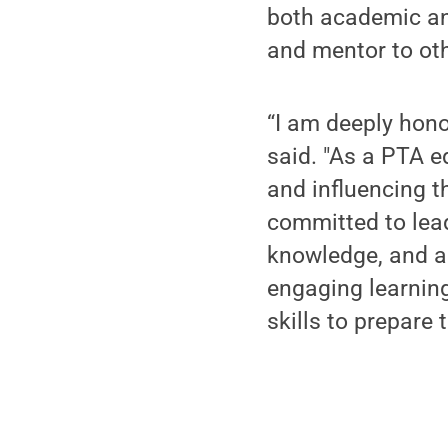
both academic an
and mentor to oth
“I am deeply hono
said. "As a PTA e
and influencing t
committed to lead
knowledge, and a 
engaging learnin
skills to prepare 