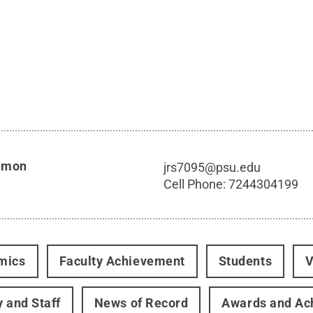
imon
jrs7095@psu.edu
Cell Phone:
7244304199
mics
Faculty Achievement
Students
V
y and Staff
News of Record
Awards and Ac