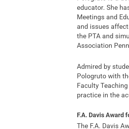
educator. She ha
Meetings and Edu
and issues affect
the PTA and simu
Association Penn
Admired by stude
Pologruto with th
Faculty Teaching 
practice in the ac
F.A. Davis Award 
The F.A. Davis A