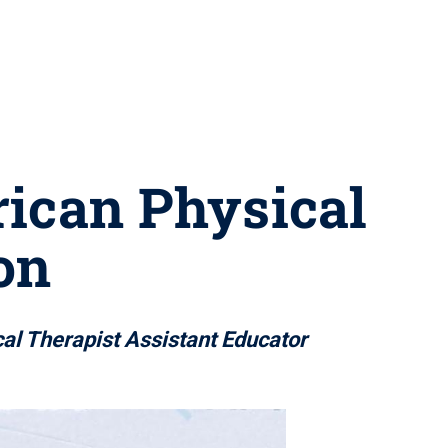
rican Physical
on
al Therapist Assistant Educator