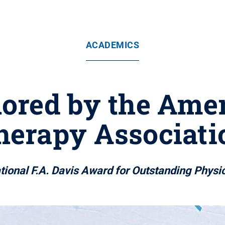
ACADEMICS
ored by the Ame
herapy Associati
tional F.A. Davis Award for Outstanding Physic