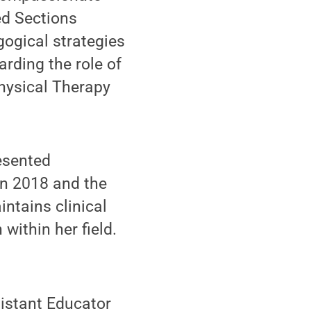
ed Sections
ogical strategies
rding the role of
hysical Therapy
esented
in 2018 and the
ntains clinical
within her field.
sistant Educator