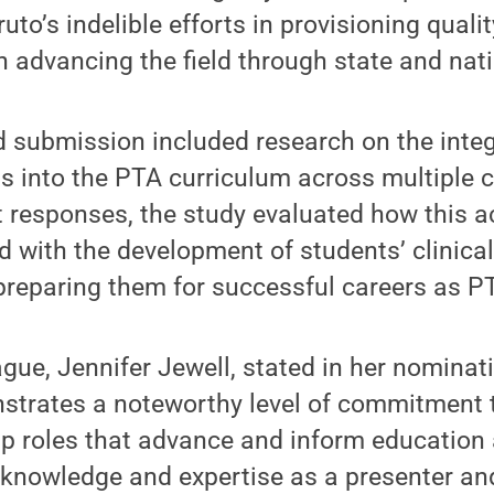
uto’s indelible efforts in provisioning quali
n advancing the field through state and natio
 submission included research on the integ
ts into the PTA curriculum across multiple
 responses, the study evaluated how this ac
 with the development of students’ clinica
y preparing them for successful careers as P
gue, Jennifer Jewell, stated in her nominati
strates a noteworthy level of commitment 
p roles that advance and inform education 
 knowledge and expertise as a presenter and