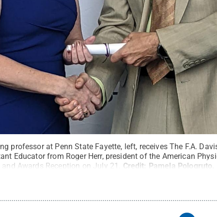
g professor at Penn State Fayette, left, receives The F.A. Dav
tant Educator from Roger Herr, president of the American Phys
s and Awards Reception on July 21.
Credit:
Pamela Pologruto
.