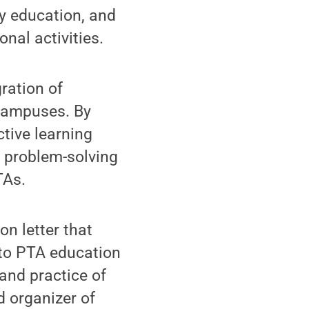
ty education, and
nal activities.
ration of
 campuses. By
tive learning
l problem-solving
TAs.
on letter that
to PTA education
and practice of
 organizer of