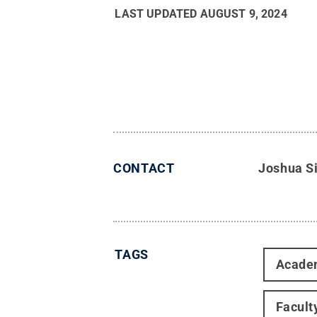
LAST UPDATED
AUGUST 9, 2024
CONTACT
Joshua S
TAGS
Acade
Facult