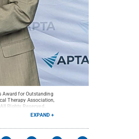
is Award for Outstanding
ical Therapy Association,
All Rights Reserved
.
EXPAND