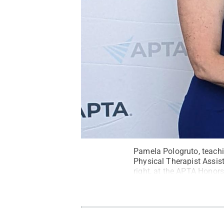
Pamela Pologruto, teachin
Physical Therapist Assis
right, at the APTA Honor