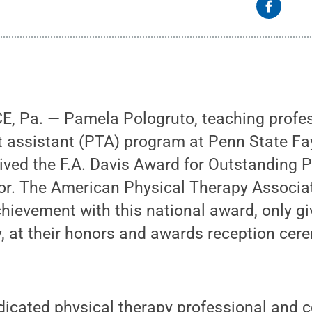
Pa. — Pamela Pologruto, teaching profes
t assistant (PTA) program at Penn State Fay
ved the F.A. Davis Award for Outstanding P
or. The American Physical Therapy Associa
hievement with this national award, only gi
y, at their honors and awards reception ce
edicated physical therapy professional and