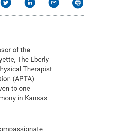
sor of the
ette, The Eberly
hysical Therapist
tion (APTA)
ven to one
remony in Kansas
 compassionate