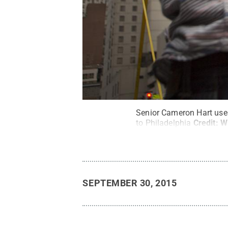
Senior Cameron Hart uses
to Philadelphia
Credit:
W
SEPTEMBER 30, 2015