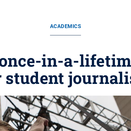
ACADEMICS
a once-in-a-lifeti
r student journali