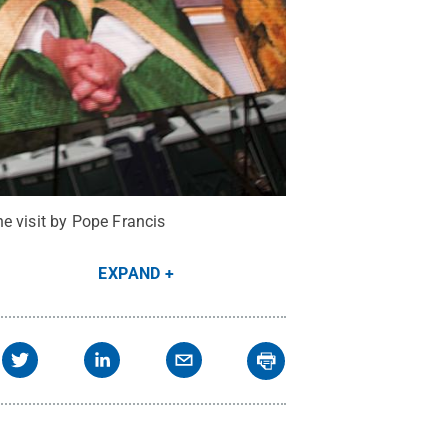
e visit by Pope Francis
EXPAND