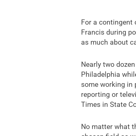
For a contingent
Francis during por
as much about car
Nearly two dozen
Philadelphia whil
some working in 
reporting or tele
Times in State Co
No matter what th