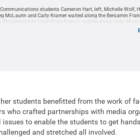
 Communications students Cameron Hart, left, Michelle Wolf, 
g McLaurin and Caity Kramer waited along the Benjamin Fran
 Philadelphia to cover Pope Francis and his motorcade. Phot
rom Penn State's College of Communications were given the o
he Papal visit in both Philadelphia and Washington D.C.
Credit
Penn State
.
Creative Commons
ther students benefitted from the work of 
rs who crafted partnerships with media org
l issues to enable the students to get hand
challenged and stretched all involved.