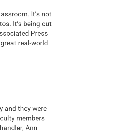
lassroom. It’s not
os. It’s being out
Associated Press
great real-world
ty and they were
 Faculty members
Chandler, Ann