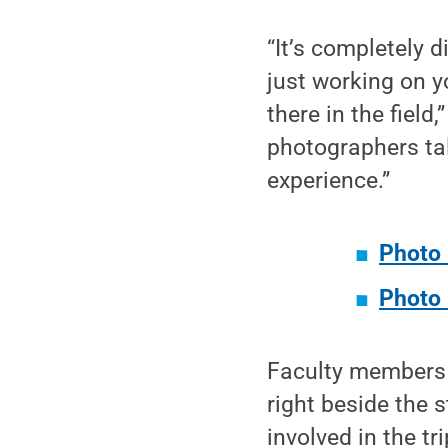
“It’s completely d
just working on y
there in the fiel
photographers tal
experience.”
Photo 
Photo 
Faculty members 
right beside the 
involved in the t