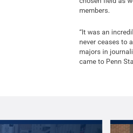
chosen field as 
members.
“It was an incred
never ceases to 
majors in journali
came to Penn Sta