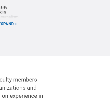
Haley
Haley Nelson, a student in Penn State's Colleg
klin
capture a photo of the large crowd gathered on 
ojournalism
listen to Pope Francis' Mass on a large screen.
pportunity
Creative Commons
EXPAND
:
Will
faculty members
anizations and
s-on experience in