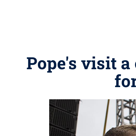
Pope's visit 
fo