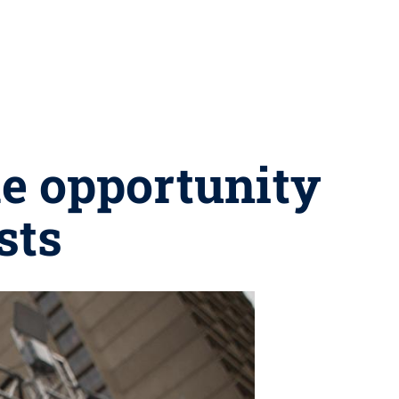
me opportunity
sts