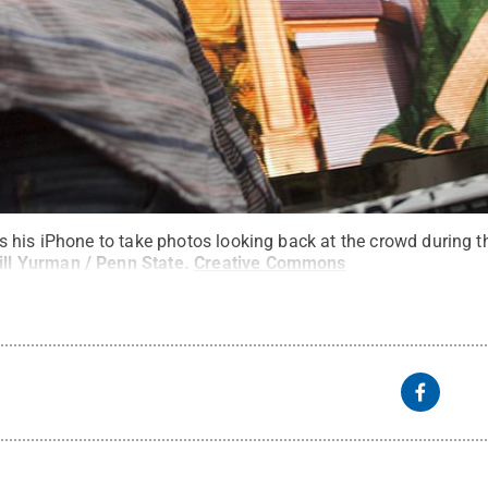
 his iPhone to take photos looking back at the crowd during th
ill Yurman / Penn State
.
Creative Commons