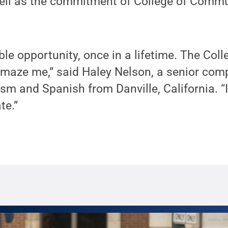
well as the commitment of College of Commu
ible opportunity, once in a lifetime. The Co
amaze me,” said Haley Nelson, a senior com
sm and Spanish from Danville, California. “I
te.”