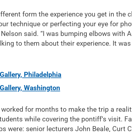
ifferent form the experience you get in the c
our technique or perfecting your eye for phot
d,” Nelson said. “I was bumping elbows with 
king to them about their experience. It was 
Gallery, Philadelphia
Gallery, Washington
worked for months to make the trip a reali
students while covering the pontiff’s visit.
rips were: senior lecturers John Beale, Curt 