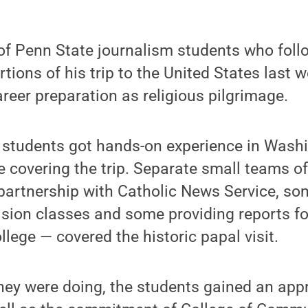
 of Penn State journalism students who fol
tions of his trip to the United States last w
eer preparation as religious pilgrimage.
 students got hands-on experience in Washi
e covering the trip. Separate small teams o
partnership with Catholic News Service, so
vision classes and some providing reports fo
llege — covered the historic papal visit.
ey were doing, the students gained an appre