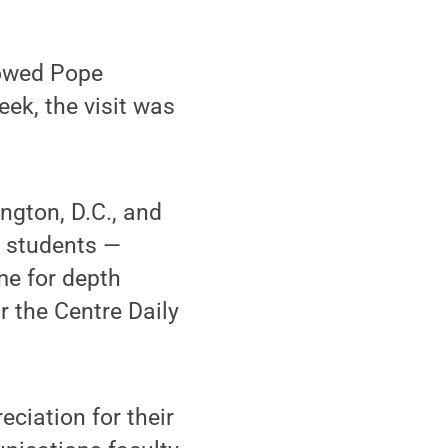
lowed Pope
eek, the visit was
ngton, D.C., and
f students —
me for depth
r the Centre Daily
ciation for their