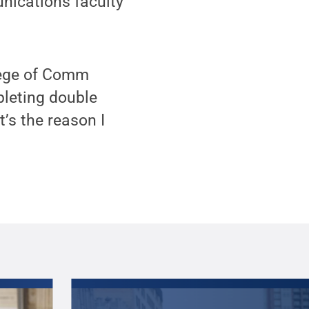
nications faculty
llege of Comm
pleting double
t’s the reason I