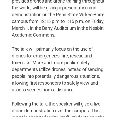
provides drones and drone training throughout
the world, will be giving a presentation and
demonstration on the Penn State Wilkes-Barre
campus from 12:15 p.m to 1:15 p.m. on Friday,
March 1, in the Barry Auditorium in the Nesbitt
Academic Commons.
The talk will primarily focus on the use of
drones for emergencies, fire, rescue and
forensics. More and more public safety
departments utilize drones instead of sending
people into potentially dangerous situations,
allowing first responders to safely view and
assess scenes from a distance.
Following the talk, the speaker will give a live
drone demonstration over the campus. This