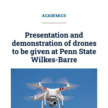
ACADEMICS
Presentation and
demonstration of drones
to be given at Penn State
Wilkes-Barre