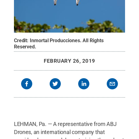
Credit:
Inmortal Producciones
.
All Rights
Reserved
.
FEBRUARY 26, 2019
LEHMAN, Pa. — A representative from ABJ
Drones, an international company that