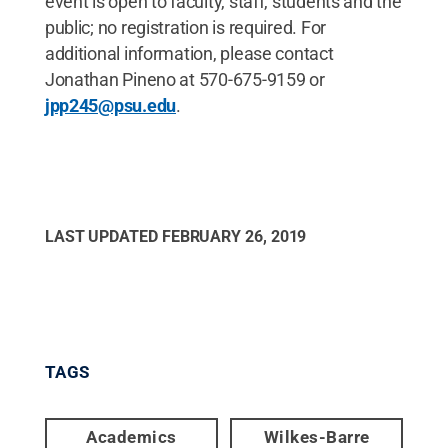
event is open to faculty, staff, students and the
public; no registration is required. For
additional information, please contact
Jonathan Pineno at 570-675-9159 or
jpp245@psu.edu
.
LAST UPDATED
FEBRUARY 26, 2019
TAGS
Academics
Wilkes-Barre