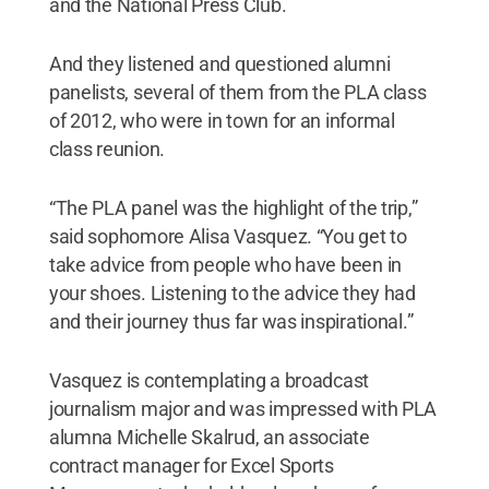
and the National Press Club.
And they listened and questioned alumni
panelists, several of them from the PLA class
of 2012, who were in town for an informal
class reunion.
“The PLA panel was the highlight of the trip,”
said sophomore Alisa Vasquez. “You get to
take advice from people who have been in
your shoes. Listening to the advice they had
and their journey thus far was inspirational.”
Vasquez is contemplating a broadcast
journalism major and was impressed with PLA
alumna Michelle Skalrud, an associate
contract manager for Excel Sports