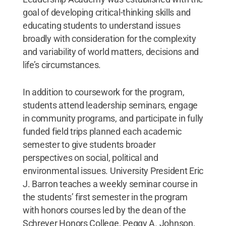
goal of developing critical-thinking skills and
educating students to understand issues
broadly with consideration for the complexity
and variability of world matters, decisions and
life’s circumstances.
In addition to coursework for the program,
students attend leadership seminars, engage
in community programs, and participate in fully
funded field trips planned each academic
semester to give students broader
perspectives on social, political and
environmental issues. University President Eric
J. Barron teaches a weekly seminar course in
the students’ first semester in the program
with honors courses led by the dean of the
Schreyer Honors College, Peggy A. Johnson,