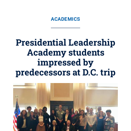
ACADEMICS
Presidential Leadership
Academy students
impressed by
predecessors at D.C. trip