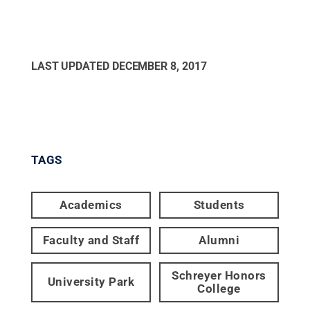
LAST UPDATED
DECEMBER 8, 2017
TAGS
Academics
Students
Faculty and Staff
Alumni
Schreyer Honors
University Park
College