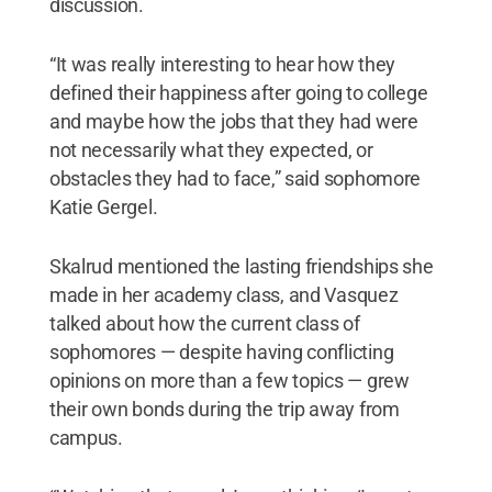
discussion.
“It was really interesting to hear how they
defined their happiness after going to college
and maybe how the jobs that they had were
not necessarily what they expected, or
obstacles they had to face,” said sophomore
Katie Gergel.
Skalrud mentioned the lasting friendships she
made in her academy class, and Vasquez
talked about how the current class of
sophomores — despite having conflicting
opinions on more than a few topics — grew
their own bonds during the trip away from
campus.