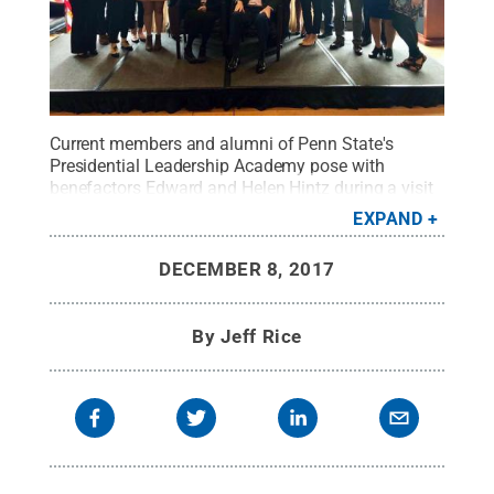
Current members and alumni of Penn State's
Presidential Leadership Academy pose with
benefactors Edward and Helen Hintz during a visit
to the National Press Club.
Credit:
Melissa
EXPAND
Doberstein
.
All Rights Reserved
.
DECEMBER 8, 2017
By
Jeff Rice