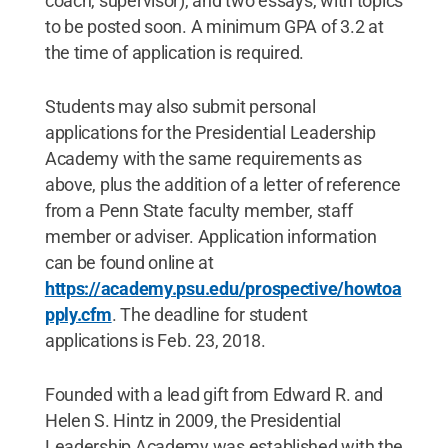
coach, supervisor), and two essays, with topics
to be posted soon. A minimum GPA of 3.2 at
the time of application is required.
Students may also submit personal
applications for the Presidential Leadership
Academy with the same requirements as
above, plus the addition of a letter of reference
from a Penn State faculty member, staff
member or adviser. Application information
can be found online at
https://academy.psu.edu/prospective/howtoa
pply.cfm
. The deadline for student
applications is Feb. 23, 2018.
Founded with a lead gift from Edward R. and
Helen S. Hintz in 2009, the Presidential
Leadership Academy was established with the