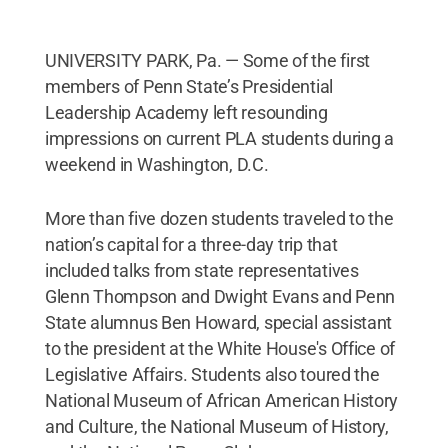
UNIVERSITY PARK, Pa. — Some of the first
members of Penn State’s Presidential
Leadership Academy left resounding
impressions on current PLA students during a
weekend in Washington, D.C.
More than five dozen students traveled to the
nation’s capital for a three-day trip that
included talks from state representatives
Glenn Thompson and Dwight Evans and Penn
State alumnus Ben Howard, special assistant
to the president at the White House's Office of
Legislative Affairs. Students also toured the
National Museum of African American History
and Culture, the National Museum of History,