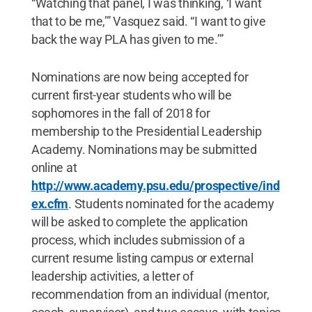
“Watching that panel, I was thinking, ‘I want
that to be me,’” Vasquez said. “I want to give
back the way PLA has given to me.’”
Nominations are now being accepted for
current first-year students who will be
sophomores in the fall of 2018 for
membership to the Presidential Leadership
Academy. Nominations may be submitted
online at
http://www.academy.psu.edu/prospective/ind
ex.cfm
. Students nominated for the academy
will be asked to complete the application
process, which includes submission of a
current resume listing campus or external
leadership activities, a letter of
recommendation from an individual (mentor,