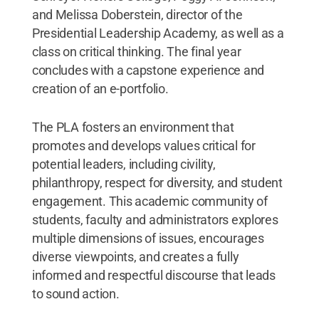
and Melissa Doberstein, director of the
Presidential Leadership Academy, as well as a
class on critical thinking. The final year
concludes with a capstone experience and
creation of an e-portfolio.
The PLA fosters an environment that
promotes and develops values critical for
potential leaders, including civility,
philanthropy, respect for diversity, and student
engagement. This academic community of
students, faculty and administrators explores
multiple dimensions of issues, encourages
diverse viewpoints, and creates a fully
informed and respectful discourse that leads
to sound action.