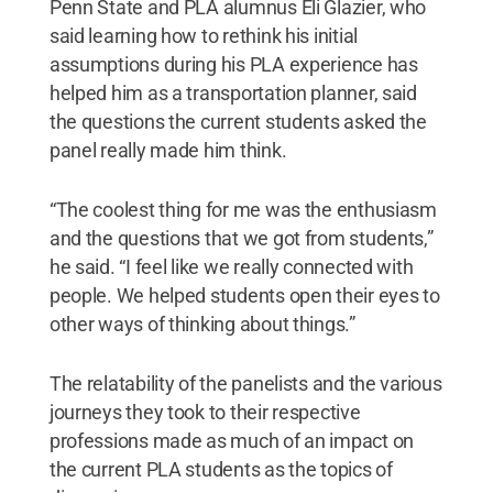
Penn State and PLA alumnus Eli Glazier, who
said learning how to rethink his initial
assumptions during his PLA experience has
helped him as a transportation planner, said
the questions the current students asked the
panel really made him think.
“The coolest thing for me was the enthusiasm
and the questions that we got from students,”
he said. “I feel like we really connected with
people. We helped students open their eyes to
other ways of thinking about things.”
The relatability of the panelists and the various
journeys they took to their respective
professions made as much of an impact on
the current PLA students as the topics of