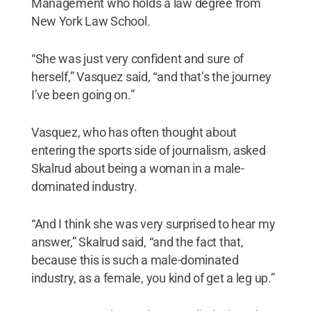
Management who holds a law degree from
New York Law School.
“She was just very confident and sure of
herself,” Vasquez said, “and that’s the journey
I’ve been going on.”
Vasquez, who has often thought about
entering the sports side of journalism, asked
Skalrud about being a woman in a male-
dominated industry.
“And I think she was very surprised to hear my
answer,” Skalrud said, “and the fact that,
because this is such a male-dominated
industry, as a female, you kind of get a leg up.”