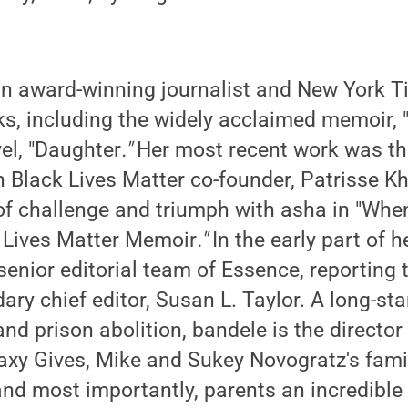
an award-winning journalist and New York Ti
ks, including the widely acclaimed memoir, 
el, "Daughter
."
Her most recent work was t
h Black Lives Matter co-founder, Patrisse K
of challenge and triumph with asha in "Whe
k Lives Matter Memoir
."
In the early part of h
senior editorial team of Essence, reporting 
dary chief editor, Susan L. Taylor. A long-s
 and prison abolition, bandele is the director
alaxy Gives, Mike and Sukey Novogratz's fami
and most importantly, parents an incredible 