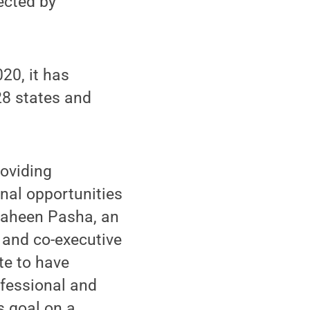
ected by
20, it has
28 states and
roviding
nal opportunities
haheen Pasha, an
 and co-executive
te to have
fessional and
s goal on a