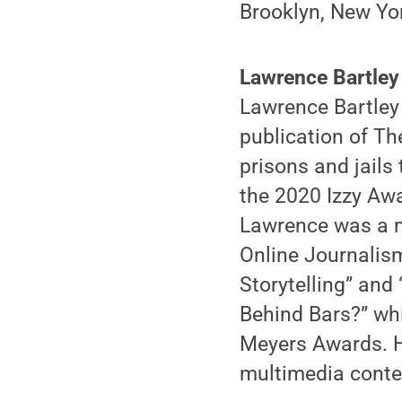
Brooklyn, New Yo
Lawrence Bartley
Lawrence Bartley 
publication of Th
prisons and jails
the 2020 Izzy Aw
Lawrence was a m
Online Journalism
Storytelling” and
Behind Bars?” whi
Meyers Awards. H
multimedia conte