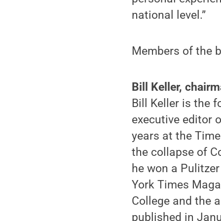
national level.”
Members of the b
Bill Keller, chair
Bill Keller is the
executive editor 
years at the Time
the collapse of C
he won a Pulitzer
York Times Magaz
College and the a
published in Janu