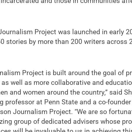
 incarcerated and those in communities aff
Journalism Project was launched in early 20
0 stories by more than 200 writers across 
nalism Project is built around the goal of p
as well as more collaborative and educatio
men and women around the country,” said S
g professor at Penn State and a co-founder
rison Journalism Project. “We are so fortuna
zing group of dedicated advisers whose pro
ces will be invaluable to us in achieving thi