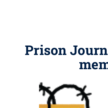
Prison Journa
memb