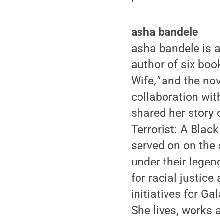
asha bandele
asha bandele is 
author of six boo
Wife
,"
and the nov
collaboration wit
shared her story 
Terrorist: A Blac
served on on the 
under their legen
for racial justice
initiatives for G
She lives, works 