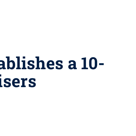
ablishes a 10-
isers