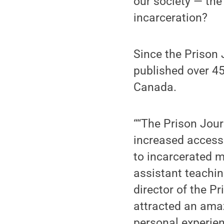
our society — the
incarceration?
Since the Prison 
published over 45
Canada.
““The Prison Jour
increased access 
to incarcerated 
assistant teachin
director of the P
attracted an ama
personal experien