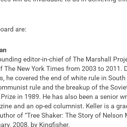
oard are:
man
 founding editor-in-chief of The Marshall Pro
of The New York Times from 2003 to 2011. D
s, he covered the end of white rule in South 
ommunist rule and the breakup of the Soviet
 Prize in 1989. He has also been a senior w
ine and an op-ed columnist. Keller is a g
uthor of “Tree Shaker: The Story of Nelson 
ary, 2008, by Kingfisher.