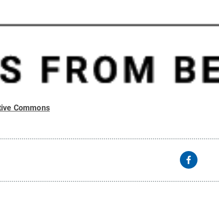
tive Commons