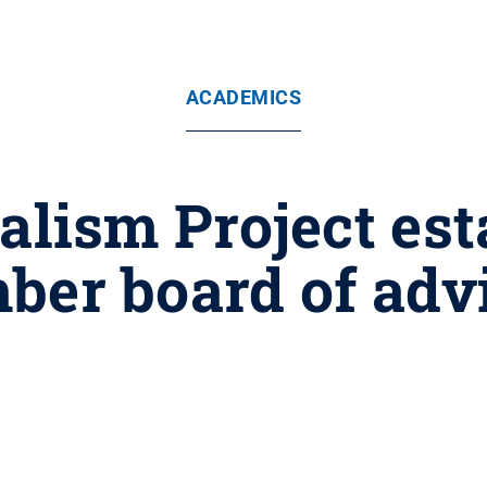
ACADEMICS
lism Project est
er board of adv