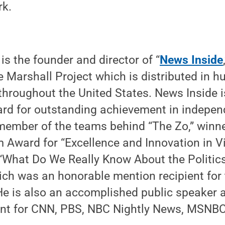
rk.
is the founder and director of “
News Inside
e Marshall Project which is distributed in h
 throughout the United States. News Inside is
ard for outstanding achievement in indepen
ember of the teams behind “The Zo,” winne
 Award for “Excellence and Innovation in Vi
 “What Do We Really Know About the Politic
ch was an honorable mention recipient for 
e is also an accomplished public speaker 
nt for CNN, PBS, NBC Nightly News, MSNB