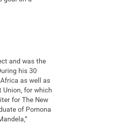
ject and was the
uring his 30
Africa as well as
 Union, for which
riter for The New
raduate of Pomona
Mandela,”