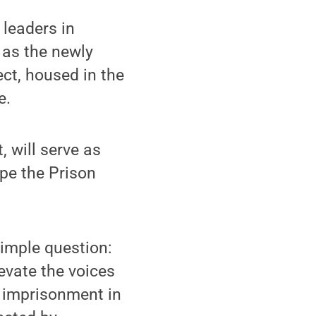
leaders in
 as the newly
ect, housed in the
e.
, will serve as
pe the Prison
simple question:
evate the voices
d imprisonment in