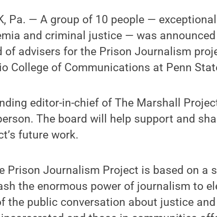
 Pa. — A group of 10 people — exceptional 
emia and criminal justice — was announced
 of advisers for the Prison Journalism proj
rio College of Communications at Penn Stat
ounding editor-in-chief of The Marshall Project
person. The board will help support and sha
t’s future work.
e Prison Journalism Project is based on a 
sh the enormous power of journalism to el
 of the public conversation about justice an