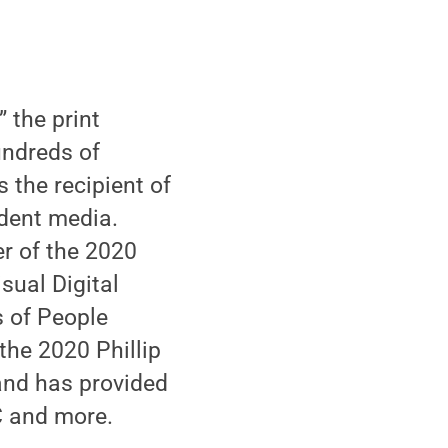
,” the print
undreds of
 the recipient of
dent media.
r of the 2020
sual Digital
s of People
the 2020 Phillip
and has provided
C and more.