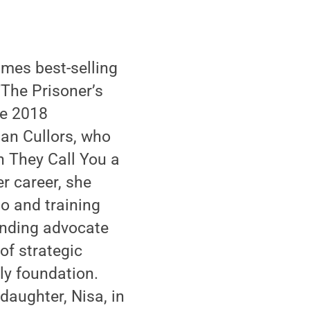
mes best-selling
"The Prisoner’s
he 2018
han Cullors, who
n They Call You a
er career, she
to and training
tanding advocate
 of strategic
ly foundation.
daughter, Nisa, in