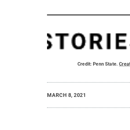
Credit:
Penn State
.
Crea
MARCH 8, 2021