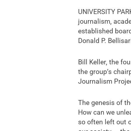
UNIVERSITY PARK,
journalism, acad
established board
Donald P. Bellisa
Bill Keller, the f
the group’s chair
Journalism Projec
The genesis of th
How can we unlea
so often left out