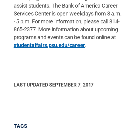
assist students. The Bank of America Career
Services Center is open weekdays from 8 a.m.
- 5 p.m. For more information, please call 814-
865-2377. More information about upcoming
programs and events can be found online at
studentaffairs.psu.edu/career
.
LAST UPDATED
SEPTEMBER 7, 2017
TAGS