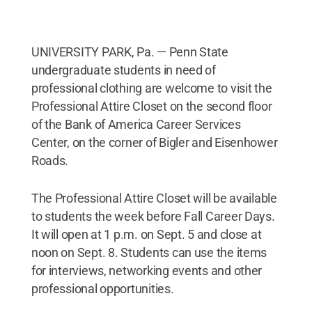
UNIVERSITY PARK, Pa. — Penn State
undergraduate students in need of
professional clothing are welcome to visit the
Professional Attire Closet on the second floor
of the Bank of America Career Services
Center, on the corner of Bigler and Eisenhower
Roads.
The Professional Attire Closet will be available
to students the week before Fall Career Days.
It will open at 1 p.m. on Sept. 5 and close at
noon on Sept. 8. Students can use the items
for interviews, networking events and other
professional opportunities.