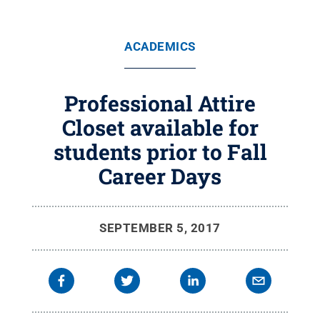
ACADEMICS
Professional Attire
Closet available for
students prior to Fall
Career Days
SEPTEMBER 5, 2017