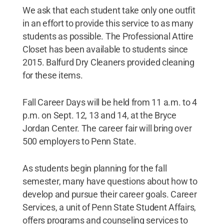
We ask that each student take only one outfit
in an effort to provide this service to as many
students as possible. The Professional Attire
Closet has been available to students since
2015. Balfurd Dry Cleaners provided cleaning
for these items.
Fall Career Days will be held from 11 a.m. to 4
p.m. on Sept. 12, 13 and 14, at the Bryce
Jordan Center. The career fair will bring over
500 employers to Penn State.
As students begin planning for the fall
semester, many have questions about how to
develop and pursue their career goals. Career
Services, a unit of Penn State Student Affairs,
offers programs and counseling services to