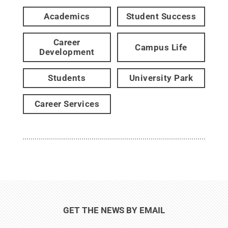
Academics
Student Success
Career
Campus Life
Development
Students
University Park
Career Services
GET THE NEWS BY EMAIL