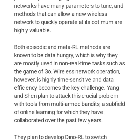
networks have many parameters to tune, and
methods that can allow a new wireless
network to quickly operate at its optimum are
highly valuable.
Both episodic and meta-RL methods are
known to be data hungry, which is why they
are mostly used in non-real-time tasks such as
the game of Go. Wireless network operation,
however, is highly time-sensitive and data
efficiency becomes the key challenge. Yang
and Shen plan to attack this crucial problem
with tools from multi-armed bandits, a subfield
of online learning for which they have
collaborated over the past few years.
They plan to develop Dino-RL to switch