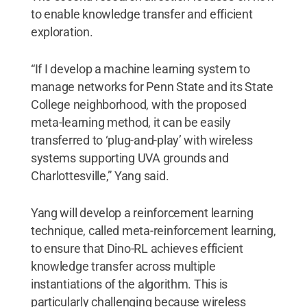
to enable knowledge transfer and efficient
exploration.
“If I develop a machine learning system to
manage networks for Penn State and its State
College neighborhood, with the proposed
meta-learning method, it can be easily
transferred to ‘plug-and-play’ with wireless
systems supporting UVA grounds and
Charlottesville,” Yang said.
Yang will develop a reinforcement learning
technique, called meta-reinforcement learning,
to ensure that Dino-RL achieves efficient
knowledge transfer across multiple
instantiations of the algorithm. This is
particularly challenging because wireless