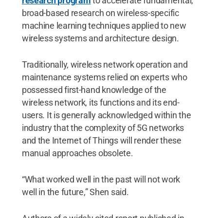
research program
to accelerate fundamental,
broad-based research on wireless-specific
machine learning techniques applied to new
wireless systems and architecture design.
Traditionally, wireless network operation and
maintenance systems relied on experts who
possessed first-hand knowledge of the
wireless network, its functions and its end-
users. It is generally acknowledged within the
industry that the complexity of 5G networks
and the Internet of Things will render these
manual approaches obsolete.
“What worked well in the past will not work
well in the future,” Shen said.