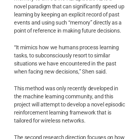
novel paradigm that can significantly speed up
learning by keeping an explicit record of past
events and using such “memory” directly as a
point of reference in making future decisions.
“It mimics how we humans process learning
tasks, to subconsciously resort to similar
situations we have encountered in the past
when facing new decisions,” Shen said.
This method was only recently developed in
the machine learning community, and this
project will attempt to develop a novel episodic
reinforcement learning framework that is
tailored for wireless networks.
The second research direction focuses on how