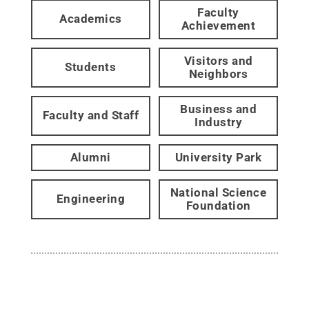
Faculty
Academics
Achievement
Visitors and
Students
Neighbors
Business and
Faculty and Staff
Industry
Alumni
University Park
National Science
Engineering
Foundation