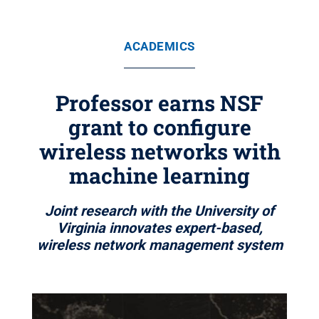
ACADEMICS
Professor earns NSF
grant to configure
wireless networks with
machine learning
Joint research with the University of
Virginia innovates expert-based,
wireless network management system