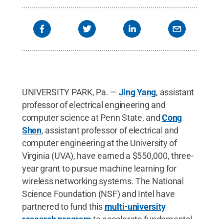
UNIVERSITY PARK, Pa. —
Jing Yang
, assistant
professor of electrical engineering and
computer science at Penn State, and
Cong
Shen
, assistant professor of electrical and
computer engineering at the University of
Virginia (UVA), have earned a $550,000, three-
year grant to pursue machine learning for
wireless networking systems. The National
Science Foundation (NSF) and Intel have
partnered to fund this
multi-university