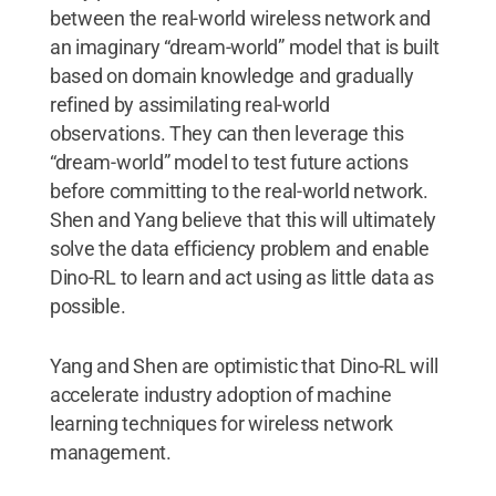
between the real-world wireless network and
an imaginary “dream-world” model that is built
based on domain knowledge and gradually
refined by assimilating real-world
observations. They can then leverage this
“dream-world” model to test future actions
before committing to the real-world network.
Shen and Yang believe that this will ultimately
solve the data efficiency problem and enable
Dino-RL to learn and act using as little data as
possible.
Yang and Shen are optimistic that Dino-RL will
accelerate industry adoption of machine
learning techniques for wireless network
management.