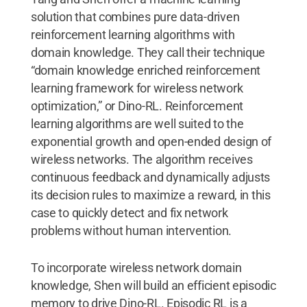
solution that combines pure data-driven
reinforcement learning algorithms with
domain knowledge. They call their technique
“domain knowledge enriched reinforcement
learning framework for wireless network
optimization,” or Dino-RL. Reinforcement
learning algorithms are well suited to the
exponential growth and open-ended design of
wireless networks. The algorithm receives
continuous feedback and dynamically adjusts
its decision rules to maximize a reward, in this
case to quickly detect and fix network
problems without human intervention.
To incorporate wireless network domain
knowledge, Shen will build an efficient episodic
memory to drive Dino-RL. Episodic RL is a