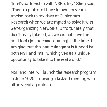
“Intel’s partnership with NSF is key,” Shen said.
“This is a problem I have known for years,
tracing back to my days at Qualcomm
Research when we attempted to solve it with
Self-Organizing Networks. Unfortunately, that
didn’t really take off, as we did not have the
right tools [of machine learning] at the time. I
am glad that this particular grant is funded by
both NSF and Intel, which gives us a unique
opportunity to take it to the real world.”
NSF and Intel will launch the research program
in June 2020, following a kick-off meeting with
all university grantees.