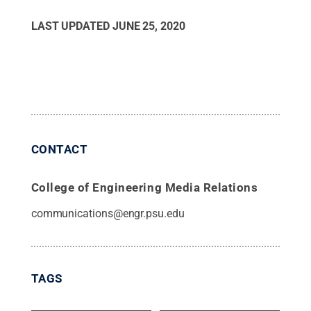
LAST UPDATED
JUNE 25, 2020
CONTACT
College of Engineering Media Relations
communications@engr.psu.edu
TAGS