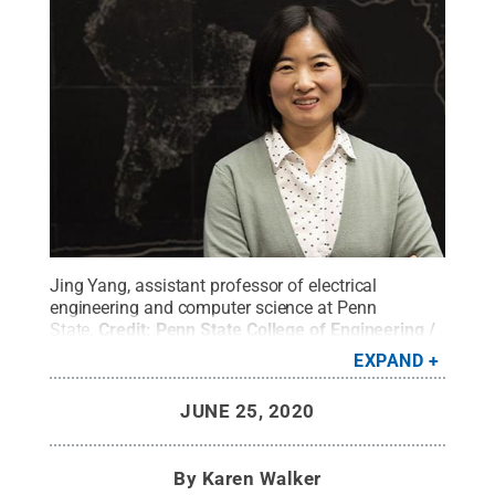
Jing Yang, assistant professor of electrical
engineering and computer science at Penn
State.
Credit:
Penn State College of Engineering /
Penn State
.
Creative Commons
EXPAND
JUNE 25, 2020
By
Karen Walker