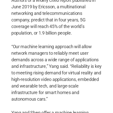
Authors of a widely cited report published in
June 2019 by Ericsson, a multinational
networking and telecommunications
company, predict that in four years, 5G
coverage will reach 45% of the world’s
population, or 1.9 billion people.
“Our machine learning approach will allow
network managers to reliably meet user
demands across a wide range of applications
and infrastructure,” Yang said. “Reliability is key
to meeting rising demand for virtual reality and
high-resolution video applications, embedded
and wearable tech, and large-scale
infrastructure for smart homes and
autonomous cars.”
Yang and Shen offer a machine learning