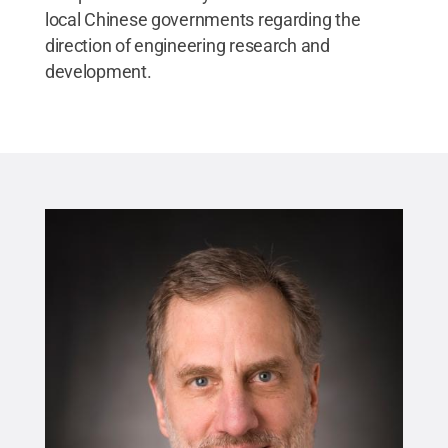
local Chinese governments regarding the
direction of engineering research and
development.