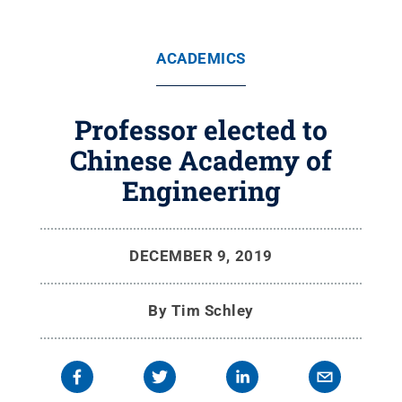
ACADEMICS
Professor elected to
Chinese Academy of
Engineering
DECEMBER 9, 2019
By
Tim Schley