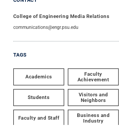
College of Engineering Media Relations
communications@engr.psu.edu
TAGS
Faculty
Academics
Achievement
Visitors and
Students
Neighbors
Business and
Faculty and Staff
Industry