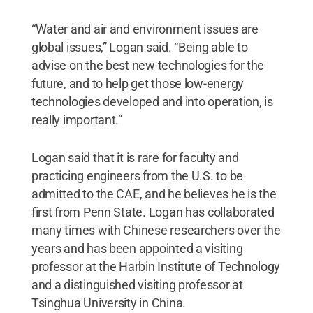
“Water and air and environment issues are
global issues,” Logan said. “Being able to
advise on the best new technologies for the
future, and to help get those low-energy
technologies developed and into operation, is
really important.”
Logan said that it is rare for faculty and
practicing engineers from the U.S. to be
admitted to the CAE, and he believes he is the
first from Penn State. Logan has collaborated
many times with Chinese researchers over the
years and has been appointed a visiting
professor at the Harbin Institute of Technology
and a distinguished visiting professor at
Tsinghua University in China.