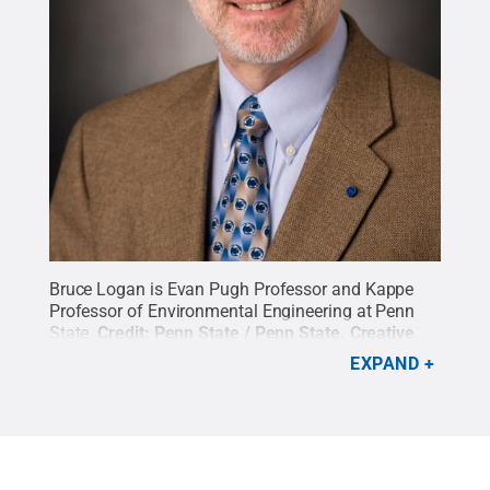
Bruce Logan is Evan Pugh Professor and Kappe
Professor of Environmental Engineering at Penn
State.
Credit:
Penn State / Penn State
.
Creative
Commons
EXPAND