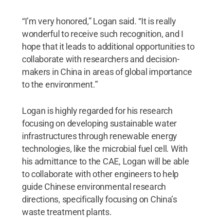
“I’m very honored,” Logan said. “It is really
wonderful to receive such recognition, and I
hope that it leads to additional opportunities to
collaborate with researchers and decision-
makers in China in areas of global importance
to the environment.”
Logan is highly regarded for his research
focusing on developing sustainable water
infrastructures through renewable energy
technologies, like the microbial fuel cell. With
his admittance to the CAE, Logan will be able
to collaborate with other engineers to help
guide Chinese environmental research
directions, specifically focusing on China’s
waste treatment plants.