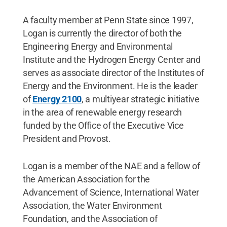
A faculty member at Penn State since 1997,
Logan is currently the director of both the
Engineering Energy and Environmental
Institute and the Hydrogen Energy Center and
serves as associate director of the Institutes of
Energy and the Environment. He is the leader
of
Energy 2100
, a multiyear strategic initiative
in the area of renewable energy research
funded by the Office of the Executive Vice
President and Provost.
Logan is a member of the NAE and a fellow of
the American Association for the
Advancement of Science, International Water
Association, the Water Environment
Foundation, and the Association of