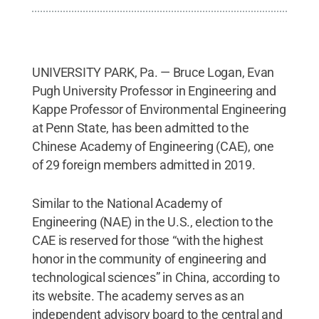
UNIVERSITY PARK, Pa. — Bruce Logan, Evan
Pugh University Professor in Engineering and
Kappe Professor of Environmental Engineering
at Penn State, has been admitted to the
Chinese Academy of Engineering (CAE), one
of 29 foreign members admitted in 2019.
Similar to the National Academy of
Engineering (NAE) in the U.S., election to the
CAE is reserved for those “with the highest
honor in the community of engineering and
technological sciences” in China, according to
its website. The academy serves as an
independent advisory board to the central and