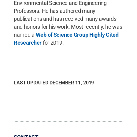
Environmental Science and Engineering
Professors. He has authored many
publications and has received many awards
and honors for his work. Most recently, he was
named a
Web of Science Group Highly Cited
Researcher
for 2019.
LAST UPDATED
DECEMBER 11, 2019
CONTACT