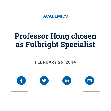
ACADEMICS
Professor Hong chosen
as Fulbright Specialist
FEBRUARY 26, 2014