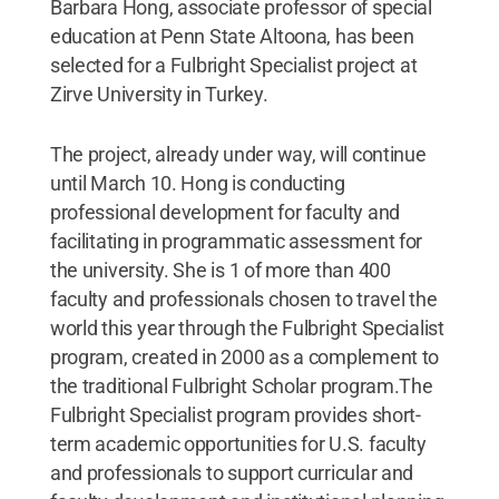
Barbara Hong, associate professor of special
education at Penn State Altoona, has been
selected for a Fulbright Specialist project at
Zirve University in Turkey.
The project, already under way, will continue
until March 10. Hong is conducting
professional development for faculty and
facilitating in programmatic assessment for
the university. She is 1 of more than 400
faculty and professionals chosen to travel the
world this year through the Fulbright Specialist
program, created in 2000 as a complement to
the traditional Fulbright Scholar program.The
Fulbright Specialist program provides short-
term academic opportunities for U.S. faculty
and professionals to support curricular and