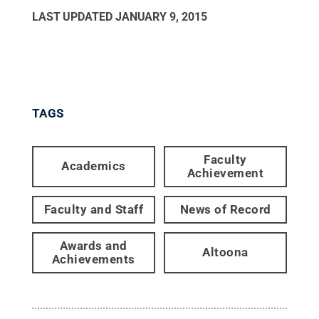
LAST UPDATED
JANUARY 9, 2015
TAGS
Faculty
Academics
Achievement
Faculty and Staff
News of Record
Awards and
Altoona
Achievements