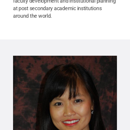
faculty development and institutional planning
at post secondary academic institutions
around the world.