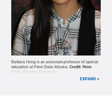
Barbara Hong is an associate professor of special
education at Penn State Altoona.
Credit:
Penn
State
.
Creative Commons
EXPAND