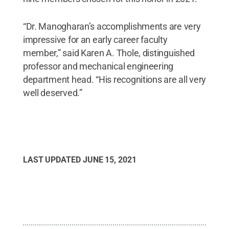
“Dr. Manogharan’s accomplishments are very
impressive for an early career faculty
member,” said Karen A. Thole, distinguished
professor and mechanical engineering
department head. “His recognitions are all very
well deserved.”
LAST UPDATED
JUNE 15, 2021