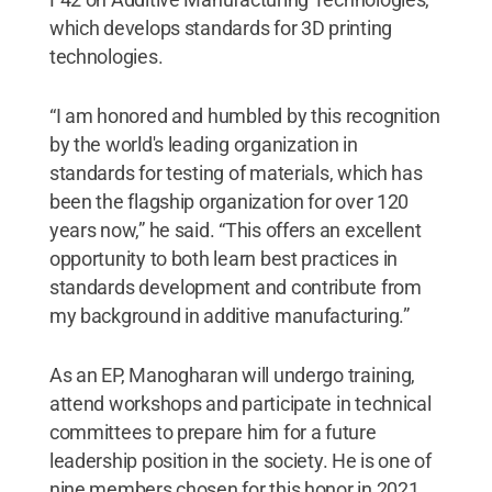
which develops standards for 3D printing
technologies.
“I am honored and humbled by this recognition
by the world's leading organization in
standards for testing of materials, which has
been the flagship organization for over 120
years now,” he said. “This offers an excellent
opportunity to both learn best practices in
standards development and contribute from
my background in additive manufacturing.”
As an EP, Manogharan will undergo training,
attend workshops and participate in technical
committees to prepare him for a future
leadership position in the society. He is one of
nine members chosen for this honor in 2021.