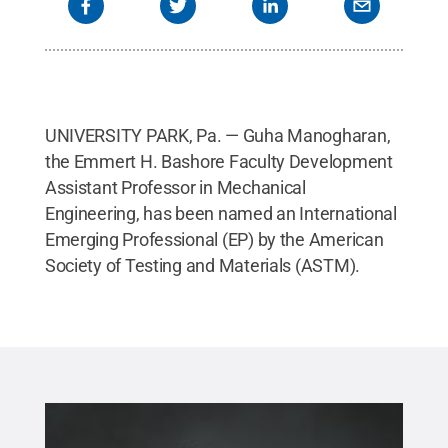
UNIVERSITY PARK, Pa. — Guha Manogharan,
the Emmert H. Bashore Faculty Development
Assistant Professor in Mechanical
Engineering, has been named an International
Emerging Professional (EP) by the American
Society of Testing and Materials (ASTM).