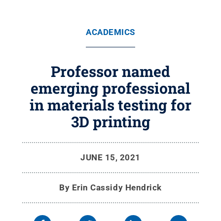
ACADEMICS
Professor named
emerging professional
in materials testing for
3D printing
JUNE 15, 2021
By
Erin Cassidy Hendrick