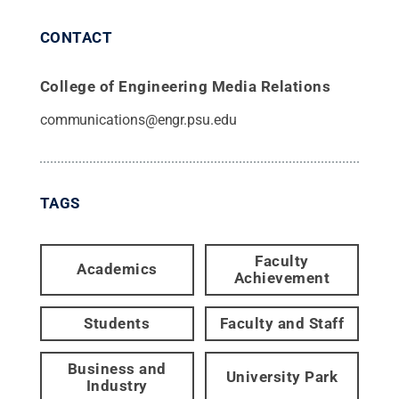
CONTACT
College of Engineering Media Relations
communications@engr.psu.edu
TAGS
Faculty
Academics
Achievement
Students
Faculty and Staff
Business and
University Park
Industry