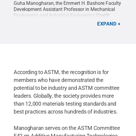
Guha Manogharan, the Emmert H. Bashore Faculty
Development Assistant Professor in Mechanical
Engineering and Industrial Engineering
Credit:
Penn State College of Engineering / Penn State
.
EXPAND
Creative Commons
According to ASTM, the recognition is for
members who have demonstrated the
potential to be industry and ASTM committee
leaders. Globally, the society provides more
than 12,000 materials testing standards and
best practices across hundreds of industries.
Manogharan serves on the ASTM Committee
F42 on Additive Manufacturing Technologies,