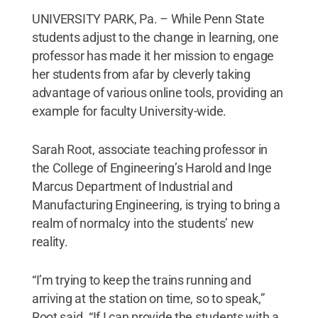
UNIVERSITY PARK, Pa. – While Penn State
students adjust to the change in learning, one
professor has made it her mission to engage
her students from afar by cleverly taking
advantage of various online tools, providing an
example for faculty University-wide.
Sarah Root, associate teaching professor in
the College of Engineering’s Harold and Inge
Marcus Department of Industrial and
Manufacturing Engineering, is trying to bring a
realm of normalcy into the students’ new
reality.
“I’m trying to keep the trains running and
arriving at the station on time, so to speak,”
Root said. “If I can provide the students with a