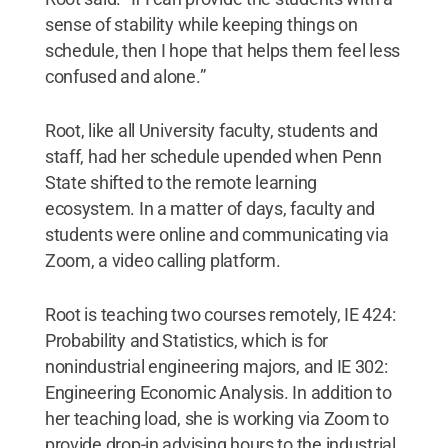
sense of stability while keeping things on
schedule, then I hope that helps them feel less
confused and alone.”
Root, like all University faculty, students and
staff, had her schedule upended when Penn
State shifted to the remote learning
ecosystem. In a matter of days, faculty and
students were online and communicating via
Zoom, a video calling platform.
Root is teaching two courses remotely, IE 424:
Probability and Statistics, which is for
nonindustrial engineering majors, and IE 302:
Engineering Economic Analysis. In addition to
her teaching load, she is working via Zoom to
provide drop-in advising hours to the industrial