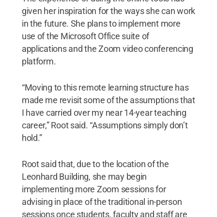
given her inspiration for the ways she can work
in the future. She plans to implement more
use of the Microsoft Office suite of
applications and the Zoom video conferencing
platform.
“Moving to this remote learning structure has
made me revisit some of the assumptions that
I have carried over my near 14-year teaching
career,” Root said. “Assumptions simply don’t
hold.”
Root said that, due to the location of the
Leonhard Building, she may begin
implementing more Zoom sessions for
advising in place of the traditional in-person
sessions once students, faculty and staff are