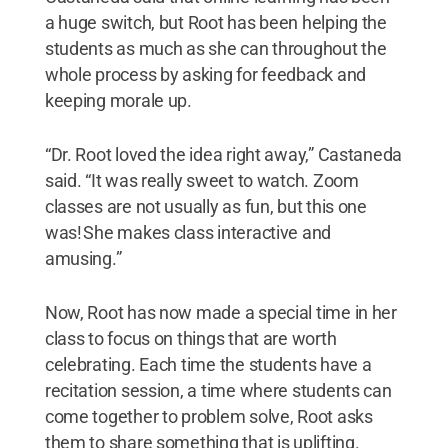
a huge switch, but Root has been helping the
students as much as she can throughout the
whole process by asking for feedback and
keeping morale up.
“Dr. Root loved the idea right away,” Castaneda
said. “It was really sweet to watch. Zoom
classes are not usually as fun, but this one
was! She makes class interactive and
amusing.”
Now, Root has now made a special time in her
class to focus on things that are worth
celebrating. Each time the students have a
recitation session, a time where students can
come together to problem solve, Root asks
them to share something that is uplifting.