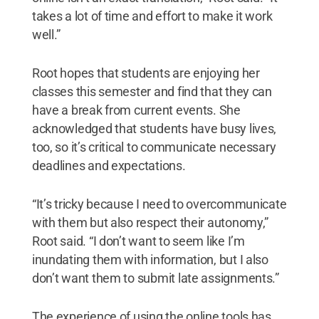
takes a lot of time and effort to make it work
well.”
Root hopes that students are enjoying her
classes this semester and find that they can
have a break from current events. She
acknowledged that students have busy lives,
too, so it’s critical to communicate necessary
deadlines and expectations.
“It’s tricky because I need to overcommunicate
with them but also respect their autonomy,”
Root said. “I don’t want to seem like I’m
inundating them with information, but I also
don’t want them to submit late assignments.”
The experience of using the online tools has