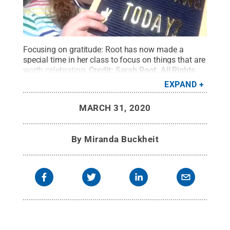
Focusing on gratitude: Root has now made a
special time in her class to focus on things that are
worth celebrating.
Credit:
Sarah Root
.
All Rights
Reserved
.
EXPAND
MARCH 31, 2020
By
Miranda Buckheit