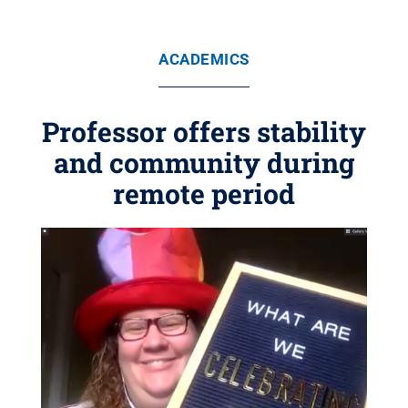
ACADEMICS
Professor offers stability
and community during
remote period