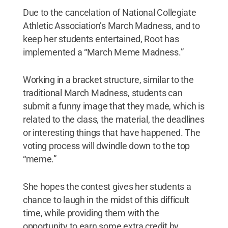
Due to the cancelation of National Collegiate
Athletic Association’s March Madness, and to
keep her students entertained, Root has
implemented a “March Meme Madness.”
Working in a bracket structure, similar to the
traditional March Madness, students can
submit a funny image that they made, which is
related to the class, the material, the deadlines
or interesting things that have happened. The
voting process will dwindle down to the top
“meme.”
She hopes the contest gives her students a
chance to laugh in the midst of this difficult
time, while providing them with the
opportunity to earn some extra credit by