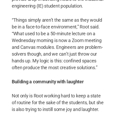
engineering (IE) student population.
“Things simply aren’t the same as they would
be in a face-to-face environment,” Root said.
“What used to be a 50-minute lecture on a
Wednesday morning is now a Zoom meeting
and Canvas modules. Engineers are problem-
solvers though, and we can’t just throw our
hands up. My logic is this: confined spaces
often produce the most creative solutions.”
Building a community with laughter
Not only is Root working hard to keep a state
of routine for the sake of the students, but she
is also trying to instill some joy and laughter.