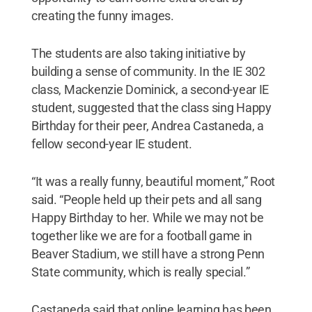
creating the funny images.
The students are also taking initiative by
building a sense of community. In the IE 302
class, Mackenzie Dominick, a second-year IE
student, suggested that the class sing Happy
Birthday for their peer, Andrea Castaneda, a
fellow second-year IE student.
“It was a really funny, beautiful moment,” Root
said. “People held up their pets and all sang
Happy Birthday to her. While we may not be
together like we are for a football game in
Beaver Stadium, we still have a strong Penn
State community, which is really special.”
Castaneda said that online learning has been