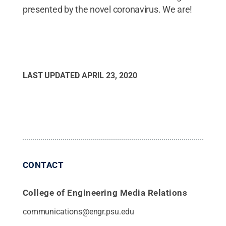
presented by the novel coronavirus. We are!
LAST UPDATED
APRIL 23, 2020
CONTACT
College of Engineering Media Relations
communications@engr.psu.edu