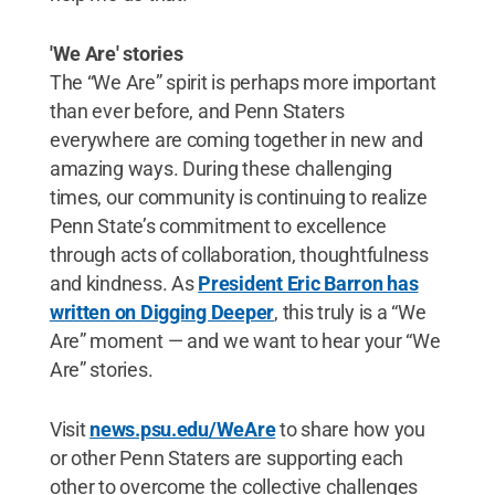
'We Are' stories
The “We Are” spirit is perhaps more important
than ever before, and Penn Staters
everywhere are coming together in new and
amazing ways. During these challenging
times, our community is continuing to realize
Penn State’s commitment to excellence
through acts of collaboration, thoughtfulness
and kindness. As
President Eric Barron has
written on Digging Deeper
, this truly is a “We
Are” moment — and we want to hear your “We
Are” stories.
Visit
news.psu.edu/WeAre
to share how you
or other Penn Staters are supporting each
other to overcome the collective challenges