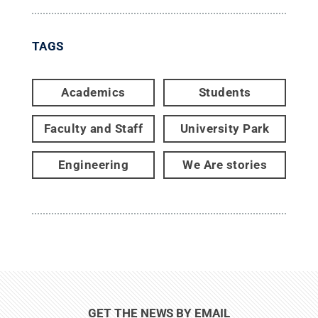
TAGS
Academics
Students
Faculty and Staff
University Park
Engineering
We Are stories
GET THE NEWS BY EMAIL