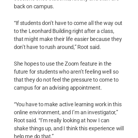
back on campus.
“If students don’t have to come all the way out
to the Leonhard Building right after a class,
that might make their life easier because they
don’t have to rush around,” Root said.
She hopes to use the Zoom feature in the
future for students who aren’t feeling well so
that they do not feel the pressure to come to
campus for an advising appointment.
“You have to make active learning work in this
online environment, and I’m an investigator,”
Root said. “I’m really looking at how I can
shake things up, and I think this experience will
help me do that.”