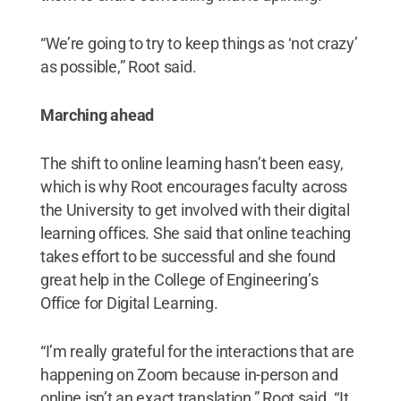
“We’re going to try to keep things as ‘not crazy’
as possible,” Root said.
Marching ahead
The shift to online learning hasn’t been easy,
which is why Root encourages faculty across
the University to get involved with their digital
learning offices. She said that online teaching
takes effort to be successful and she found
great help in the College of Engineering’s
Office for Digital Learning.
“I’m really grateful for the interactions that are
happening on Zoom because in-person and
online isn’t an exact translation,” Root said. “It