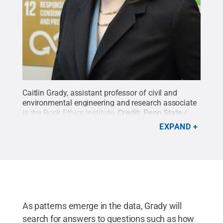
Caitlin Grady, assistant professor of civil and
environmental engineering and research associate
in the Rock Ethics Institute.
Credit:
Penn State /
Penn State
.
Creative Commons
EXPAND
As patterns emerge in the data, Grady will
search for answers to questions such as how