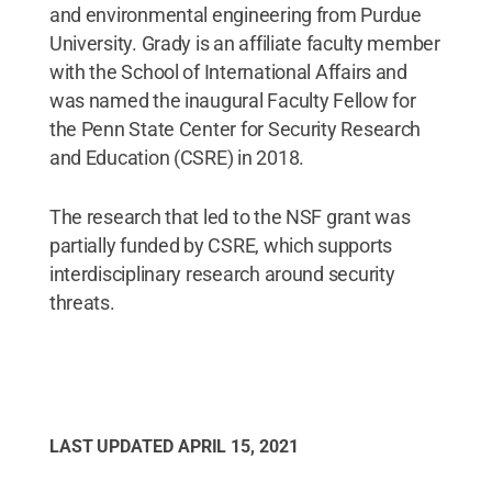
and environmental engineering from Purdue
University. Grady is an affiliate faculty member
with the School of International Affairs and
was named the inaugural Faculty Fellow for
the Penn State Center for Security Research
and Education (CSRE) in 2018.
The research that led to the NSF grant was
partially funded by CSRE, which supports
interdisciplinary research around security
threats.
LAST UPDATED
APRIL 15, 2021