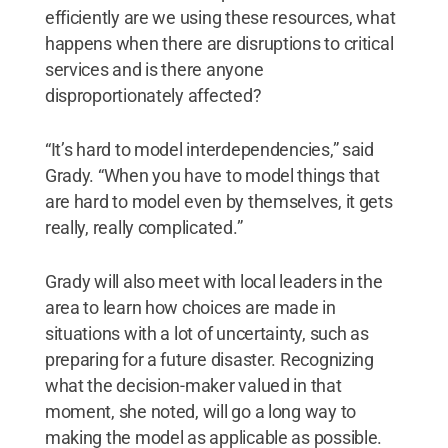
efficiently are we using these resources, what
happens when there are disruptions to critical
services and is there anyone
disproportionately affected?
“It’s hard to model interdependencies,” said
Grady. “When you have to model things that
are hard to model even by themselves, it gets
really, really complicated.”
Grady will also meet with local leaders in the
area to learn how choices are made in
situations with a lot of uncertainty, such as
preparing for a future disaster. Recognizing
what the decision-maker valued in that
moment, she noted, will go a long way to
making the model as applicable as possible.