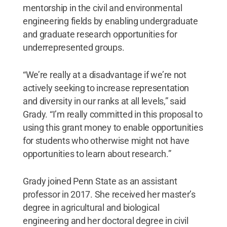
mentorship in the civil and environmental
engineering fields by enabling undergraduate
and graduate research opportunities for
underrepresented groups.
“We’re really at a disadvantage if we’re not
actively seeking to increase representation
and diversity in our ranks at all levels,” said
Grady. “I’m really committed in this proposal to
using this grant money to enable opportunities
for students who otherwise might not have
opportunities to learn about research.”
Grady joined Penn State as an assistant
professor in 2017. She received her master’s
degree in agricultural and biological
engineering and her doctoral degree in civil