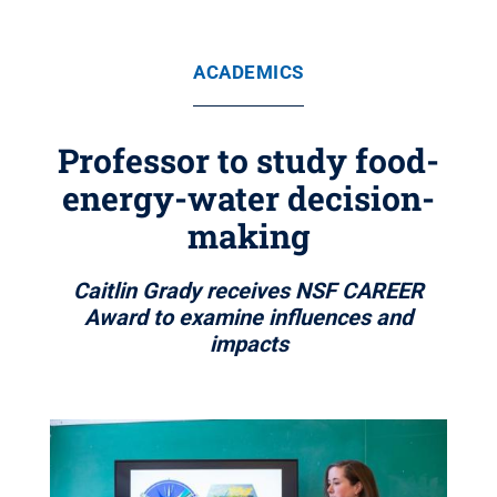
ACADEMICS
Professor to study food-
energy-water decision-
making
Caitlin Grady receives NSF CAREER
Award to examine influences and
impacts