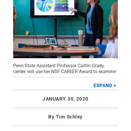
Penn State Assistant Professor Caitlin Grady,
center, will use her NSF CAREER Award to examine
the food-energy-water nexus through an
environmental ethics lens.
Credit:
Tyler Henderson
EXPAND
/ Penn State
.
Creative Commons
JANUARY 30, 2020
By
Tim Schley