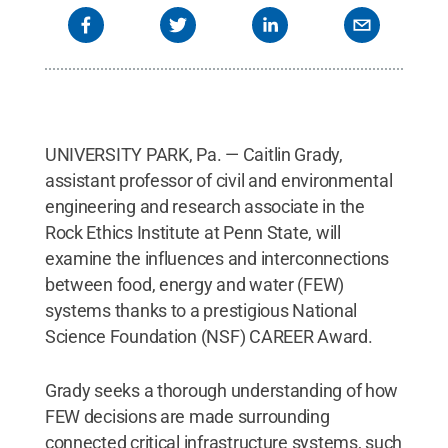
UNIVERSITY PARK, Pa. — Caitlin Grady,
assistant professor of civil and environmental
engineering and research associate in the
Rock Ethics Institute at Penn State, will
examine the influences and interconnections
between food, energy and water (FEW)
systems thanks to a prestigious National
Science Foundation (NSF) CAREER Award.
Grady seeks a thorough understanding of how
FEW decisions are made surrounding
connected critical infrastructure systems, such