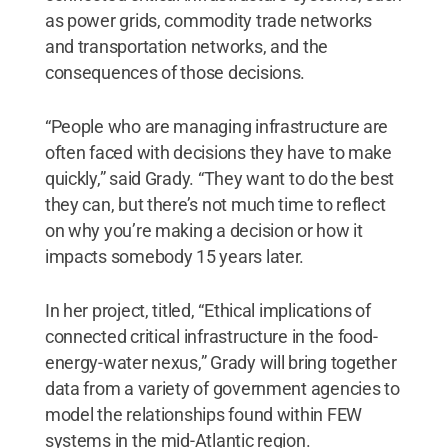
as power grids, commodity trade networks
and transportation networks, and the
consequences of those decisions.
“People who are managing infrastructure are
often faced with decisions they have to make
quickly,” said Grady. “They want to do the best
they can, but there’s not much time to reflect
on why you’re making a decision or how it
impacts somebody 15 years later.
In her project, titled, “Ethical implications of
connected critical infrastructure in the food-
energy-water nexus,” Grady will bring together
data from a variety of government agencies to
model the relationships found within FEW
systems in the mid-Atlantic region.