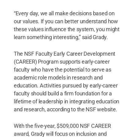
“Every day, we all make decisions based on
our values. If you can better understand how
these values influence the system, you might
learn something interesting,” said Grady.
The NSF Faculty Early Career Development
(CAREER) Program supports early-career
faculty who have the potential to serve as
academic role models in research and
education. Activities pursued by early-career
faculty should build a firm foundation for a
lifetime of leadership in integrating education
and research, according to the NSF website.
With the five-year, $509,000 NSF CAREER
award, Grady will focus on inclusion and