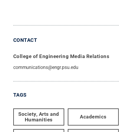
CONTACT
College of Engineering Media Relations
communications@engr.psu.edu
TAGS
Society, Arts and
Academics
Humanities