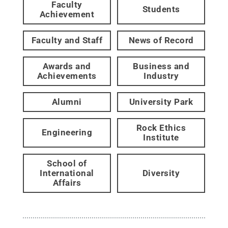
Faculty
Students
Achievement
Faculty and Staff
News of Record
Awards and
Business and
Achievements
Industry
Alumni
University Park
Rock Ethics
Engineering
Institute
School of
International
Diversity
Affairs