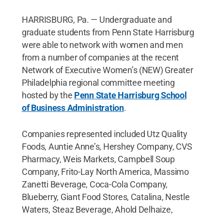
HARRISBURG, Pa. — Undergraduate and
graduate students from Penn State Harrisburg
were able to network with women and men
from a number of companies at the recent
Network of Executive Women’s (NEW) Greater
Philadelphia regional committee meeting
hosted by the
Penn State Harrisburg School
of Business Administration
.
Companies represented included Utz Quality
Foods, Auntie Anne’s, Hershey Company, CVS
Pharmacy, Weis Markets, Campbell Soup
Company, Frito-Lay North America, Massimo
Zanetti Beverage, Coca-Cola Company,
Blueberry, Giant Food Stores, Catalina, Nestle
Waters, Steaz Beverage, Ahold Delhaize,