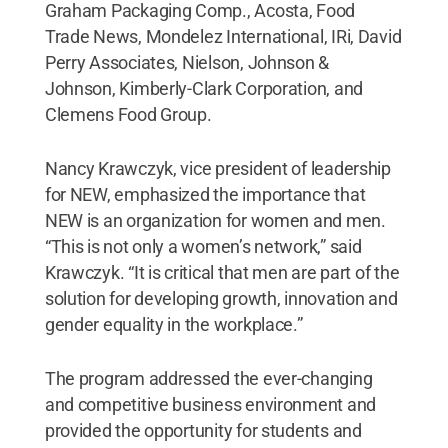
Graham Packaging Comp., Acosta, Food
Trade News, Mondelez International, IRi, David
Perry Associates, Nielson, Johnson &
Johnson, Kimberly-Clark Corporation, and
Clemens Food Group.
Nancy Krawczyk, vice president of leadership
for NEW, emphasized the importance that
NEW is an organization for women and men.
“This is not only a women’s network,” said
Krawczyk. “It is critical that men are part of the
solution for developing growth, innovation and
gender equality in the workplace.”
The program addressed the ever-changing
and competitive business environment and
provided the opportunity for students and