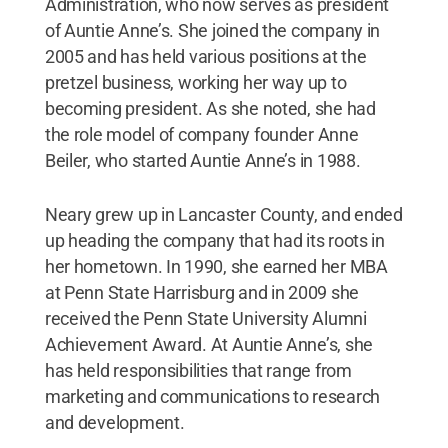
Administration, who now serves as president
of Auntie Anne’s. She joined the company in
2005 and has held various positions at the
pretzel business, working her way up to
becoming president. As she noted, she had
the role model of company founder Anne
Beiler, who started Auntie Anne’s in 1988.
Neary grew up in Lancaster County, and ended
up heading the company that had its roots in
her hometown. In 1990, she earned her MBA
at Penn State Harrisburg and in 2009 she
received the Penn State University Alumni
Achievement Award. At Auntie Anne’s, she
has held responsibilities that range from
marketing and communications to research
and development.