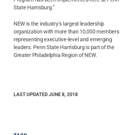
State Harrisburg.”
NEW is the industry’s largest leadership
organization with more than 10,000 members
representing executive-level and emerging
leaders. Penn State Harrisburg is part of the
Greater Philadelphia Region of NEW.
LAST UPDATED
JUNE 8, 2018