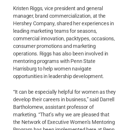
Kristen Riggs, vice president and general
manager, brand commercialization, at the
Hershey Company, shared her experiences in
leading marketing teams for seasons,
commercial innovation, packtypes, occasions,
consumer promotions and marketing
operations. Riggs has also been involved in
mentoring programs with Penn State
Harrisburg to help women navigate
opportunities in leadership development.
“It can be especially helpful for women as they
develop their careers in business,” said Darrell
Bartholomew, assistant professor of
marketing. “That’s why we are pleased that
the Network of Executive Women’s Mentoring
Program has been implemented here at Penn