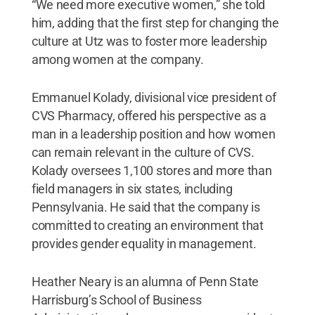
“We need more executive women,” she told
him, adding that the first step for changing the
culture at Utz was to foster more leadership
among women at the company.
Emmanuel Kolady, divisional vice president of
CVS Pharmacy, offered his perspective as a
man in a leadership position and how women
can remain relevant in the culture of CVS.
Kolady oversees 1,100 stores and more than
field managers in six states, including
Pennsylvania. He said that the company is
committed to creating an environment that
provides gender equality in management.
Heather Neary is an alumna of Penn State
Harrisburg’s School of Business