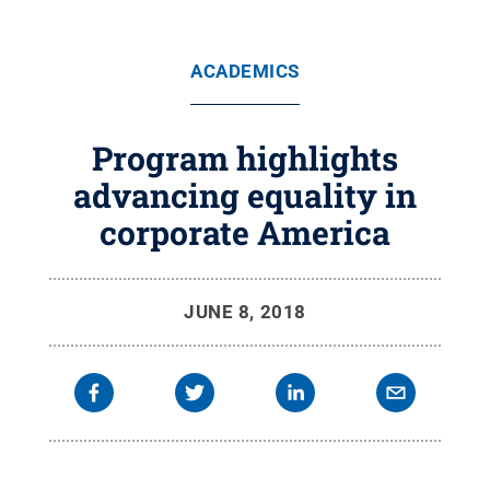
ACADEMICS
Program highlights
advancing equality in
corporate America
JUNE 8, 2018