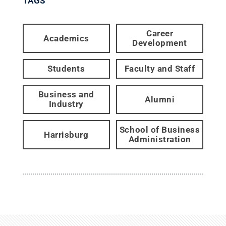
TAGS
Career
Academics
Development
Students
Faculty and Staff
Business and
Alumni
Industry
School of Business
Harrisburg
Administration