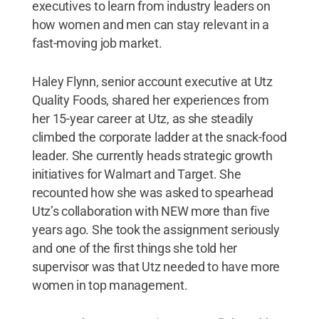
executives to learn from industry leaders on
how women and men can stay relevant in a
fast-moving job market.
Haley Flynn, senior account executive at Utz
Quality Foods, shared her experiences from
her 15-year career at Utz, as she steadily
climbed the corporate ladder at the snack-food
leader. She currently heads strategic growth
initiatives for Walmart and Target. She
recounted how she was asked to spearhead
Utz’s collaboration with NEW more than five
years ago. She took the assignment seriously
and one of the first things she told her
supervisor was that Utz needed to have more
women in top management.