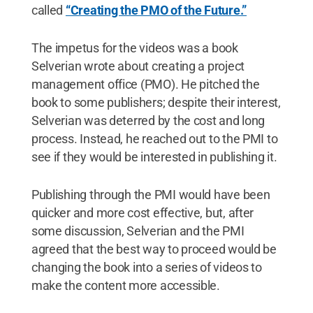
called
“Creating the PMO of the Future.”
The impetus for the videos was a book
Selverian wrote about creating a project
management office (PMO). He pitched the
book to some publishers; despite their interest,
Selverian was deterred by the cost and long
process. Instead, he reached out to the PMI to
see if they would be interested in publishing it.
Publishing through the PMI would have been
quicker and more cost effective, but, after
some discussion, Selverian and the PMI
agreed that the best way to proceed would be
changing the book into a series of videos to
make the content more accessible.