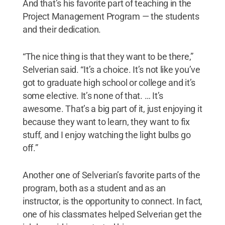
And that’s his favorite part of teaching in the
Project Management Program — the students
and their dedication.
“The nice thing is that they want to be there,”
Selverian said. “It’s a choice. It’s not like you’ve
got to graduate high school or college and it’s
some elective. It’s none of that. … It’s
awesome. That’s a big part of it, just enjoying it
because they want to learn, they want to fix
stuff, and I enjoy watching the light bulbs go
off.”
Another one of Selverian’s favorite parts of the
program, both as a student and as an
instructor, is the opportunity to connect. In fact,
one of his classmates helped Selverian get the