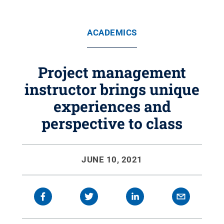
ACADEMICS
Project management
instructor brings unique
experiences and
perspective to class
JUNE 10, 2021