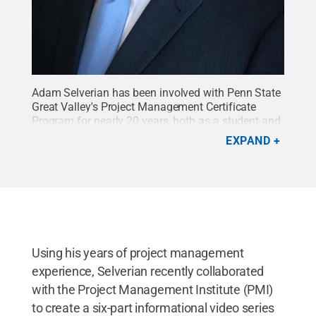
Adam Selverian has been involved with Penn State
Great Valley's Project Management Certificate
Program for nearly 20 years, both as a student and
as an instructor.
Credit:
Adam Selverian
.
All Rights
EXPAND
Reserved
.
Using his years of project management
experience, Selverian recently collaborated
with the Project Management Institute (PMI)
to create a six-part informational video series