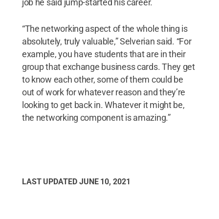
job he said jump-started his career.
“The networking aspect of the whole thing is
absolutely, truly valuable,” Selverian said. “For
example, you have students that are in their
group that exchange business cards. They get
to know each other, some of them could be
out of work for whatever reason and they’re
looking to get back in. Whatever it might be,
the networking component is amazing.”
LAST UPDATED
JUNE 10, 2021