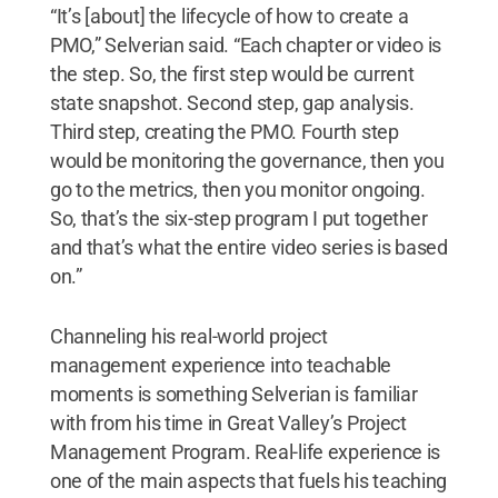
“It’s [about] the lifecycle of how to create a
PMO,” Selverian said. “Each chapter or video is
the step. So, the first step would be current
state snapshot. Second step, gap analysis.
Third step, creating the PMO. Fourth step
would be monitoring the governance, then you
go to the metrics, then you monitor ongoing.
So, that’s the six-step program I put together
and that’s what the entire video series is based
on.”
Channeling his real-world project
management experience into teachable
moments is something Selverian is familiar
with from his time in Great Valley’s Project
Management Program. Real-life experience is
one of the main aspects that fuels his teaching