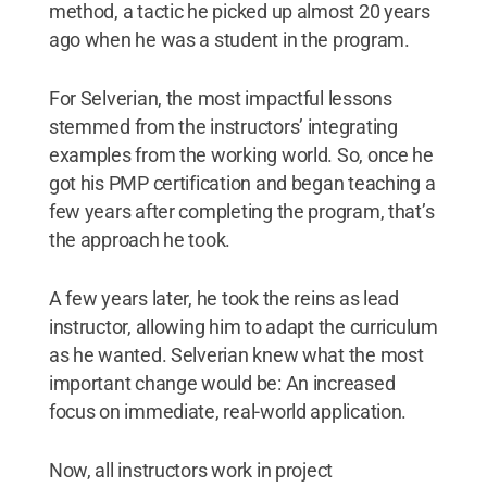
method, a tactic he picked up almost 20 years
ago when he was a student in the program.
For Selverian, the most impactful lessons
stemmed from the instructors’ integrating
examples from the working world. So, once he
got his PMP certification and began teaching a
few years after completing the program, that’s
the approach he took.
A few years later, he took the reins as lead
instructor, allowing him to adapt the curriculum
as he wanted. Selverian knew what the most
important change would be: An increased
focus on immediate, real-world application.
Now, all instructors work in project