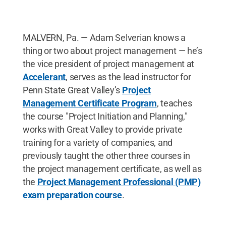
MALVERN, Pa. — Adam Selverian knows a
thing or two about project management — he’s
the vice president of project management at
Accelerant
, serves as the lead instructor for
Penn State Great Valley’s
Project
Management Certificate Program
, teaches
the course "Project Initiation and Planning,"
works with Great Valley to provide private
training for a variety of companies, and
previously taught the other three courses in
the project management certificate, as well as
the
Project Management Professional (PMP)
exam preparation course
.