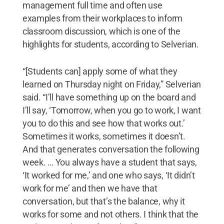
management full time and often use
examples from their workplaces to inform
classroom discussion, which is one of the
highlights for students, according to Selverian.
“[Students can] apply some of what they
learned on Thursday night on Friday,” Selverian
said. “I’ll have something up on the board and
I’ll say, ‘Tomorrow, when you go to work, I want
you to do this and see how that works out.’
Sometimes it works, sometimes it doesn’t.
And that generates conversation the following
week. … You always have a student that says,
‘It worked for me,’ and one who says, ‘It didn’t
work for me’ and then we have that
conversation, but that’s the balance, why it
works for some and not others. I think that the