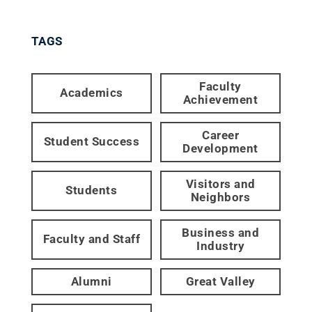
TAGS
Faculty
Academics
Achievement
Career
Student Success
Development
Visitors and
Students
Neighbors
Business and
Faculty and Staff
Industry
Alumni
Great Valley