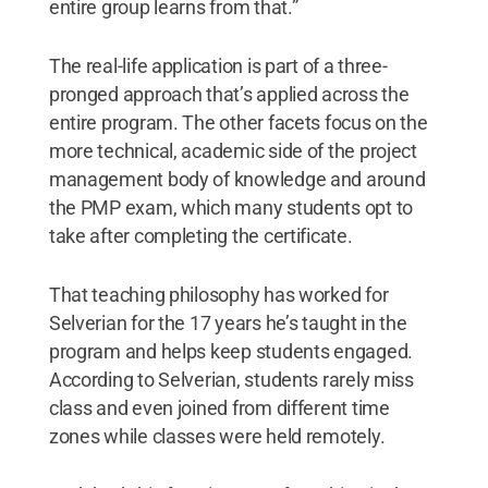
entire group learns from that.”
The real-life application is part of a three-
pronged approach that’s applied across the
entire program. The other facets focus on the
more technical, academic side of the project
management body of knowledge and around
the PMP exam, which many students opt to
take after completing the certificate.
That teaching philosophy has worked for
Selverian for the 17 years he’s taught in the
program and helps keep students engaged.
According to Selverian, students rarely miss
class and even joined from different time
zones while classes were held remotely.