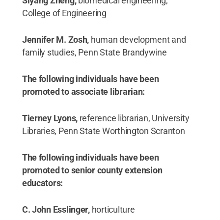
Siyang Zheng,
biomedical engineering,
College of Engineering
Jennifer M. Zosh,
human development and
family studies, Penn State Brandywine
The following individuals have been
promoted to associate librarian:
Tierney Lyons,
reference librarian, University
Libraries, Penn State Worthington Scranton
The following individuals have been
promoted to senior county extension
educators:
C. John Esslinger,
horticulture