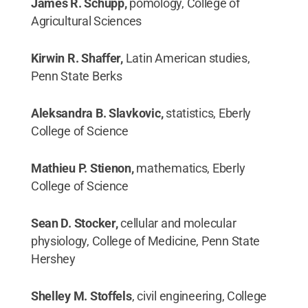
James R. Schupp,
pomology, College of
Agricultural Sciences
Kirwin R. Shaffer,
Latin American studies,
Penn State Berks
Aleksandra B. Slavkovic,
statistics, Eberly
College of Science
Mathieu P. Stienon,
mathematics, Eberly
College of Science
Sean D. Stocker,
cellular and molecular
physiology, College of Medicine, Penn State
Hershey
Shelley M. Stoffels
, civil engineering, College