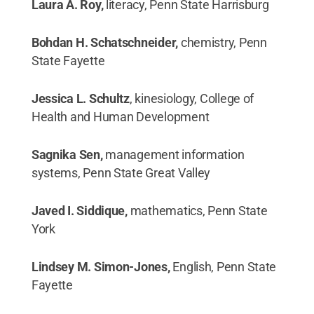
Laura A. Roy,
literacy, Penn State Harrisburg
Bohdan H. Schatschneider,
chemistry, Penn
State Fayette
Jessica L. Schultz
, kinesiology, College of
Health and Human Development
Sagnika Sen,
management information
systems, Penn State Great Valley
Javed I. Siddique,
mathematics, Penn State
York
Lindsey M. Simon-Jones,
English, Penn State
Fayette