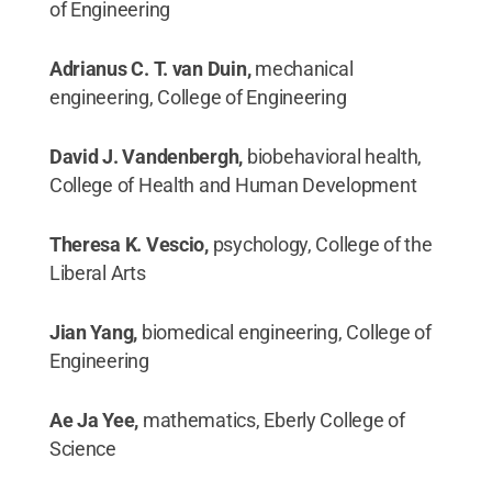
of Engineering
Adrianus C. T. van Duin,
mechanical
engineering, College of Engineering
David J. Vandenbergh,
biobehavioral health,
College of Health and Human Development
Theresa K. Vescio,
psychology, College of the
Liberal Arts
Jian Yang,
biomedical engineering, College of
Engineering
Ae Ja Yee,
mathematics, Eberly College of
Science