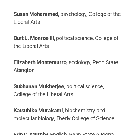
Susan Mohammed,
psychology, College of the
Liberal Arts
Burt L. Monroe III,
political science, College of
the Liberal Arts
Elizabeth Montemurro,
sociology, Penn State
Abington
Subhanan Mukherjee,
political science,
College of the Liberal Arts
Katsuhiko Murakami,
biochemistry and
molecular biology, Eberly College of Science
Erin C. Murphy,
English, Penn State Altoona