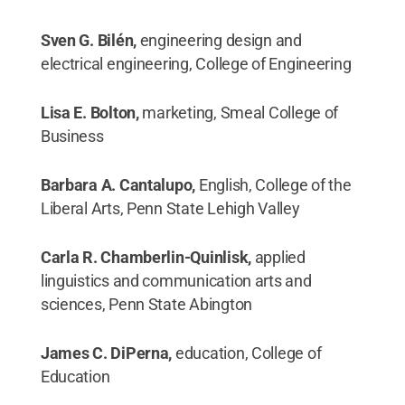
Sven G. Bilén,
engineering design and
electrical engineering, College of Engineering
Lisa E. Bolton,
marketing, Smeal College of
Business
Barbara A. Cantalupo,
English, College of the
Liberal Arts, Penn State Lehigh Valley
Carla R. Chamberlin-Quinlisk,
applied
linguistics and communication arts and
sciences, Penn State Abington
James C. DiPerna,
education, College of
Education