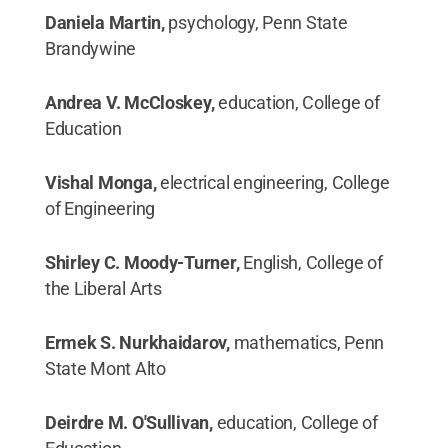
Daniela Martin,
psychology, Penn State
Brandywine
Andrea V. McCloskey,
education, College of
Education
Vishal Monga,
electrical engineering, College
of Engineering
Shirley C. Moody-Turner,
English, College of
the Liberal Arts
Ermek S. Nurkhaidarov,
mathematics, Penn
State Mont Alto
Deirdre M. O'Sullivan,
education, College of