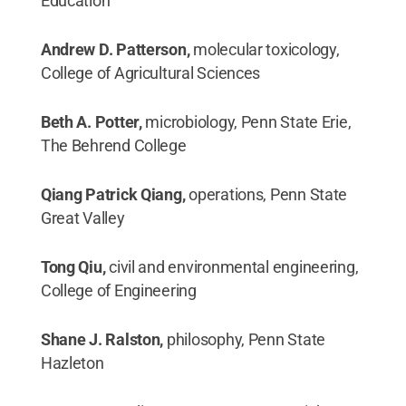
Education
Andrew D. Patterson,
molecular toxicology,
College of Agricultural Sciences
Beth A. Potter,
microbiology, Penn State Erie,
The Behrend College
Qiang Patrick Qiang,
operations, Penn State
Great Valley
Tong Qiu,
civil and environmental engineering,
College of Engineering
Shane J. Ralston,
philosophy, Penn State
Hazleton