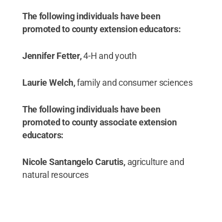
The following individuals have been
promoted to county extension educators:
Jennifer Fetter,
4-H and youth
Laurie Welch,
family and consumer sciences
The following individuals have been
promoted to county associate extension
educators:
Nicole Santangelo Carutis,
agriculture and
natural resources