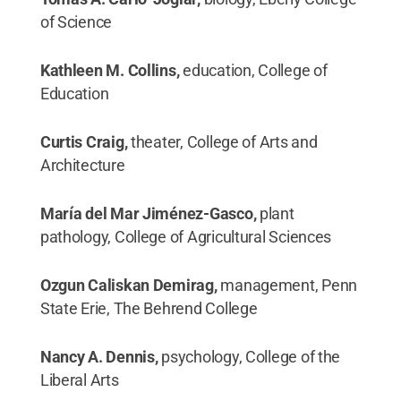
of Science
Kathleen M. Collins,
education, College of
Education
Curtis Craig,
theater, College of Arts and
Architecture
María del Mar Jiménez-Gasco,
plant
pathology, College of Agricultural Sciences
Ozgun Caliskan Demirag,
management, Penn
State Erie, The Behrend College
Nancy A. Dennis,
psychology, College of the
Liberal Arts