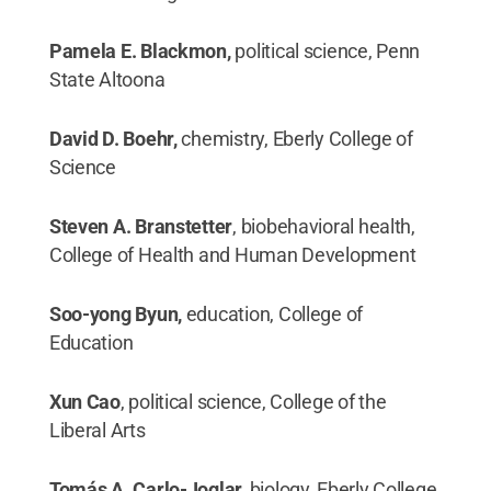
Pamela E. Blackmon,
political science, Penn
State Altoona
David D. Boehr,
chemistry, Eberly College of
Science
Steven A. Branstetter
, biobehavioral health,
College of Health and Human Development
Soo-yong Byun,
education, College of
Education
Xun Cao
, political science, College of the
Liberal Arts
Tomás A. Carlo-Joglar,
biology, Eberly College