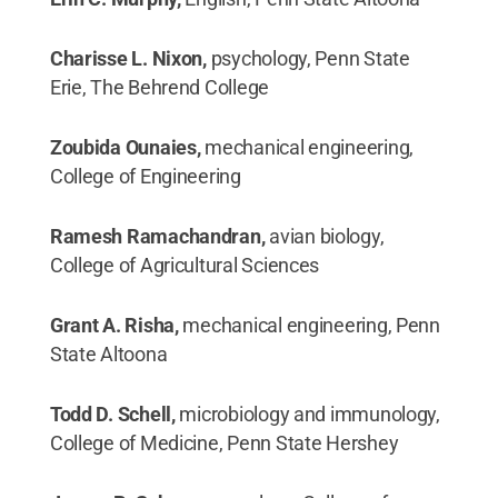
Charisse L. Nixon,
psychology, Penn State
Erie, The Behrend College
Zoubida Ounaies,
mechanical engineering,
College of Engineering
Ramesh Ramachandran,
avian biology,
College of Agricultural Sciences
Grant A. Risha,
mechanical engineering, Penn
State Altoona
Todd D. Schell,
microbiology and immunology,
College of Medicine, Penn State Hershey