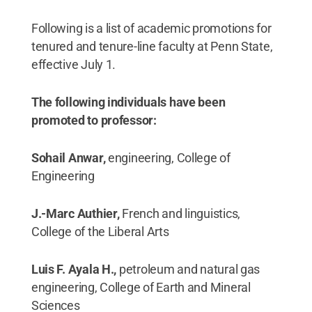
Following is a list of academic promotions for
tenured and tenure-line faculty at Penn State,
effective July 1.
The following individuals have been
promoted to professor:
Sohail Anwar,
engineering, College of
Engineering
J.-Marc Authier,
French and linguistics,
College of the Liberal Arts
Luis F. Ayala H.,
petroleum and natural gas
engineering, College of Earth and Mineral
Sciences