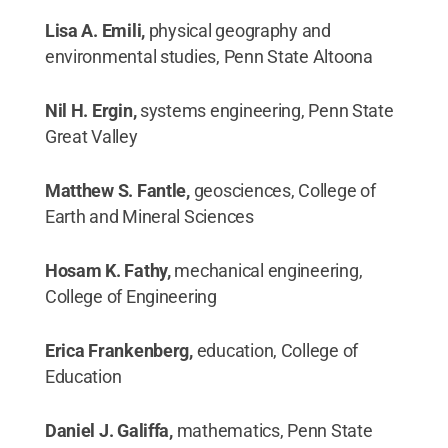
Lisa A. Emili,
physical geography and
environmental studies, Penn State Altoona
Nil H. Ergin,
systems engineering, Penn State
Great Valley
Matthew S. Fantle,
geosciences, College of
Earth and Mineral Sciences
Hosam K. Fathy,
mechanical engineering,
College of Engineering
Erica Frankenberg,
education, College of
Education
Daniel J. Galiffa,
mathematics, Penn State