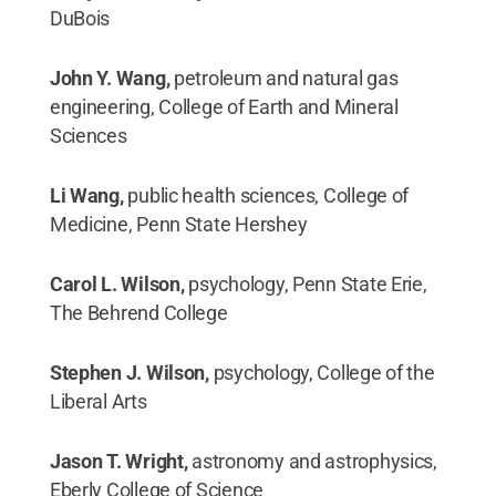
DuBois
John Y. Wang,
petroleum and natural gas
engineering, College of Earth and Mineral
Sciences
Li Wang,
public health sciences, College of
Medicine, Penn State Hershey
Carol L. Wilson,
psychology, Penn State Erie,
The Behrend College
Stephen J. Wilson,
psychology, College of the
Liberal Arts
Jason T. Wright,
astronomy and astrophysics,
Eberly College of Science