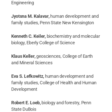
Engineering
Jyotsna M. Kalavar,
human development and
family studies, Penn State New Kensington
Kenneth C. Keiler,
biochemistry and molecular
biology, Eberly College of Science
Klaus Keller,
geosciences, College of Earth
and Mineral Sciences
Eva S. Lefkowitz,
human development and
family studies, College of Health and Human
Development
Robert E. Loeb,
biology and forestry, Penn
State DuBois