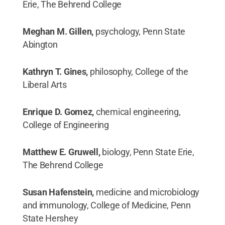
Erie, The Behrend College
Meghan M. Gillen,
psychology, Penn State
Abington
Kathryn T. Gines,
philosophy, College of the
Liberal Arts
Enrique D. Gomez,
chemical engineering,
College of Engineering
Matthew E. Gruwell,
biology, Penn State Erie,
The Behrend College
Susan Hafenstein,
medicine and microbiology
and immunology, College of Medicine, Penn
State Hershey