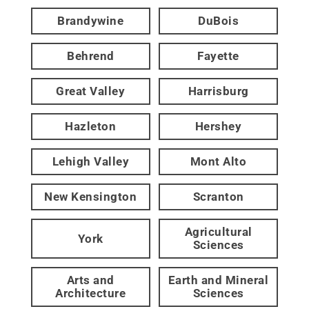
Brandywine
DuBois
Behrend
Fayette
Great Valley
Harrisburg
Hazleton
Hershey
Lehigh Valley
Mont Alto
New Kensington
Scranton
Agricultural
York
Sciences
Arts and
Earth and Mineral
Architecture
Sciences