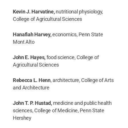
Kevin J. Harvatine,
nutritional physiology,
College of Agricultural Sciences
Hanafiah Harvey,
economics, Penn State
Mont Alto
John E. Hayes,
food science, College of
Agricultural Sciences
Rebecca L. Henn
, architecture, College of Arts
and Architecture
John T. P. Hustad,
medicine and public health
sciences, College of Medicine, Penn State
Hershey