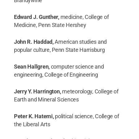
Brandywine
Edward J. Gunther,
medicine, College of
Medicine, Penn State Hershey
John R. Haddad,
American studies and
popular culture, Penn State Harrisburg
Sean Hallgren,
computer science and
engineering, College of Engineering
Jerry Y. Harrington,
meteorology, College of
Earth and Mineral Sciences
Peter K. Hatemi,
political science, College of
the Liberal Arts