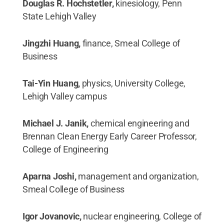
Douglas R. Hochstetler,
kinesiology, Penn
State Lehigh Valley
Jingzhi Huang,
finance, Smeal College of
Business
Tai-Yin Huang,
physics, University College,
Lehigh Valley campus
Michael J. Janik,
chemical engineering and
Brennan Clean Energy Early Career Professor,
College of Engineering
Aparna Joshi,
management and organization,
Smeal College of Business
Igor Jovanovic,
nuclear engineering, College of