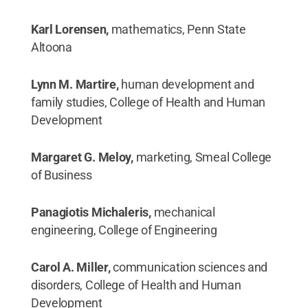
Karl Lorensen,
mathematics, Penn State
Altoona
Lynn M. Martire,
human development and
family studies, College of Health and Human
Development
Margaret G. Meloy,
marketing, Smeal College
of Business
Panagiotis Michaleris,
mechanical
engineering, College of Engineering
Carol A. Miller,
communication sciences and
disorders, College of Health and Human
Development