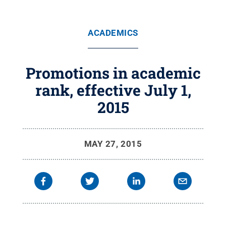
ACADEMICS
Promotions in academic
rank, effective July 1,
2015
MAY 27, 2015