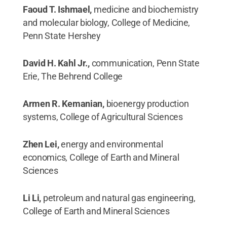
Faoud T. Ishmael,
medicine and biochemistry
and molecular biology, College of Medicine,
Penn State Hershey
David H. Kahl Jr.,
communication, Penn State
Erie, The Behrend College
Armen R. Kemanian,
bioenergy production
systems, College of Agricultural Sciences
Zhen Lei,
energy and environmental
economics, College of Earth and Mineral
Sciences
Li Li,
petroleum and natural gas engineering,
College of Earth and Mineral Sciences