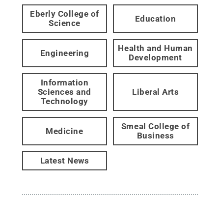
Eberly College of
Education
Science
Health and Human
Engineering
Development
Information
Sciences and
Liberal Arts
Technology
Smeal College of
Medicine
Business
Latest News