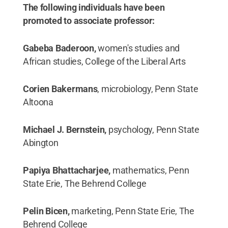
The following individuals have been
promoted to associate professor:
Gabeba Baderoon,
women's studies and
African studies, College of the Liberal Arts
Corien Bakermans
, microbiology, Penn State
Altoona
Michael J. Bernstein,
psychology, Penn State
Abington
Papiya Bhattacharjee,
mathematics, Penn
State Erie, The Behrend College
Pelin Bicen,
marketing, Penn State Erie, The
Behrend College