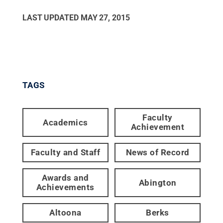
LAST UPDATED
MAY 27, 2015
TAGS
Faculty
Academics
Achievement
Faculty and Staff
News of Record
Awards and
Abington
Achievements
Altoona
Berks