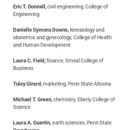
Eric T. Donnell,
civil engineering, College of
Engineering
Danielle Symons Downs,
kinesiology and
obstetrics and gynecology, College of Health
and Human Development
Laura C. Field,
finance, Smeal College of
Business
Tulay Girard,
marketing, Penn State Altoona
Michael T. Green,
chemistry, Eberly College of
Science
Laura A. Guertin,
earth sciences, Penn State