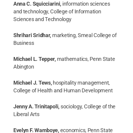
Anna C. Squicciarini,
information sciences
and technology, College of Information
Sciences and Technology
Shrihari Sridhar,
marketing, Smeal College of
Business
Michael L. Tepper,
mathematics, Penn State
Abington
Michael J. Tews,
hospitality management,
College of Health and Human Development
Jenny A. Trinitapoli,
sociology, College of the
Liberal Arts
Evelyn F. Wamboye,
economics, Penn State