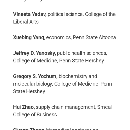
Vineeta Yadav,
political science, College of the
Liberal Arts
Xuebing Yang,
economics, Penn State Altoona
Jeffrey D. Yanosky,
public health sciences,
College of Medicine, Penn State Hershey
Gregory S. Yochum,
biochemistry and
molecular biology, College of Medicine, Penn
State Hershey
Hui Zhao,
supply chain management, Smeal
College of Business