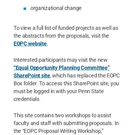
organizational change
To view a full list of funded projects as well as
the abstracts from the proposals, visit the
EOPC website
.
Interested participants may visit the new
“Equal Opportunity Planning Committee”
SharePoint site
, which has replaced the EOPC
Box folder. To access this SharePoint site, you
must be logged in with your Penn State
credentials.
This site contains two workshops to assist
faculty and staff with submitting proposals. In
the “EOPC Proposal Writing Workshop,”