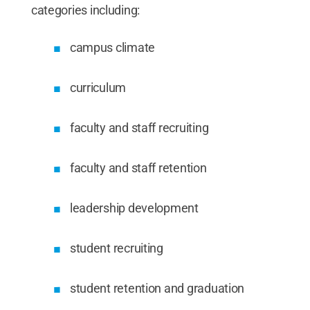
categories including:
campus climate
curriculum
faculty and staff recruiting
faculty and staff retention
leadership development
student recruiting
student retention and graduation