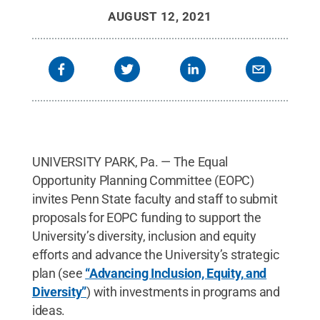
AUGUST 12, 2021
UNIVERSITY PARK, Pa. — The Equal
Opportunity Planning Committee (EOPC)
invites Penn State faculty and staff to submit
proposals for EOPC funding to support the
University’s diversity, inclusion and equity
efforts and advance the University’s strategic
plan (see
“Advancing Inclusion, Equity, and
Diversity”
) with investments in programs and
ideas.