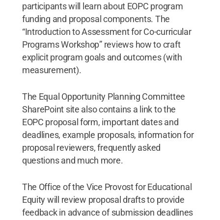
participants will learn about EOPC program
funding and proposal components. The
“Introduction to Assessment for Co-curricular
Programs Workshop” reviews how to craft
explicit program goals and outcomes (with
measurement).
The Equal Opportunity Planning Committee
SharePoint site also contains a link to the
EOPC proposal form, important dates and
deadlines, example proposals, information for
proposal reviewers, frequently asked
questions and much more.
The Office of the Vice Provost for Educational
Equity will review proposal drafts to provide
feedback in advance of submission deadlines