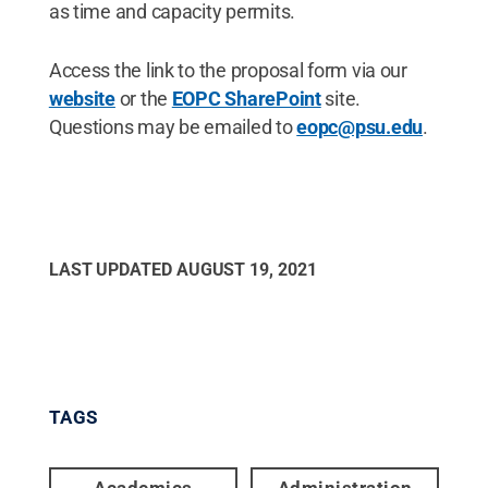
as time and capacity permits.
Access the link to the proposal form via our
website
or the
EOPC SharePoint
site.
Questions may be emailed to
eopc@psu.edu
.
LAST UPDATED
AUGUST 19, 2021
TAGS