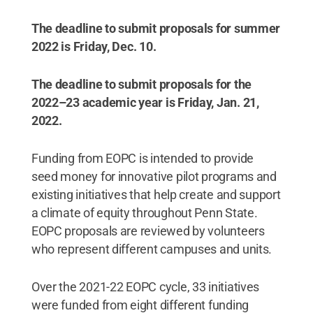
The deadline to submit proposals for summer
2022 is Friday, Dec. 10.
The deadline to submit proposals for the
2022–23 academic year is Friday, Jan. 21,
2022.
Funding from EOPC is intended to provide
seed money for innovative pilot programs and
existing initiatives that help create and support
a climate of equity throughout Penn State.
EOPC proposals are reviewed by volunteers
who represent different campuses and units.
Over the 2021-22 EOPC cycle, 33 initiatives
were funded from eight different funding