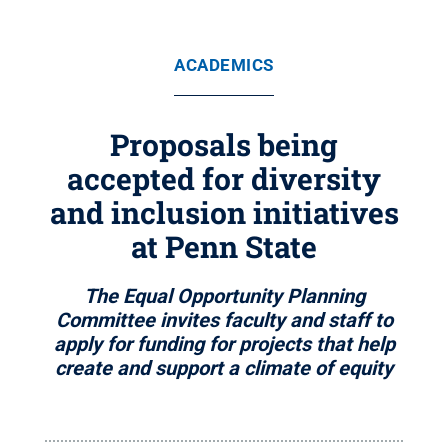
ACADEMICS
Proposals being
accepted for diversity
and inclusion initiatives
at Penn State
The Equal Opportunity Planning
Committee invites faculty and staff to
apply for funding for projects that help
create and support a climate of equity