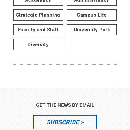
Academics
Administration
Strategic Planning
Campus Life
Faculty and Staff
University Park
Diversity
GET THE NEWS BY EMAIL
SUBSCRIBE