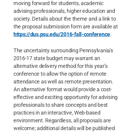
moving forward for students, academic
advising professionals, higher education and
society. Details about the theme and a link to
the proposal submission form are available at
https://dus.psu.edu/2016-fall-conference
.
The uncertainty surrounding Pennsylvania's
2016-17 state budget may warrant an
alternative delivery method for this year’s
conference to allow the option of remote
attendance as well as remote presentation.
An alternative format would provide a cost-
effective and exciting opportunity for advising
professionals to share concepts and best
practices in an interactive, Web-based
environment. Regardless, all proposals are
welcome; additional details will be published