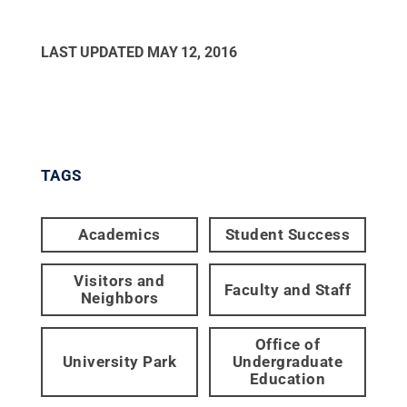
LAST UPDATED
MAY 12, 2016
TAGS
Academics
Student Success
Visitors and
Faculty and Staff
Neighbors
Office of
University Park
Undergraduate
Education