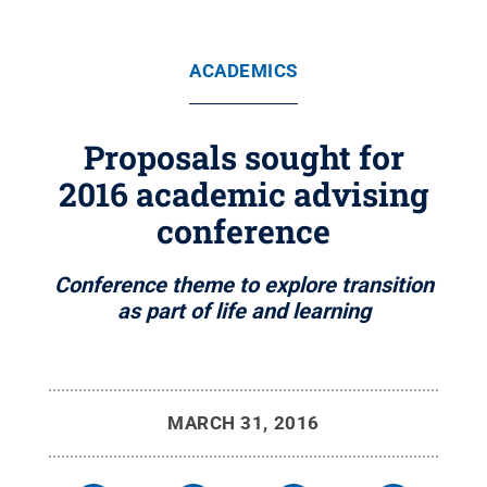
ACADEMICS
Proposals sought for
2016 academic advising
conference
Conference theme to explore transition
as part of life and learning
MARCH 31, 2016