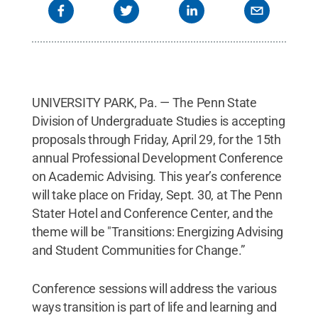
UNIVERSITY PARK, Pa. — The Penn State
Division of Undergraduate Studies is accepting
proposals through Friday, April 29, for the 15th
annual Professional Development Conference
on Academic Advising. This year’s conference
will take place on Friday, Sept. 30, at The Penn
Stater Hotel and Conference Center, and the
theme will be "Transitions: Energizing Advising
and Student Communities for Change.”
Conference sessions will address the various
ways transition is part of life and learning and