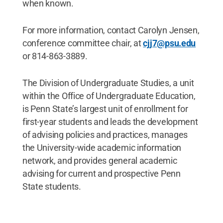
when known.
For more information, contact Carolyn Jensen,
conference committee chair, at
cjj7@psu.edu
or 814-863-3889.
The Division of Undergraduate Studies, a unit
within the Office of Undergraduate Education,
is Penn State’s largest unit of enrollment for
first-year students and leads the development
of advising policies and practices, manages
the University-wide academic information
network, and provides general academic
advising for current and prospective Penn
State students.