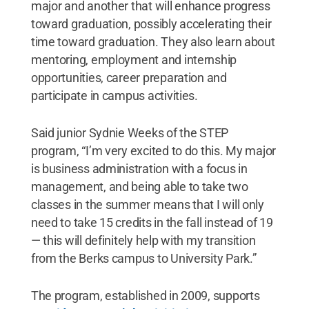
major and another that will enhance progress
toward graduation, possibly accelerating their
time toward graduation. They also learn about
mentoring, employment and internship
opportunities, career preparation and
participate in campus activities.
Said junior Sydnie Weeks of the STEP
program, “I’m very excited to do this. My major
is business administration with a focus in
management, and being able to take two
classes in the summer means that I will only
need to take 15 credits in the fall instead of 19
— this will definitely help with my transition
from the Berks campus to University Park.”
The program, established in 2009, supports