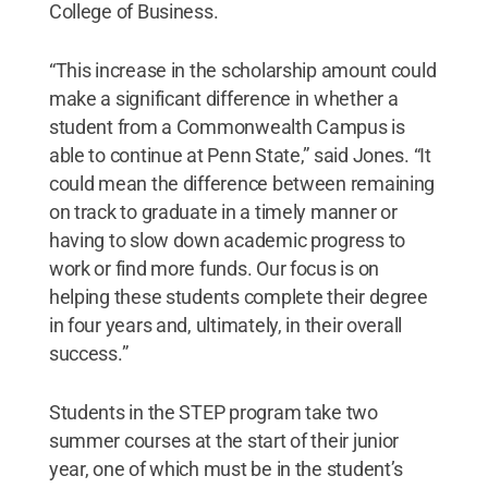
College of Business.
“This increase in the scholarship amount could
make a significant difference in whether a
student from a Commonwealth Campus is
able to continue at Penn State,” said Jones. “It
could mean the difference between remaining
on track to graduate in a timely manner or
having to slow down academic progress to
work or find more funds. Our focus is on
helping these students complete their degree
in four years and, ultimately, in their overall
success.”
Students in the STEP program take two
summer courses at the start of their junior
year, one of which must be in the student’s