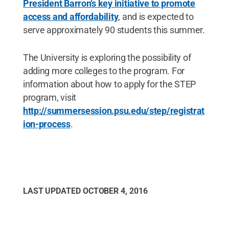
President Barron’s key initiative to promote
access and affordability
, and is expected to
serve approximately 90 students this summer.
The University is exploring the possibility of
adding more colleges to the program. For
information about how to apply for the STEP
program, visit
http://summersession.psu.edu/step/registrat
ion-process
.
LAST UPDATED
OCTOBER 4, 2016