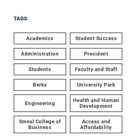
TAGS
Academics
Student Success
Administration
President
Students
Faculty and Staff
Berks
University Park
Health and Human
Engineering
Development
Smeal College of
Access and
Business
Affordability