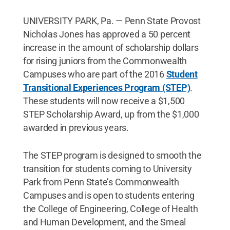
UNIVERSITY PARK, Pa. — Penn State Provost
Nicholas Jones has approved a 50 percent
increase in the amount of scholarship dollars
for rising juniors from the Commonwealth
Campuses who are part of the 2016
Student
Transitional Experiences Program (STEP)
.
These students will now receive a $1,500
STEP Scholarship Award, up from the $1,000
awarded in previous years.
The STEP program is designed to smooth the
transition for students coming to University
Park from Penn State’s Commonwealth
Campuses and is open to students entering
the College of Engineering, College of Health
and Human Development, and the Smeal