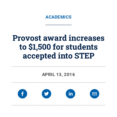
ACADEMICS
Provost award increases
to $1,500 for students
accepted into STEP
APRIL 13, 2016