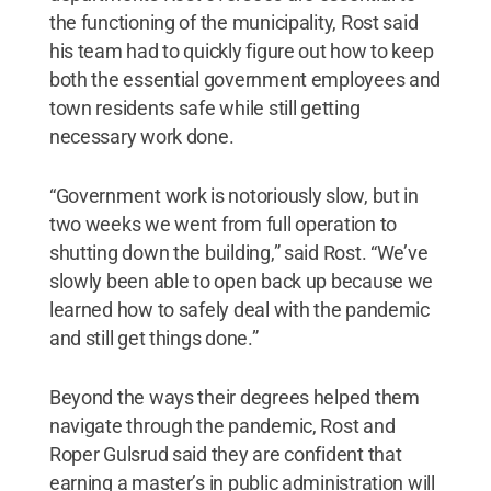
the functioning of the municipality, Rost said
his team had to quickly figure out how to keep
both the essential government employees and
town residents safe while still getting
necessary work done.
“Government work is notoriously slow, but in
two weeks we went from full operation to
shutting down the building,” said Rost. “We’ve
slowly been able to open back up because we
learned how to safely deal with the pandemic
and still get things done.”
Beyond the ways their degrees helped them
navigate through the pandemic, Rost and
Roper Gulsrud said they are confident that
earning a master’s in public administration will