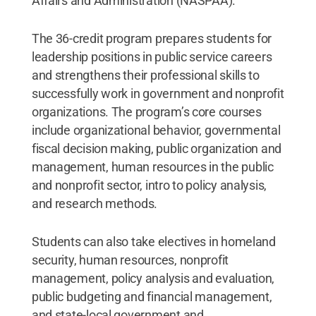
Affairs and Administration (NASPAA).
The 36-credit program prepares students for
leadership positions in public service careers
and strengthens their professional skills to
successfully work in government and nonprofit
organizations. The program’s core courses
include organizational behavior, governmental
fiscal decision making, public organization and
management, human resources in the public
and nonprofit sector, intro to policy analysis,
and research methods.
Students can also take electives in homeland
security, human resources, nonprofit
management, policy analysis and evaluation,
public budgeting and financial management,
and state-local government and