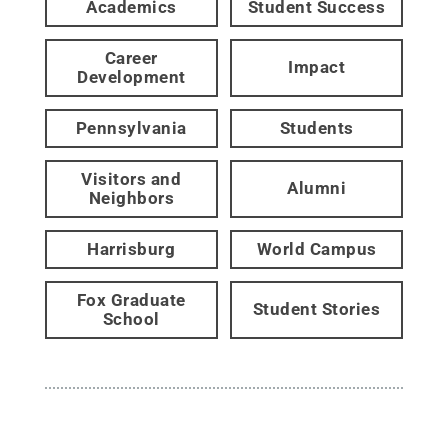
Academics
Student Success
Career
Impact
Development
Pennsylvania
Students
Visitors and
Alumni
Neighbors
Harrisburg
World Campus
Fox Graduate
Student Stories
School