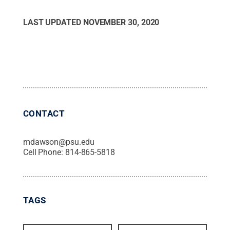
LAST UPDATED
NOVEMBER 30, 2020
CONTACT
mdawson@psu.edu
Cell Phone:
814-865-5818
TAGS