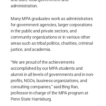
administration.
Many MPA graduates work as administrators
for government agencies, larger corporations
in the public and private sectors, and
community organizations or in various other
areas such as tribal politics, charities, criminal
justice, and academia.
“We are proud of the achievements
accomplished by our MPA students and
alumni in all levels of governments and in non-
profits, NGOs, business organizations, and
consulting companies,” said Bing Ran,
professor-in-charge of the MPA program at
Penn State Harrisburg.