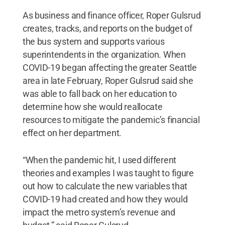
As business and finance officer, Roper Gulsrud
creates, tracks, and reports on the budget of
the bus system and supports various
superintendents in the organization. When
COVID-19 began affecting the greater Seattle
area in late February, Roper Gulsrud said she
was able to fall back on her education to
determine how she would reallocate
resources to mitigate the pandemic’s financial
effect on her department.
“When the pandemic hit, I used different
theories and examples I was taught to figure
out how to calculate the new variables that
COVID-19 had created and how they would
impact the metro system’s revenue and