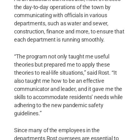
the day-to-day operations of the town by
communicating with officials in various
departments, such as water and sewer,
construction, finance and more, to ensure that
each department is running smoothly.
“The program not only taught me useful
theories but prepared me to apply these
theories to real-life situations,” said Rost. “It
also taught me how to be an effective
communicator and leader, and it gave me the
skills to accommodate residents’ needs while
adhering to the new pandemic safety
guidelines.”
Since many of the employees in the
departments Rost oversees are essential to