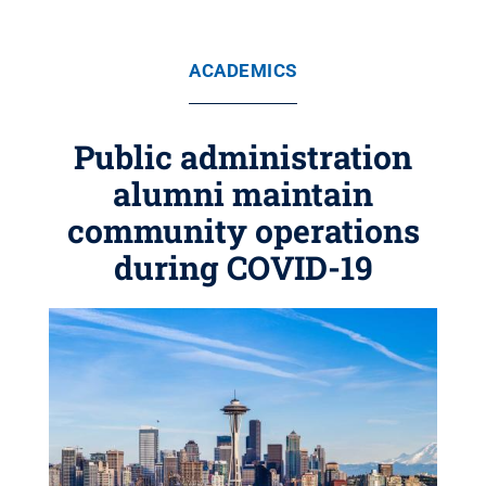
ACADEMICS
Public administration
alumni maintain
community operations
during COVID-19