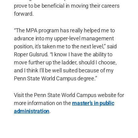
prove to be beneficial in moving their careers
forward.
“The MPA program has really helped me to
advance into my upper-level management
position, it's taken me to the next level,” said
Roper Gulsrud. “I know I have the ability to
move further up the ladder, should I choose,
and I think I'll be well suited because of my
Penn State World Campus degree.”
Visit the Penn State World Campus website for
more information on the
master’s in public
administration
.