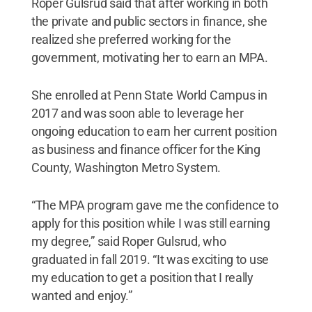
Roper Gulsrud said that after working in both
the private and public sectors in finance, she
realized she preferred working for the
government, motivating her to earn an MPA.
She enrolled at Penn State World Campus in
2017 and was soon able to leverage her
ongoing education to earn her current position
as business and finance officer for the King
County, Washington Metro System.
“The MPA program gave me the confidence to
apply for this position while I was still earning
my degree,” said Roper Gulsrud, who
graduated in fall 2019. “It was exciting to use
my education to get a position that I really
wanted and enjoy.”