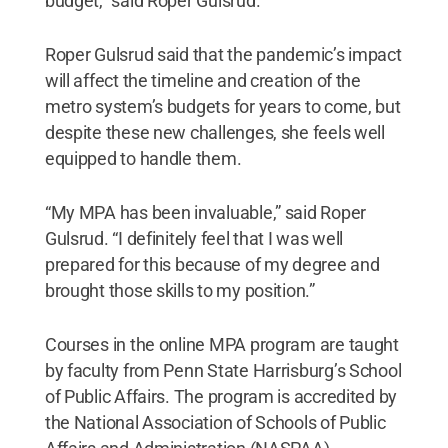
budget,” said Roper Gulsrud.
Roper Gulsrud said that the pandemic’s impact
will affect the timeline and creation of the
metro system’s budgets for years to come, but
despite these new challenges, she feels well
equipped to handle them.
“My MPA has been invaluable,” said Roper
Gulsrud. “I definitely feel that I was well
prepared for this because of my degree and
brought those skills to my position.”
Courses in the online MPA program are taught
by faculty from Penn State Harrisburg’s School
of Public Affairs. The program is accredited by
the National Association of Schools of Public