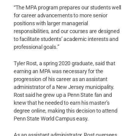
“The MPA program prepares our students well
for career advancements to more senior
positions with larger managerial
responsibilities, and our courses are designed
to facilitate students’ academic interests and
professional goals.”
Tyler Rost, a spring 2020 graduate, said that
earning an MPA was necessary for the
progression of his career as an assistant
administrator of a New Jersey municipality.
Rost said he grew up a Penn State fan and
knew that he needed to earn his master’s
degree online, making this decision to attend
Penn State World Campus easy.
As an assistant administrator, Rost oversees