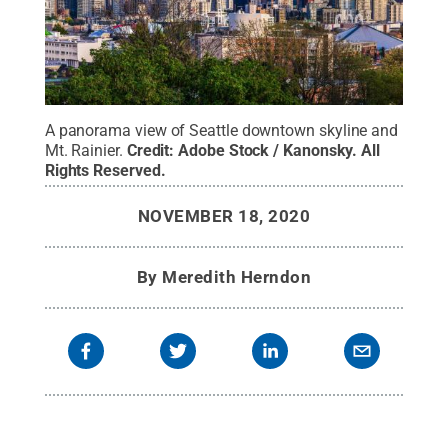
A panorama view of Seattle downtown skyline and
Mt. Rainier.
Credit:
Adobe Stock / Kanonsky
.
All
Rights Reserved
.
NOVEMBER 18, 2020
By
Meredith Herndon