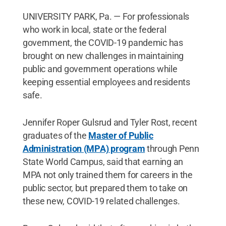
UNIVERSITY PARK, Pa. — For professionals
who work in local, state or the federal
government, the COVID-19 pandemic has
brought on new challenges in maintaining
public and government operations while
keeping essential employees and residents
safe.
Jennifer Roper Gulsrud and Tyler Rost, recent
graduates of the
Master of Public
Administration (MPA) program
through Penn
State World Campus, said that earning an
MPA not only trained them for careers in the
public sector, but prepared them to take on
these new, COVID-19 related challenges.