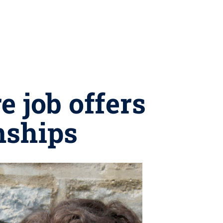
e job offers
nships