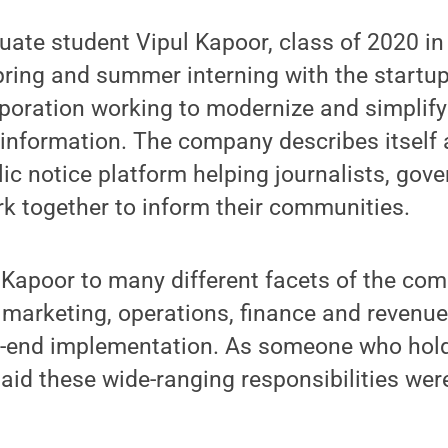
ate student Vipul Kapoor, class of 2020 in p
pring and summer interning with the startu
rporation working to modernize and simplify 
t information. The company describes itself a
lic notice platform helping journalists, go
rk together to inform their communities.
 Kapoor to many different facets of the co
marketing, operations, finance and revenue
-end implementation. As someone who holds
said these wide-ranging responsibilities wer