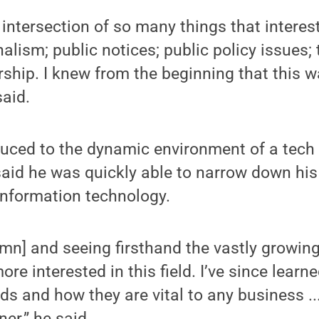
 intersection of so many things that interest
alism; public notices; public policy issues
ship. I knew from the beginning that this w
said.
duced to the dynamic environment of a tech 
aid he was quickly able to narrow down hi
information technology.
mn] and seeing firsthand the vastly growing
re interested in this field. I’ve since learn
s and how they are vital to any business ...
er,” he said.