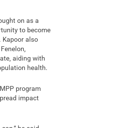
ought on as a
rtunity to become
. Kapoor also
 Fenelon,
ate, aiding with
opulation health.
’s MPP program
spread impact