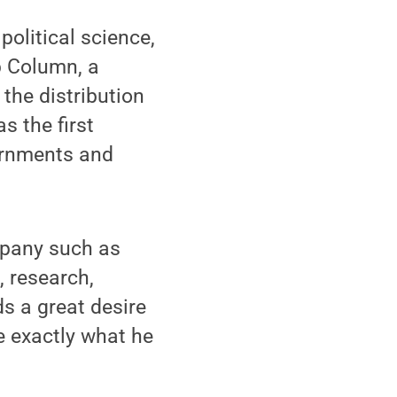
olitical science,
p Column, a
the distribution
s the first
vernments and
mpany such as
, research,
 a great desire
e exactly what he