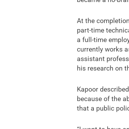
At the completion
part-time technic
a full-time emplo
currently works a
assistant profess
his research on t
Kapoor described
because of the a
that a public poli