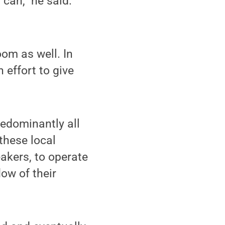
can,” he said.
om as well. In
 effort to give
edominantly all
these local
akers, to operate
ow of their