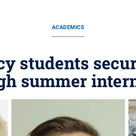
ACADEMICS
cy students secur
gh summer inter