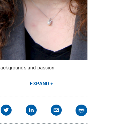
s backgrounds and passion
EXPAND