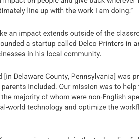
n impact on people and give back wherever I 
timately line up with the work I am doing.”
ke an impact extends outside of the classro
ounded a startup called Delco Printers in an
inesses in his local community.
 [in Delaware County, Pennsylvania] was pr
parents included. Our mission was to help 
 the majority of whom were non-English spe
eal-world technology and optimize the workfl