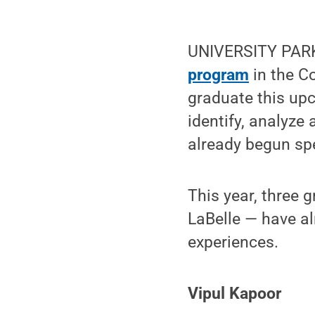
UNIVERSITY PARK
program
in the Co
graduate this upc
identify, analyze
already begun sp
This year, three 
LaBelle — have al
experiences.
Vipul Kapoor