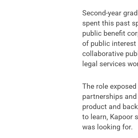
Second-year gradu
spent this past s
public benefit co
of public interes
collaborative pub
legal services wo
The role exposed
partnerships and 
product and back
to learn, Kapoor 
was looking for.