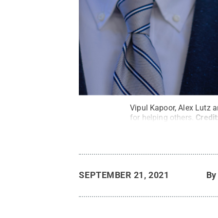
Vipul Kapoor, Alex Lutz 
for helping others.
Credit
SEPTEMBER 21, 2021
B