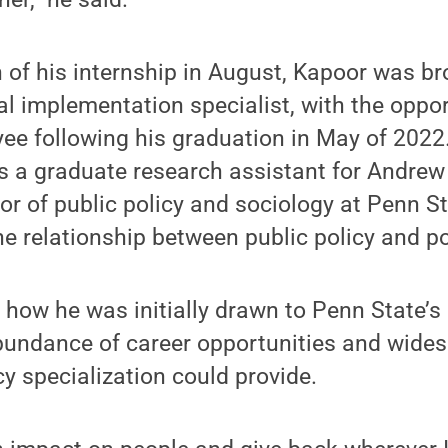
 of his internship in August, Kapoor was br
al implementation specialist, with the oppo
yee following his graduation in May of 2022
s a graduate research assistant for Andrew
or of public policy and sociology at Penn St
he relationship between public policy and p
 how he was initially drawn to Penn State
bundance of career opportunities and wide
cy specialization could provide.