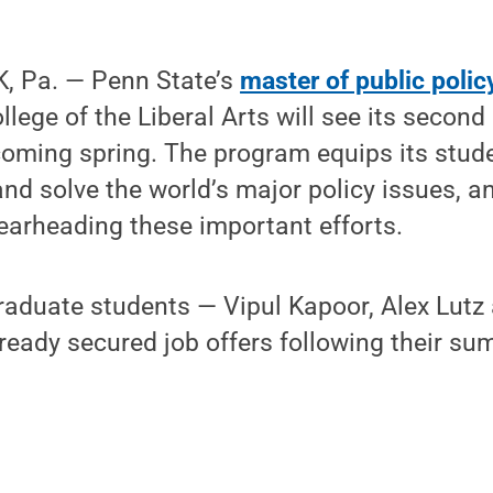
, Pa. — Penn State’s
master of public poli
llege of the Liberal Arts will see its second 
oming spring. The program equips its stude
 and solve the world’s major policy issues, 
earheading these important efforts.
graduate students — Vipul Kapoor, Alex Lut
ready secured job offers following their su