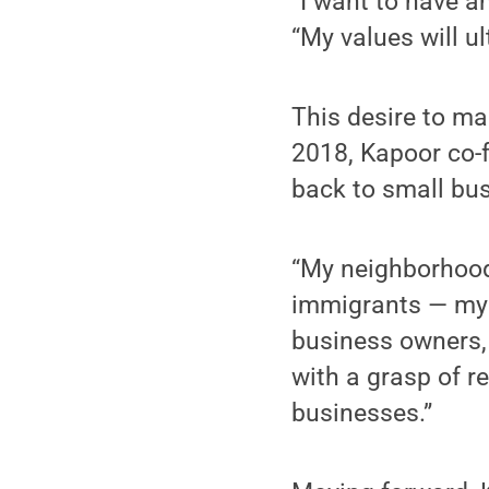
“I want to have a
“My values will ul
This desire to ma
2018, Kapoor co-f
back to small bus
“My neighborhood
immigrants — my 
business owners,
with a grasp of r
businesses.”