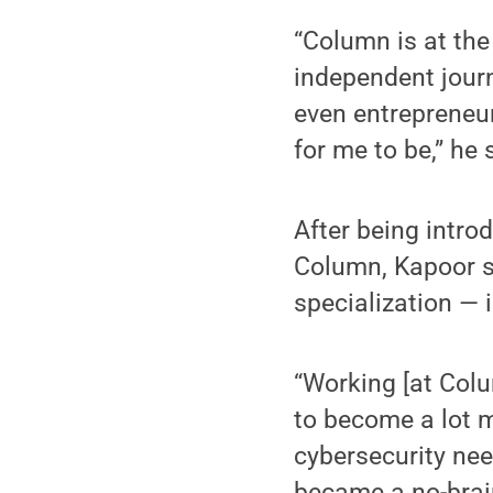
“Column is at the
independent journ
even entrepreneur
for me to be,” he 
After being intro
Column, Kapoor s
specialization — 
“Working [at Colu
to become a lot mo
cybersecurity need
became a no-brain