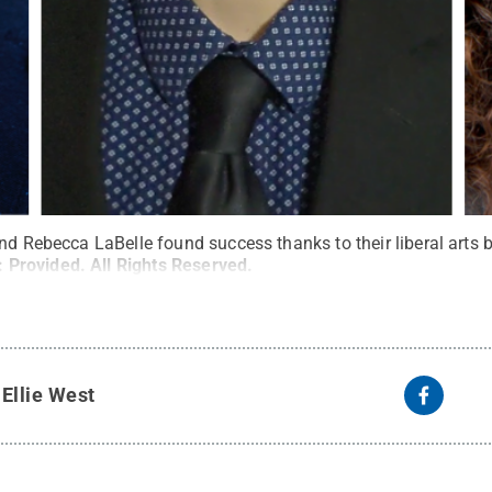
and Rebecca LaBelle found success thanks to their liberal art
:
Provided
.
All Rights Reserved
.
y
Ellie West