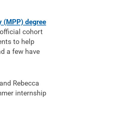
cy (MPP) degree
official cohort
nts to help
and a few have
z and Rebecca
mmer internship