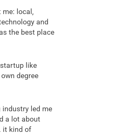
 me: local,
; technology and
as the best place
startup like
s own degree
 industry led me
ed a lot about
 it kind of