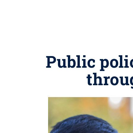
Public poli
throu