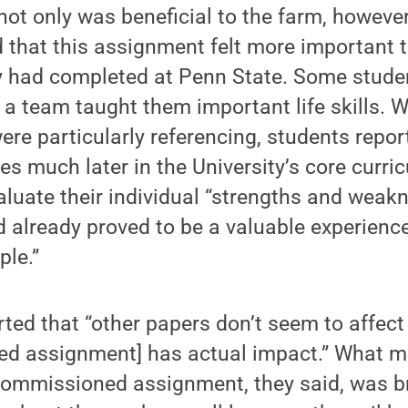
not only was beneficial to the farm, howeve
 that this assignment felt more important t
 had completed at Penn State. Some stud
 a team taught them important life skills.
were particularly referencing, students repo
s much later in the University’s core curric
aluate their individual “strengths and weakn
d already proved to be a valuable experienc
ple.”
ted that “other papers don’t seem to affect
ed assignment] has actual impact.” What m
commissioned assignment, they said, was br