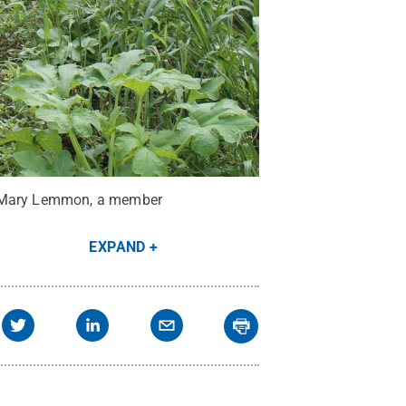
de Mary Lemmon, a member
EXPAND