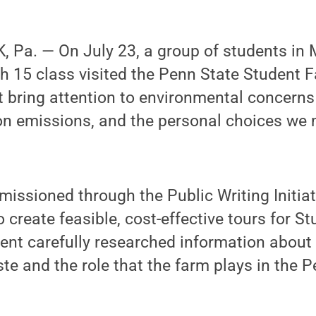
 Pa. — On July 23, a group of students in 
h 15 class visited the Penn State Student F
t bring attention to environmental concern
on emissions, and the personal choices we
issioned through the Public Writing Initiat
 create feasible, cost-effective tours for S
ent carefully researched information about
te and the role that the farm plays in the 