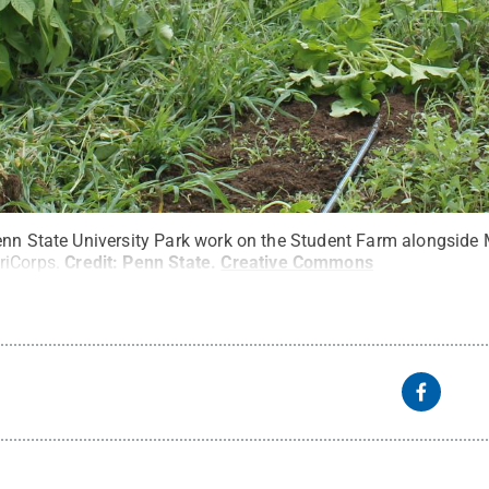
Penn State University Park work on the Student Farm alongsi
riCorps.
Credit:
Penn State
.
Creative Commons