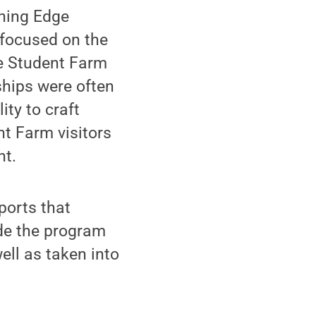
rning Edge
focused on the
he Student Farm
ships were often
ity to craft
nt Farm visitors
nt.
ports that
de the program
ell as taken into