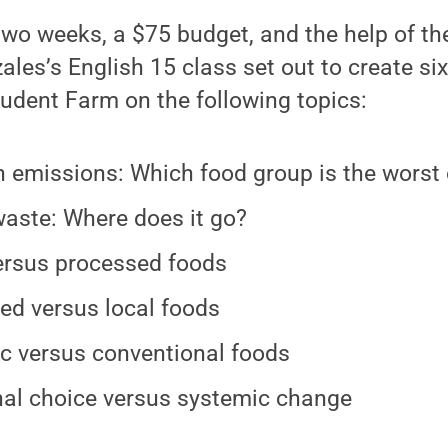
 two weeks, a $75 budget, and the help of the
les’s English 15 class set out to create six
udent Farm on the following topics:
 emissions: Which food group is the worst 
aste: Where does it go?
rsus processed foods
ed versus local foods
c versus conventional foods
al choice versus systemic change