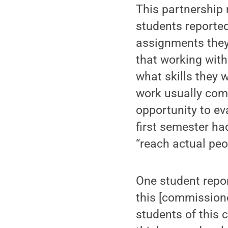
This partnership 
students reported
assignments they
that working with
what skills they 
work usually come
opportunity to ev
first semester ha
“reach actual peo
One student repor
this [commission
students of this 