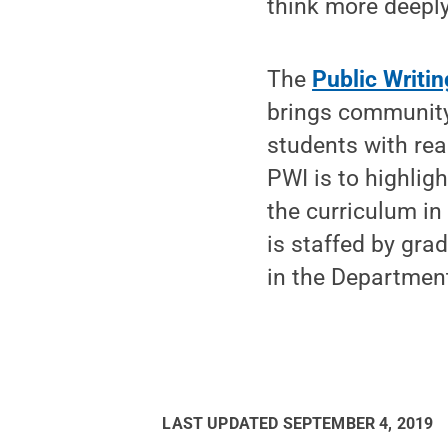
think more deeply
The
Public Writing
brings community 
students with rea
PWI is to highlig
the curriculum in 
is staffed by gra
in the Department
LAST UPDATED
SEPTEMBER 4, 2019