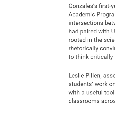
Gonzales’s first
Academic Program
intersections be
had paired with U
rooted in the scie
rhetorically conv
to think criticall
Leslie Pillen, as
students’ work o
with a useful too
classrooms acro