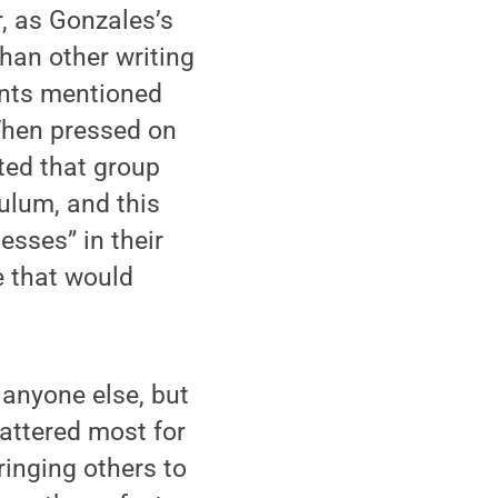
r, as Gonzales’s
han other writing
ents mentioned
 When pressed on
rted that group
ulum, and this
esses” in their
e that would
 anyone else, but
attered most for
inging others to