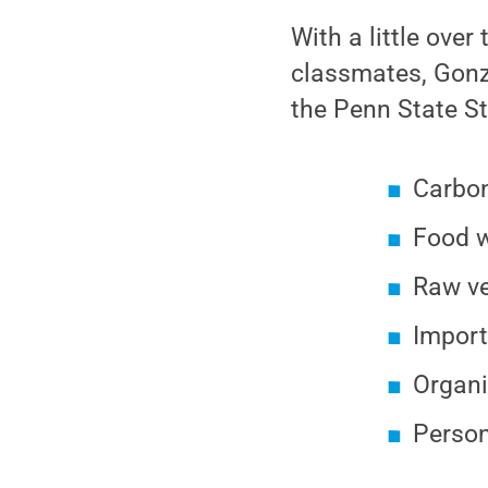
With a little over
classmates, Gonza
the Penn State St
Carbon
Food w
Raw ve
Import
Organi
Person