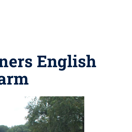
tners English
Farm