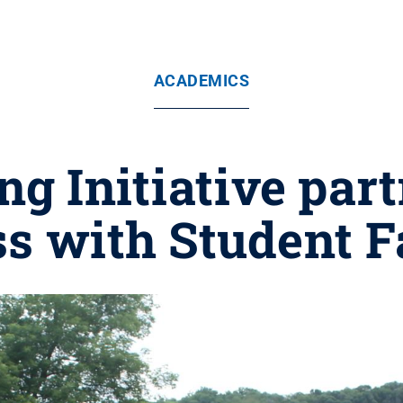
ACADEMICS
ng Initiative par
ss with Student 