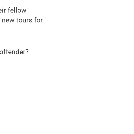
ir fellow
 new tours for
offender?