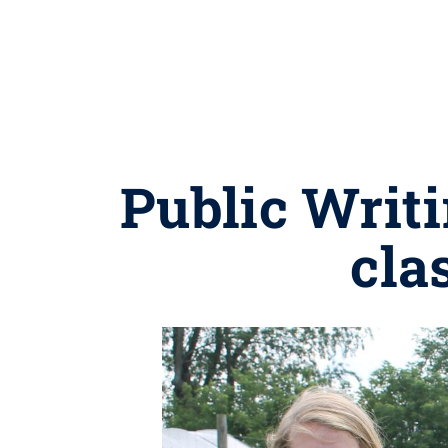
Public Writi
cla