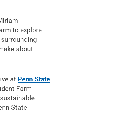
Miriam
arm to explore
s surrounding
 make about
ive at
Penn State
tudent Farm
 sustainable
Penn State