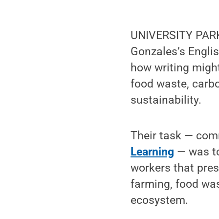
UNIVERSITY PARK,
Gonzales’s Englis
how writing migh
food waste, carb
sustainability.
Their task — comm
Learning
— was to
workers that pres
farming, food was
ecosystem.