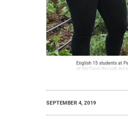
English 15 students at 
of the Farm through Ame
SEPTEMBER 4, 2019