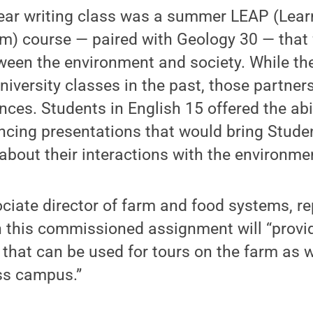
-year writing class was a summer LEAP (Lea
) course — paired with Geology 30 — that 
tween the environment and society. While t
niversity classes in the past, those partner
nces. Students in English 15 offered the abil
incing presentations that would bring Stude
y about their interactions with the environme
sociate director of farm and food systems, re
n this commissioned assignment will “provi
l that can be used for tours on the farm as w
ss campus.”