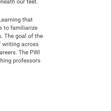
neath our feet.
Learning that
 to familiarize
. The goal of the
f writing across
 careers. The PWI
ching professors