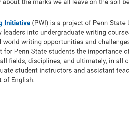
 about the marks we all leave on the soil be
 Initiative
(PWI) is a project of Penn State 
leaders into undergraduate writing courses
l-world writing opportunities and challenges
ht for Penn State students the importance o
all fields, disciplines, and ultimately, in all
duate student instructors and assistant tea
 of English.