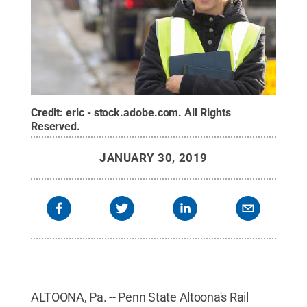
Credit:
eric - stock.adobe.com
.
All Rights
Reserved
.
JANUARY 30, 2019
ALTOONA, Pa. -- Penn State Altoona's Rail