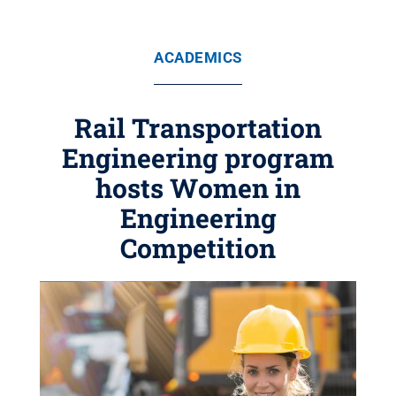
ACADEMICS
Rail Transportation
Engineering program
hosts Women in
Engineering
Competition