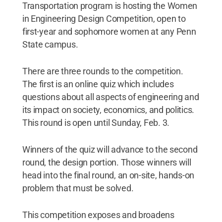
Transportation program is hosting the Women
in Engineering Design Competition, open to
first-year and sophomore women at any Penn
State campus.
There are three rounds to the competition.
The first is an online quiz which includes
questions about all aspects of engineering and
its impact on society, economics, and politics.
This round is open until Sunday, Feb. 3.
Winners of the quiz will advance to the second
round, the design portion. Those winners will
head into the final round, an on-site, hands-on
problem that must be solved.
This competition exposes and broadens