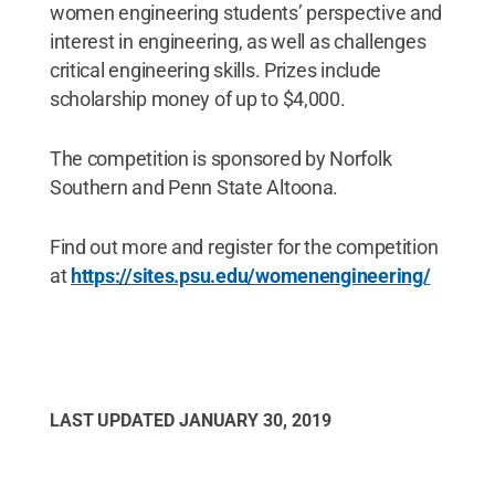
women engineering students’ perspective and
interest in engineering, as well as challenges
critical engineering skills. Prizes include
scholarship money of up to $4,000.
The competition is sponsored by Norfolk
Southern and Penn State Altoona.
Find out more and register for the competition
at
https://sites.psu.edu/womenengineering/
LAST UPDATED
JANUARY 30, 2019