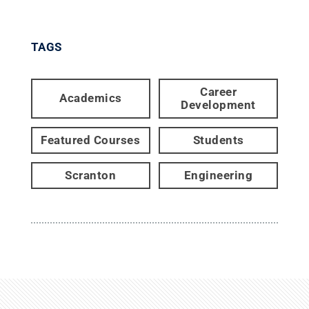
TAGS
Career
Academics
Development
Featured Courses
Students
Scranton
Engineering