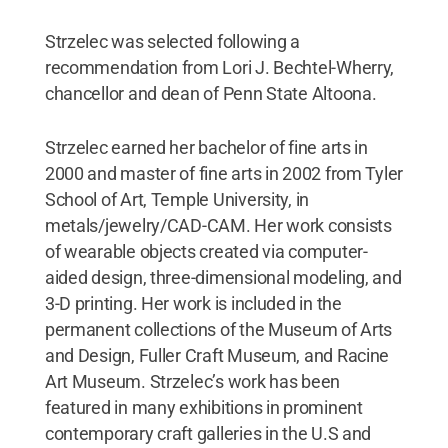
Strzelec was selected following a
recommendation from Lori J. Bechtel-Wherry,
chancellor and dean of Penn State Altoona.
Strzelec earned her bachelor of fine arts in
2000 and master of fine arts in 2002 from Tyler
School of Art, Temple University, in
metals/jewelry/CAD-CAM. Her work consists
of wearable objects created via computer-
aided design, three-dimensional modeling, and
3-D printing. Her work is included in the
permanent collections of the Museum of Arts
and Design, Fuller Craft Museum, and Racine
Art Museum. Strzelec’s work has been
featured in many exhibitions in prominent
contemporary craft galleries in the U.S and