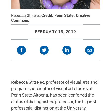
Rebecca Strzelec
Credit:
Penn State
.
Creative
Commons
FEBRUARY 13, 2019
Rebecca Strzelec, professor of visual arts and
program coordinator of visual art studies at
Penn State Altoona, has been conferred the
status of distinguished professor, the highest
professorial distinction at the University.