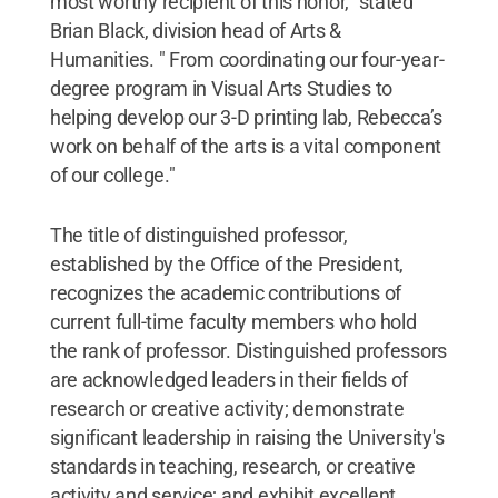
most worthy recipient of this honor," stated
Brian Black, division head of Arts &
Humanities. " From coordinating our four-year-
degree program in Visual Arts Studies to
helping develop our 3-D printing lab, Rebecca’s
work on behalf of the arts is a vital component
of our college."
The title of distinguished professor,
established by the Office of the President,
recognizes the academic contributions of
current full-time faculty members who hold
the rank of professor. Distinguished professors
are acknowledged leaders in their fields of
research or creative activity; demonstrate
significant leadership in raising the University's
standards in teaching, research, or creative
activity and service; and exhibit excellent