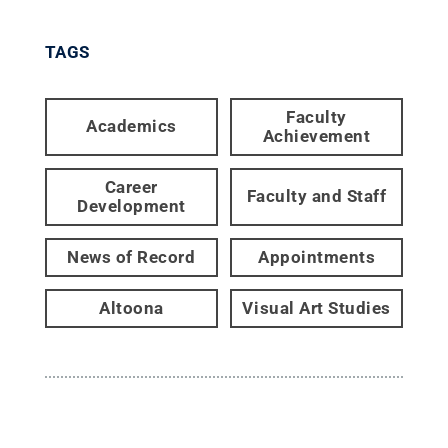
TAGS
Faculty
Academics
Achievement
Career
Faculty and Staff
Development
News of Record
Appointments
Altoona
Visual Art Studies