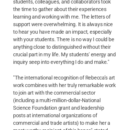
students, colleagues, and collaborators took
the time to gather about their experiences
learning and working with me. The letters of
support were overwhelming. It is always nice
to hear you have made an impact, especially
with your students. There is no way I could be
anything close to distinguished without their
crucial part in my life. My students' energy and
inquiry seep into everything I do and make."
"The international recognition of Rebecca’s art
work combines with her truly remarkable work
to join art with the commercial sector
(including a multi-million-dollar-National
Science Foundation grant and leadership
posts at international organizations of
commercial and trade artists) to make her a