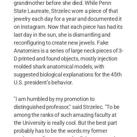
grandmother before she died. While Penn
State Laureate, Strzelec wore a piece of that
jewelry each day for a year and documented it
on Instagram. Now that each piece has had its
last day in the sun, she is dismantling and
reconfiguring to create new jewels. Fake
Anatomies is a series of large neck pieces of 3-
D printed and found objects, mostly injection
molded shark anatomical models, with
suggested biological explanations for the 45th
U.S. president’s behavior.
"I am humbled by my promotion to
distinguished professor," said Strzelec. "To be
among the ranks of such amazing faculty at
the University is really cool. But the best part
probably has to be the words my former