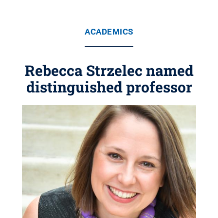
ACADEMICS
Rebecca Strzelec named
distinguished professor