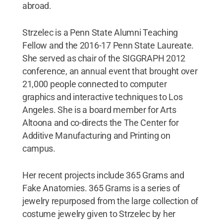
abroad.
Strzelec is a Penn State Alumni Teaching
Fellow and the 2016-17 Penn State Laureate.
She served as chair of the SIGGRAPH 2012
conference, an annual event that brought over
21,000 people connected to computer
graphics and interactive techniques to Los
Angeles. She is a board member for Arts
Altoona and co-directs the The Center for
Additive Manufacturing and Printing on
campus.
Her recent projects include 365 Grams and
Fake Anatomies. 365 Grams is a series of
jewelry repurposed from the large collection of
costume jewelry given to Strzelec by her