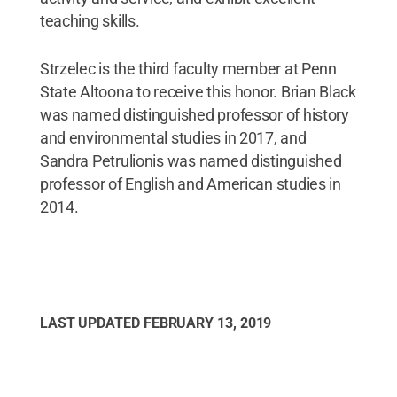
teaching skills.
Strzelec is the third faculty member at Penn
State Altoona to receive this honor. Brian Black
was named distinguished professor of history
and environmental studies in 2017, and
Sandra Petrulionis was named distinguished
professor of English and American studies in
2014.
LAST UPDATED
FEBRUARY 13, 2019