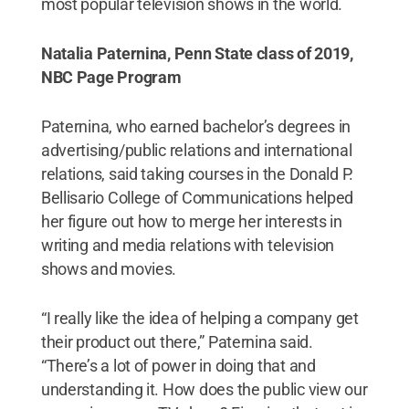
most popular television shows in the world.
Natalia Paternina, Penn State class of 2019,
NBC Page Program
Paternina, who earned bachelor’s degrees in
advertising/public relations and international
relations, said taking courses in the Donald P.
Bellisario College of Communications helped
her figure out how to merge her interests in
writing and media relations with television
shows and movies.
“I really like the idea of helping a company get
their product out there,” Paternina said.
“There’s a lot of power in doing that and
understanding it. How does the public view our