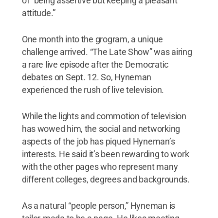
of “being assertive but keeping a pleasant
attitude.”
One month into the grogram, a unique
challenge arrived. “The Late Show” was airing
a rare live episode after the Democratic
debates on Sept. 12. So, Hyneman
experienced the rush of live television.
While the lights and commotion of television
has wowed him, the social and networking
aspects of the job has piqued Hyneman’s
interests. He said it’s been rewarding to work
with the other pages who represent many
different colleges, degrees and backgrounds.
As a natural “people person,” Hyneman is