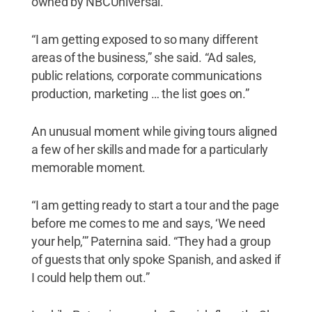
owned by NBCUniversal.
“I am getting exposed to so many different
areas of the business,” she said. “Ad sales,
public relations, corporate communications
production, marketing … the list goes on.”
An unusual moment while giving tours aligned
a few of her skills and made for a particularly
memorable moment.
“I am getting ready to start a tour and the page
before me comes to me and says, ‘We need
your help,’” Paternina said. “They had a group
of guests that only spoke Spanish, and asked if
I could help them out.”