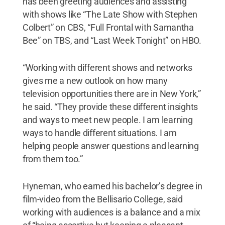
has been greeting audiences and assisting
with shows like “The Late Show with Stephen
Colbert” on CBS, “Full Frontal with Samantha
Bee” on TBS, and “Last Week Tonight” on HBO.
“Working with different shows and networks
gives me a new outlook on how many
television opportunities there are in New York,”
he said. “They provide these different insights
and ways to meet new people. I am learning
ways to handle different situations. I am
helping people answer questions and learning
from them too.”
Hyneman, who earned his bachelor’s degree in
film-video from the Bellisario College, said
working with audiences is a balance and a mix