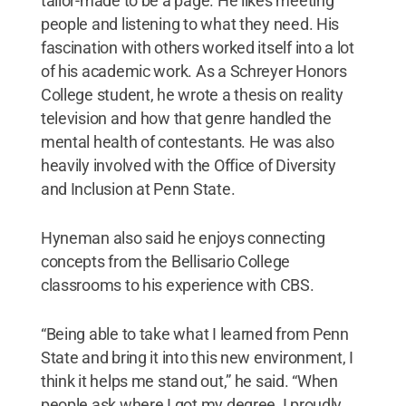
tailor-made to be a page. He likes meeting
people and listening to what they need. His
fascination with others worked itself into a lot
of his academic work. As a Schreyer Honors
College student, he wrote a thesis on reality
television and how that genre handled the
mental health of contestants. He was also
heavily involved with the Office of Diversity
and Inclusion at Penn State.
Hyneman also said he enjoys connecting
concepts from the Bellisario College
classrooms to his experience with CBS.
“Being able to take what I learned from Penn
State and bring it into this new environment, I
think it helps me stand out,” he said. “When
people ask where I got my degree, I proudly