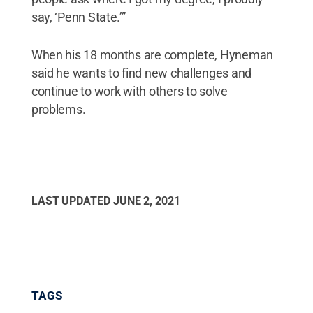
say, ‘Penn State.’”
When his 18 months are complete, Hyneman
said he wants to find new challenges and
continue to work with others to solve
problems.
LAST UPDATED
JUNE 2, 2021
TAGS