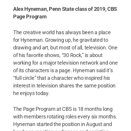
Alex Hyneman, Penn State class of 2019, CBS
Page Program
The creative world has always been a place
for Hyneman. Growing up, he gravitated to
drawing and art, but most of all, television. One
of his favorite shows, “30 Rock,” is about
working for a major television network and one
of its characters is a page. Hyneman said it’s
“full circle” that a character who inspired his
interest in television shares the same position
he enjoys today.
The Page Program at CBS is 18 months long
with members rotating roles every six months.
Hyneman started the position in August and