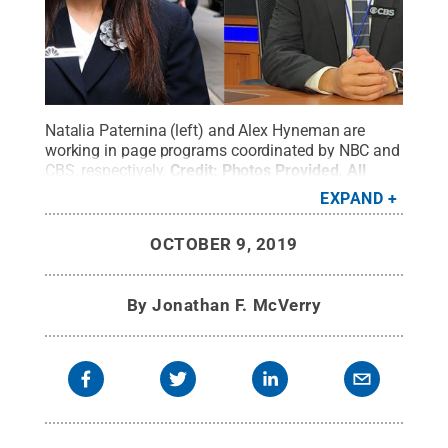
Natalia Paternina (left) and Alex Hyneman are
working in page programs coordinated by NBC and
CBS, respectively.
Credit:
Photos Provided
.
All
Rights Reserved
.
EXPAND
OCTOBER 9, 2019
By
Jonathan F. McVerry