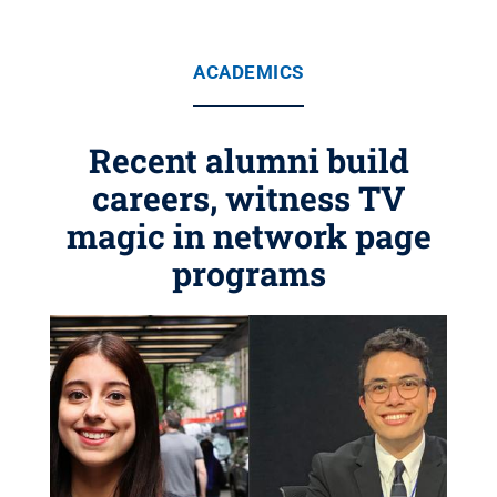
ACADEMICS
Recent alumni build
careers, witness TV
magic in network page
programs