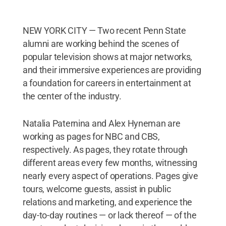
NEW YORK CITY — Two recent Penn State
alumni are working behind the scenes of
popular television shows at major networks,
and their immersive experiences are providing
a foundation for careers in entertainment at
the center of the industry.
Natalia Paternina and Alex Hyneman are
working as pages for NBC and CBS,
respectively. As pages, they rotate through
different areas every few months, witnessing
nearly every aspect of operations. Pages give
tours, welcome guests, assist in public
relations and marketing, and experience the
day-to-day routines — or lack thereof — of the