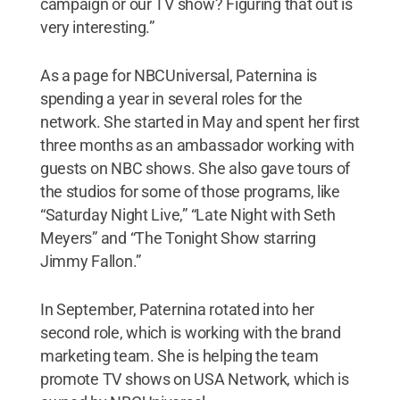
campaign or our TV show? Figuring that out is
very interesting.”
As a page for NBCUniversal, Paternina is
spending a year in several roles for the
network. She started in May and spent her first
three months as an ambassador working with
guests on NBC shows. She also gave tours of
the studios for some of those programs, like
“Saturday Night Live,” “Late Night with Seth
Meyers” and “The Tonight Show starring
Jimmy Fallon.”
In September, Paternina rotated into her
second role, which is working with the brand
marketing team. She is helping the team
promote TV shows on USA Network, which is