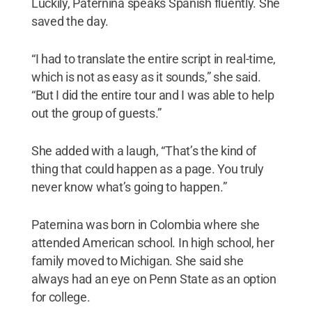
Luckily, Paternina speaks Spanish fluently. She
saved the day.
“I had to translate the entire script in real-time,
which is not as easy as it sounds,” she said.
“But I did the entire tour and I was able to help
out the group of guests.”
She added with a laugh, “That’s the kind of
thing that could happen as a page. You truly
never know what’s going to happen.”
Paternina was born in Colombia where she
attended American school. In high school, her
family moved to Michigan. She said she
always had an eye on Penn State as an option
for college.