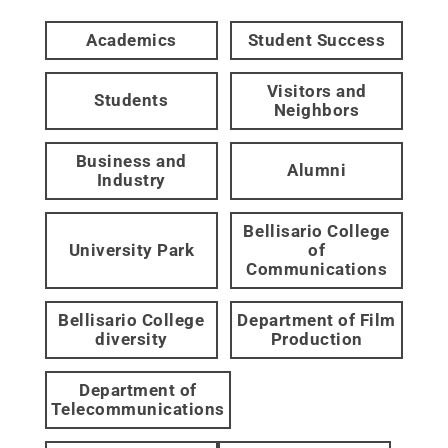
Academics
Student Success
Visitors and
Students
Neighbors
Business and
Alumni
Industry
Bellisario College
University Park
of
Communications
Bellisario College
Department of Film
diversity
Production
Department of
Telecommunications