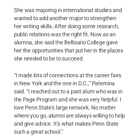
She was majoring in international studies and
wanted to add another major to strengthen
her writing skills. After doing some research,
public relations was the right fit. Now as an
alumna, she said the Bellisario College gave
her the opportunities that put her in the places
she needed to be to succeed.
“I made lots of connections at the career fairs
in New York and the one in D.C.,” Paternina
said. “I reached out to a past alum who was in
the Page Program and she was very helpful. I
love Penn State’s large network. No matter
where you go, alumni are always willing to help
and give advice. It’s what makes Penn State
such a great school.”