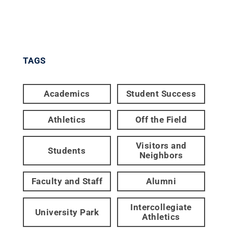
TAGS
Academics
Student Success
Athletics
Off the Field
Visitors and
Students
Neighbors
Faculty and Staff
Alumni
Intercollegiate
University Park
Athletics