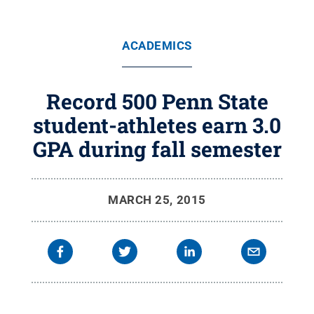
ACADEMICS
Record 500 Penn State
student-athletes earn 3.0
GPA during fall semester
MARCH 25, 2015