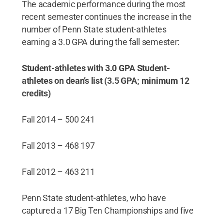
The academic performance during the most
recent semester continues the increase in the
number of Penn State student-athletes
earning a 3.0 GPA during the fall semester:
Student-athletes with 3.0 GPA
Student-
athletes on dean’s list (3.5 GPA; minimum 12
credits)
Fall 2014 – 500 241
Fall 2013 – 468 197
Fall 2012 – 463 211
Penn State student-athletes, who have
captured a 17 Big Ten Championships and five