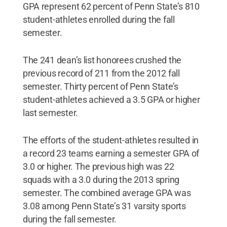
GPA represent 62 percent of Penn State’s 810
student-athletes enrolled during the fall
semester.
The 241 dean’s list honorees crushed the
previous record of 211 from the 2012 fall
semester. Thirty percent of Penn State’s
student-athletes achieved a 3.5 GPA or higher
last semester.
The efforts of the student-athletes resulted in
a record 23 teams earning a semester GPA of
3.0 or higher. The previous high was 22
squads with a 3.0 during the 2013 spring
semester. The combined average GPA was
3.08 among Penn State’s 31 varsity sports
during the fall semester.