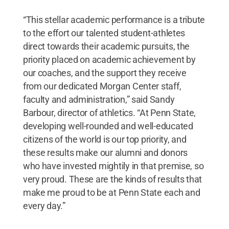
“This stellar academic performance is a tribute
to the effort our talented student-athletes
direct towards their academic pursuits, the
priority placed on academic achievement by
our coaches, and the support they receive
from our dedicated Morgan Center staff,
faculty and administration,” said Sandy
Barbour, director of athletics. “At Penn State,
developing well-rounded and well-educated
citizens of the world is our top priority, and
these results make our alumni and donors
who have invested mightily in that premise, so
very proud. These are the kinds of results that
make me proud to be at Penn State each and
every day.”