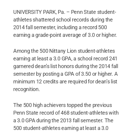
UNIVERSITY PARK, Pa. – Penn State student-
athletes shattered school records during the
2014 fall semester, including a record 500
earning a grade-point average of 3.0 or higher.
Among the 500 Nittany Lion student-athletes
earning at least a 3.0 GPA, a school record 241
garnered dean’s list honors during the 2014 fall
semester by posting a GPA of 3.50 or higher. A
minimum 12 credits are required for dean’s list
recognition.
The 500 high achievers topped the previous
Penn State record of 468 student-athletes with
a 3.0 GPA during the 2013 fall semester. The
500 student-athletes earning at least a 3.0