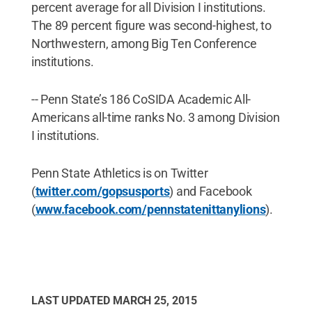
percent average for all Division I institutions.
The 89 percent figure was second-highest, to
Northwestern, among Big Ten Conference
institutions.
-- Penn State’s 186 CoSIDA Academic All-
Americans all-time ranks No. 3 among Division
I institutions.
Penn State Athletics is on Twitter
(
twitter.com/gopsusports
) and Facebook
(
www.facebook.com/pennstatenittanylions
).
LAST UPDATED
MARCH 25, 2015