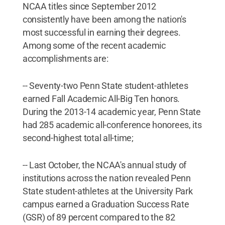
NCAA titles since September 2012
consistently have been among the nation's
most successful in earning their degrees.
Among some of the recent academic
accomplishments are:
-- Seventy-two Penn State student-athletes
earned Fall Academic All-Big Ten honors.
During the 2013-14 academic year, Penn State
had 285 academic all-conference honorees, its
second-highest total all-time;
-- Last October, the NCAA's annual study of
institutions across the nation revealed Penn
State student-athletes at the University Park
campus earned a Graduation Success Rate
(GSR) of 89 percent compared to the 82