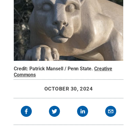
Credit:
Patrick Mansell / Penn State
.
Creative
Commons
OCTOBER 30, 2024