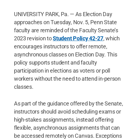
UNIVERSITY PARK, Pa. — As Election Day
approaches on Tuesday, Nov. 5, Penn State
faculty are reminded of the Faculty Senate’s
2023 revision to
Student Policy 42-27
, which
encourages instructors to offer remote,
asynchronous classes on Election Day. This
policy supports student and faculty
participation in elections as voters or poll
workers without the need to attend in-person
classes.
As part of the guidance offered by the Senate,
instructors should avoid scheduling exams or
high-stakes assignments, instead offering
flexible, asynchronous assignments that can
be accessed remotely on Canvas. Exceptions