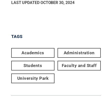
LAST UPDATED
OCTOBER 30, 2024
TAGS
Academics
Administration
Students
Faculty and Staff
University Park