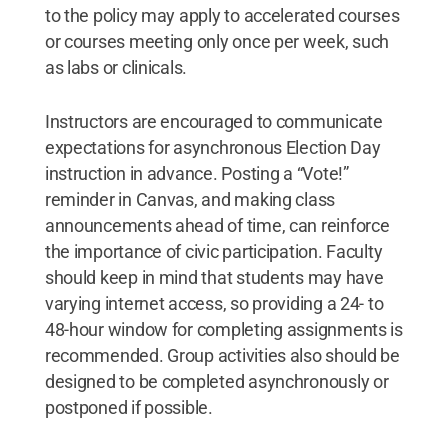
to the policy may apply to accelerated courses
or courses meeting only once per week, such
as labs or clinicals.
Instructors are encouraged to communicate
expectations for asynchronous Election Day
instruction in advance. Posting a “Vote!”
reminder in Canvas, and making class
announcements ahead of time, can reinforce
the importance of civic participation. Faculty
should keep in mind that students may have
varying internet access, so providing a 24- to
48-hour window for completing assignments is
recommended. Group activities also should be
designed to be completed asynchronously or
postponed if possible.