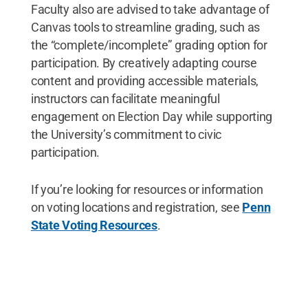
Faculty also are advised to take advantage of
Canvas tools to streamline grading, such as
the “complete/incomplete” grading option for
participation. By creatively adapting course
content and providing accessible materials,
instructors can facilitate meaningful
engagement on Election Day while supporting
the University’s commitment to civic
participation.
If you’re looking for resources or information
on voting locations and registration, see
Penn
State Voting Resources
.