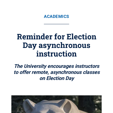
ACADEMICS
Reminder for Election
Day asynchronous
instruction
The University encourages instructors
to offer remote, asynchronous classes
on Election Day