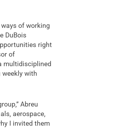
w ways of working
te DuBois
opportunities right
or of
 multidisciplined
g weekly with
group,” Abreu
ials, aerospace,
hy I invited them