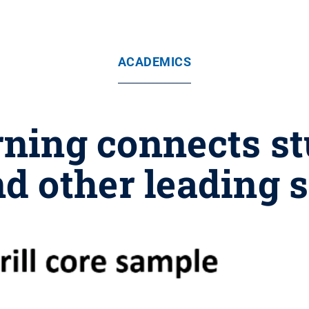
ACADEMICS
ning connects s
 other leading s