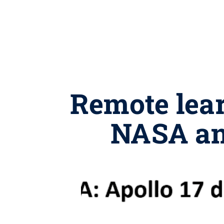
Remote lear
NASA and