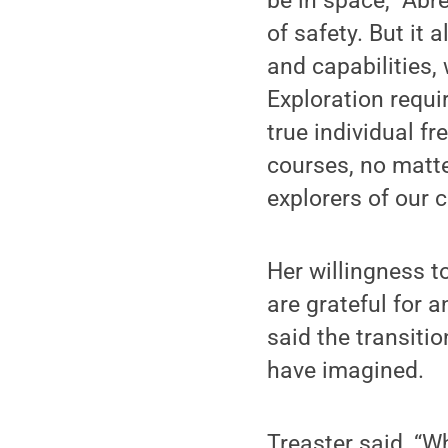
be in space,” Abr
of safety. But it
and capabilities
Exploration requi
true individual fr
courses, no matt
explorers of our 
Her willingness t
are grateful for 
said the transit
have imagined.
Treaster said, “W