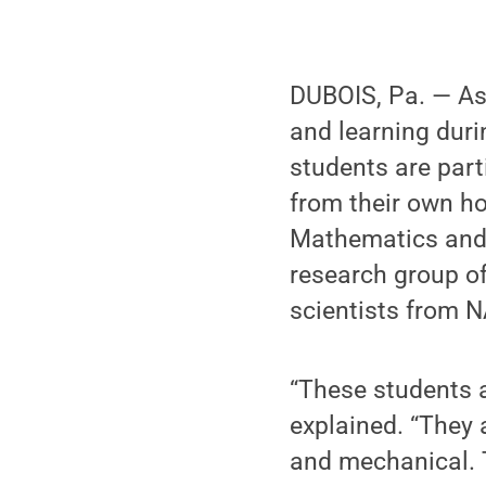
DUBOIS, Pa. — As
and learning dur
students are parti
from their own h
Mathematics and 
research group o
scientists from 
“These students a
explained. “They 
and mechanical. T