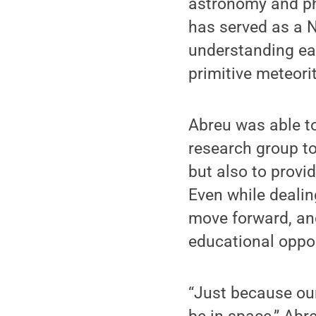
astronomy and phy
has served as a N
understanding ear
primitive meteori
Abreu was able to
research group to
but also to provi
Even while deali
move forward, and
educational oppor
“Just because our