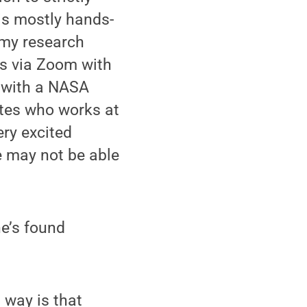
is mostly hands-
 my research
gs via Zoom with
t with a NASA
ites who works at
ry excited
 may not be able
he’s found
 way is that