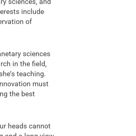
ry sciences, and
terests include
rvation of
lanetary sciences
ch in the field,
she’s teaching.
innovation must
ng the best
our heads cannot