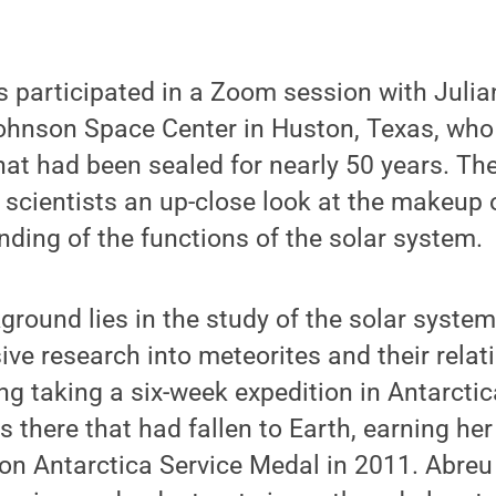
s participated in a Zoom session with Juli
 Johnson Space Center in Huston, Texas, wh
at had been sealed for nearly 50 years. The
 scientists an up-close look at the makeup
nding of the functions of the solar system.
round lies in the study of the solar syste
ve research into meteorites and their relat
ng taking a six-week expedition in Antarctic
 there that had fallen to Earth, earning her
on Antarctica Service Medal in 2011. Abreu