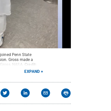
 joined Penn State
ssion. Gross made a
 Gross, NASA.
Credit:
EXPAND