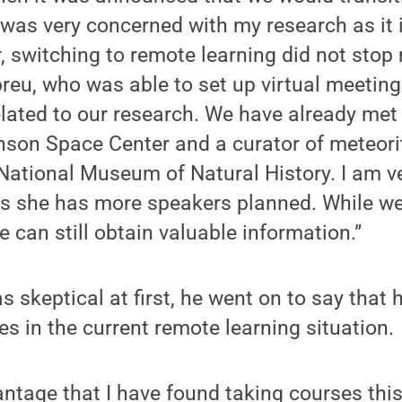
 was very concerned with my research as it 
 switching to remote learning did not stop
reu, who was able to set up virtual meetin
related to our research. We have already me
nson Space Center and a curator of meteor
ational Museum of Natural History. I am ve
s she has more speakers planned. While we
e can still obtain valuable information.”
s skeptical at first, he went on to say that 
es in the current remote learning situation.
ntage that I have found taking courses this