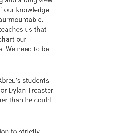
g and a long view
 of our knowledge
nsurmountable.
 teaches us that
chart our
e. We need to be
Abreu’s students
jor Dylan Treaster
her than he could
on to strictly