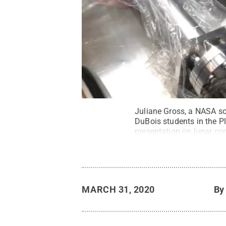
Juliane Gross, a NASA sc
DuBois students in the P
presentation on lunar co
Penn State
.
Creative C
MARCH 31, 2020
B