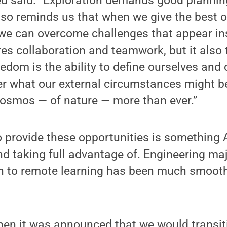
eu said. “Exploration demands good plannin
 also reminds us that when we give the best
, we can overcome challenges that appear i
res collaboration and teamwork, but it also
eedom is the ability to define ourselves and 
er what our external circumstances might b
cosmos — of nature — more than ever.”
o provide these opportunities is something 
and taking full advantage of. Engineering ma
ion to remote learning has been much smoot
hen it was announced that we would transiti