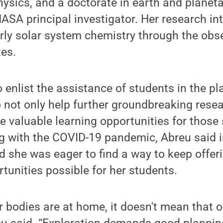
sics, and a doctorate in earth and planeta
ASA principal investigator. Her research in
ly solar system chemistry through the obse
tes.
 enlist the assistance of students in the p
 not only help further groundbreaking resear
de valuable learning opportunities for those 
ng with the COVID-19 pandemic, Abreu said 
 she was eager to find a way to keep offeri
tunities possible for her students.
 bodies are at home, it doesn't mean that 