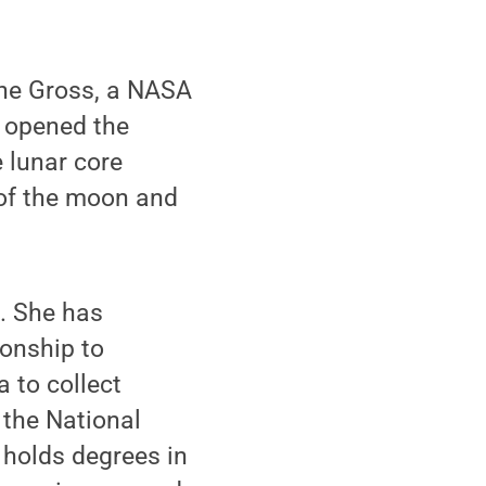
ane Gross, a NASA
o opened the
 lunar core
 of the moon and
m. She has
ionship to
a to collect
 the National
 holds degrees in