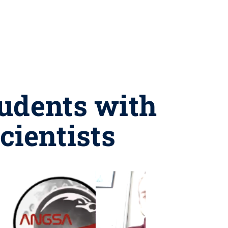
tudents with
cientists