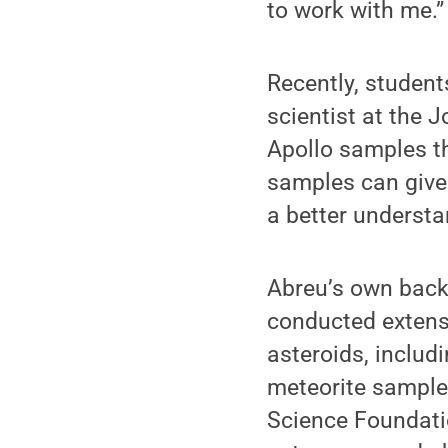
to work with me.”
Recently, student
scientist at the
Apollo samples th
samples can give
a better understa
Abreu’s own backg
conducted extensi
asteroids, includi
meteorite samples
Science Foundati