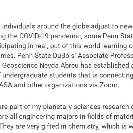
 individuals around the globe adjust to ne
ing the COVID-19 pandemic, some Penn Sta
cipating in real, out-of-this-world learning 
omes. Penn State DuBois’ Associate Profess
Geoscience Neyda Abreu has established a
f undergraduate students that is connectin
NASA and other organizations via Zoom.
re part of my planetary sciences research 
are all engineering majors in fields of mater
hey are very gifted in chemistry, which is w