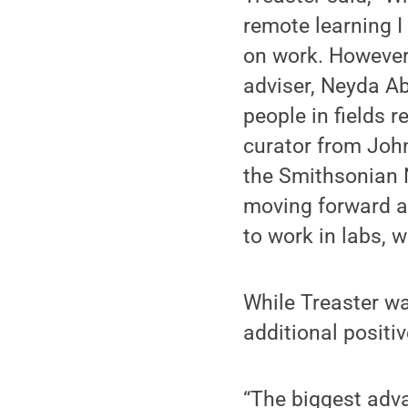
remote learning I
on work. However,
adviser, Neyda Ab
people in fields 
curator from Joh
the Smithsonian N
moving forward a
to work in labs, w
While Treaster wa
additional positiv
“The biggest adva