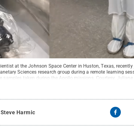
ientist at the Johnson Space Center in Huston, Texas, recently
lanetary Sciences research group during a remote learning se
re samples taken during the Apollo missions. Courtesy, Juliane
ommons
y
Steve Harmic