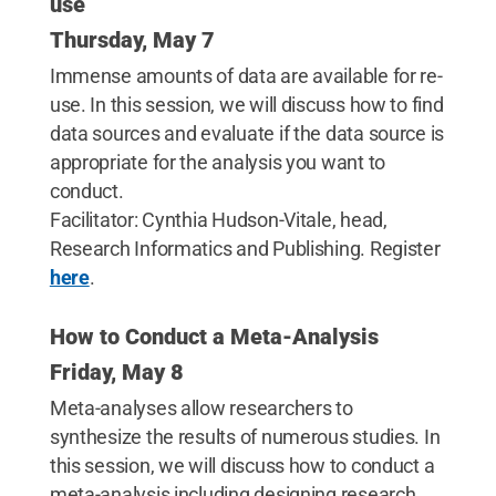
use
Thursday, May 7
Immense amounts of data are available for re-
use. In this session, we will discuss how to find
data sources and evaluate if the data source is
appropriate for the analysis you want to
conduct.
Facilitator: Cynthia Hudson-Vitale, head,
Research Informatics and Publishing. Register
here
.
How to Conduct a Meta-Analysis
Friday, May 8
Meta-analyses allow researchers to
synthesize the results of numerous studies. In
this session, we will discuss how to conduct a
meta-analysis including designing research