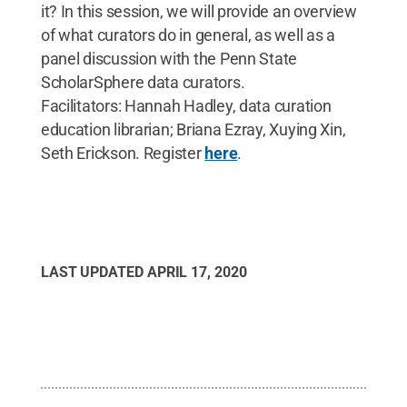
it? In this session, we will provide an overview
of what curators do in general, as well as a
panel discussion with the Penn State
ScholarSphere data curators.
Facilitators: Hannah Hadley, data curation
education librarian; Briana Ezray, Xuying Xin,
Seth Erickson. Register
here
.
LAST UPDATED
APRIL 17, 2020