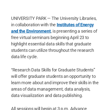
UNIVERSITY PARK — The University Libraries,
in collaboration with the
Institutes of Energy
and the Environment
, is presenting a series of
free virtual seminars beginning April 23 to
highlight essential data skills that graduate
students can utilize throughout the research
data life cycle.
“Research Data Skills for Graduate Students”
will offer graduate students an opportunity to
learn more about and improve their skills in the
areas of data management, data analysis,
data visualization and data publishing.
All sessions will begin at 3 p.m. Advance