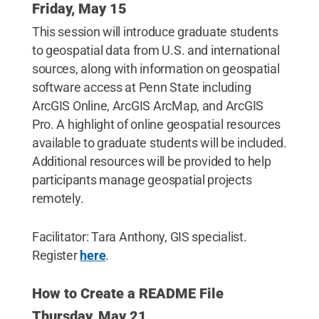
Friday, May 15
This session will introduce graduate students
to geospatial data from U.S. and international
sources, along with information on geospatial
software access at Penn State including
ArcGIS Online, ArcGIS ArcMap, and ArcGIS
Pro. A highlight of online geospatial resources
available to graduate students will be included.
Additional resources will be provided to help
participants manage geospatial projects
remotely.
Facilitator: Tara Anthony, GIS specialist.
Register
here
.
How to Create a README File
Thursday, May 21