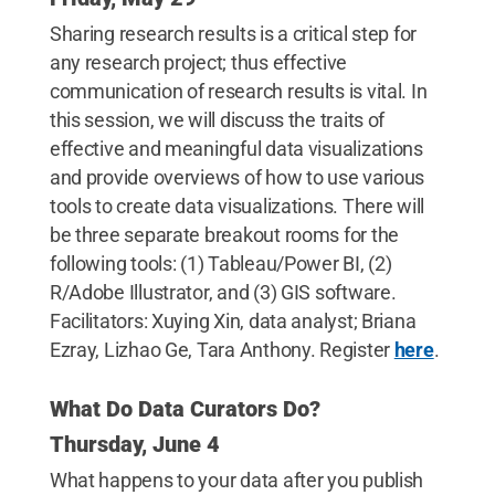
Sharing research results is a critical step for
any research project; thus effective
communication of research results is vital. In
this session, we will discuss the traits of
effective and meaningful data visualizations
and provide overviews of how to use various
tools to create data visualizations. There will
be three separate breakout rooms for the
following tools: (1) Tableau/Power BI, (2)
R/Adobe Illustrator, and (3) GIS software.
Facilitators: Xuying Xin, data analyst; Briana
Ezray, Lizhao Ge, Tara Anthony. Register
here
.
What Do Data Curators Do?
Thursday, June 4
What happens to your data after you publish