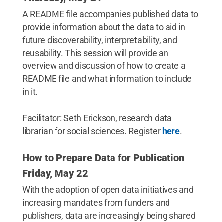
A README file accompanies published data to
provide information about the data to aid in
future discoverability, interpretability, and
reusability. This session will provide an
overview and discussion of how to create a
README file and what information to include
in it.
Facilitator: Seth Erickson, research data
librarian for social sciences. Register
here
.
How to Prepare Data for Publication
Friday, May 22
With the adoption of open data initiatives and
increasing mandates from funders and
publishers, data are increasingly being shared