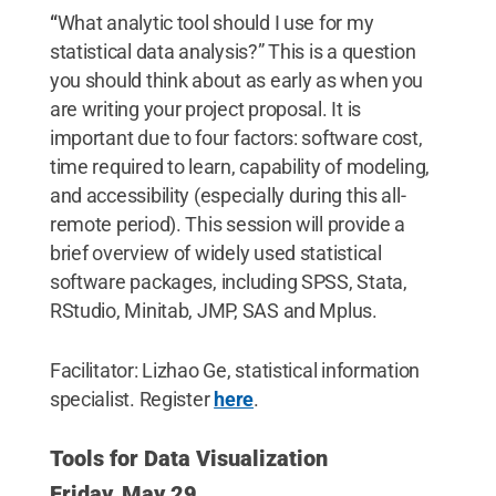
“
What analytic tool should I use for my
statistical data analysis?” This is a question
you should think about as early as when you
are writing your project proposal. It is
important due to four factors: software cost,
time required to learn, capability of modeling,
and accessibility (especially during this all-
remote period). This session will provide a
brief overview of widely used statistical
software packages, including SPSS, Stata,
RStudio, Minitab, JMP, SAS and Mplus.
Facilitator: Lizhao Ge, statistical information
specialist. Register
here
.
Tools for Data Visualization
Friday, May 29