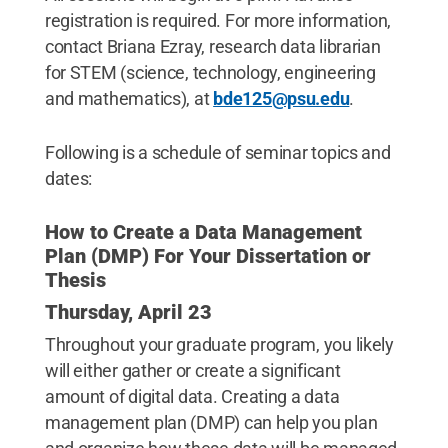
registration is required. For more information,
contact Briana Ezray, research data librarian
for STEM (science, technology, engineering
and mathematics), at
bde125@psu.edu
.
Following is a schedule of seminar topics and
dates:
How to Create a Data Management
Plan (DMP) For Your Dissertation or
Thesis
Thursday, April 23
Throughout your graduate program, you likely
will either gather or create a significant
amount of digital data. Creating a data
management plan (DMP) can help you plan