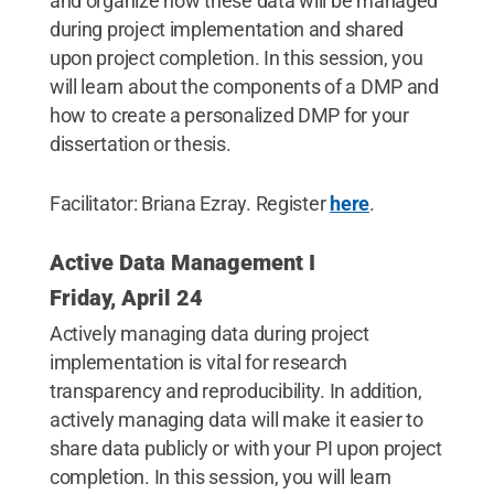
and organize how these data will be managed
during project implementation and shared
upon project completion. In this session, you
will learn about the components of a DMP and
how to create a personalized DMP for your
dissertation or thesis.
Facilitator: Briana Ezray. Register
here
.
Active Data Management I
Friday, April 24
Actively managing data during project
implementation is vital for research
transparency and reproducibility. In addition,
actively managing data will make it easier to
share data publicly or with your PI upon project
completion. In this session, you will learn