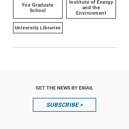
Institute of Energy
Fox Graduate
and the
School
Environment
University Libraries
GET THE NEWS BY EMAIL
SUBSCRIBE