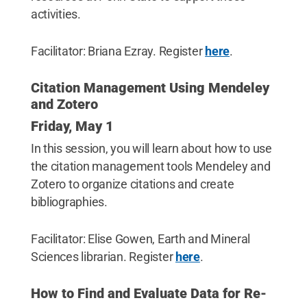
activities.
Facilitator: Briana Ezray. Register
here
.
Citation Management Using Mendeley
and Zotero
Friday, May 1
In this session, you will learn about how to use
the citation management tools Mendeley and
Zotero to organize citations and create
bibliographies.
Facilitator: Elise Gowen, Earth and Mineral
Sciences librarian. Register
here
.
How to Find and Evaluate Data for Re-