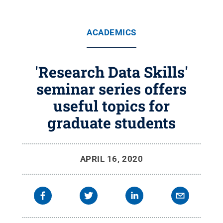
ACADEMICS
'Research Data Skills'
seminar series offers
useful topics for
graduate students
APRIL 16, 2020