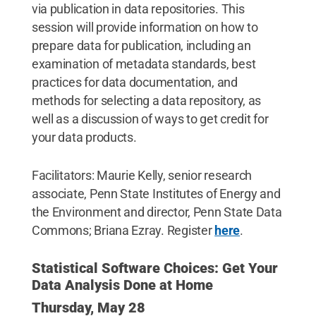
via publication in data repositories. This
session will provide information on how to
prepare data for publication, including an
examination of metadata standards, best
practices for data documentation, and
methods for selecting a data repository, as
well as a discussion of ways to get credit for
your data products.
Facilitators: Maurie Kelly, senior research
associate, Penn State Institutes of Energy and
the Environment and director, Penn State Data
Commons; Briana Ezray. Register
here
.
Statistical Software Choices: Get Your
Data Analysis Done at Home
Thursday, May 28