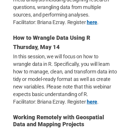
questions, wrangling data from multiple
sources, and performing analyses.
Facilitator: Briana Ezray. Register
here
.
How to Wrangle Data Using R
Thursday, May 14
In this session, we will focus on how to
wrangle data in R. Specifically, you will learn
how to manage, clean, and transform data into
tidy or model-ready format as well as create
new variables. Please note that this webinar
expects basic understanding of R.
Facilitator: Briana Ezray. Register
here
.
Working Remotely with Geospatial
Data and Mapping Projects