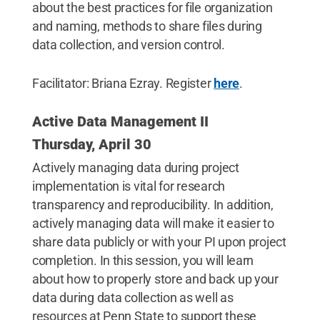
about the best practices for file organization
and naming, methods to share files during
data collection, and version control.
Facilitator: Briana Ezray. Register
here
.
Active Data Management II
Thursday, April 30
Actively managing data during project
implementation is vital for research
transparency and reproducibility. In addition,
actively managing data will make it easier to
share data publicly or with your PI upon project
completion. In this session, you will learn
about how to properly store and back up your
data during data collection as well as
resources at Penn State to support these