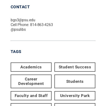
CONTACT
bgs3@psu.edu
Cell Phone:
814-863-4263
@
psulibs
TAGS
Academics
Student Success
Career
Students
Development
Faculty and Staff
University Park