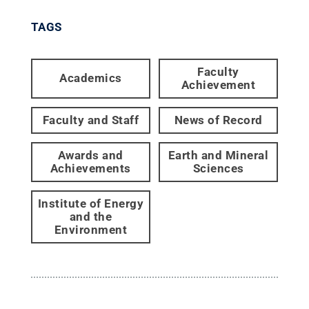
TAGS
Faculty
Academics
Achievement
Faculty and Staff
News of Record
Awards and
Earth and Mineral
Achievements
Sciences
Institute of Energy
and the
Environment