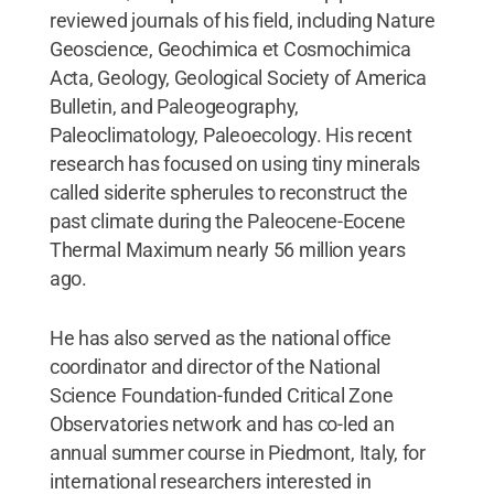
reviewed journals of his field, including Nature
Geoscience, Geochimica et Cosmochimica
Acta, Geology, Geological Society of America
Bulletin, and Paleogeography,
Paleoclimatology, Paleoecology. His recent
research has focused on using tiny minerals
called siderite spherules to reconstruct the
past climate during the Paleocene-Eocene
Thermal Maximum nearly 56 million years
ago.
He has also served as the national office
coordinator and director of the National
Science Foundation-funded Critical Zone
Observatories network and has co-led an
annual summer course in Piedmont, Italy, for
international researchers interested in