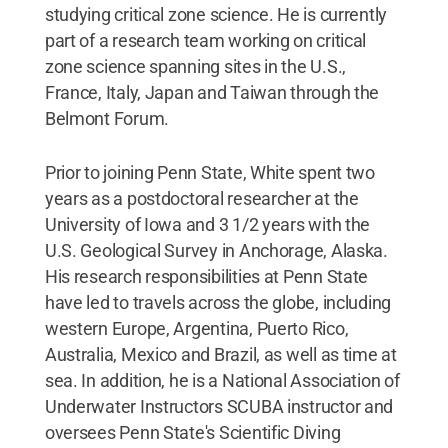
studying critical zone science. He is currently
part of a research team working on critical
zone science spanning sites in the U.S.,
France, Italy, Japan and Taiwan through the
Belmont Forum.
Prior to joining Penn State, White spent two
years as a postdoctoral researcher at the
University of Iowa and 3 1/2 years with the
U.S. Geological Survey in Anchorage, Alaska.
His research responsibilities at Penn State
have led to travels across the globe, including
western Europe, Argentina, Puerto Rico,
Australia, Mexico and Brazil, as well as time at
sea. In addition, he is a National Association of
Underwater Instructors SCUBA instructor and
oversees Penn State's Scientific Diving