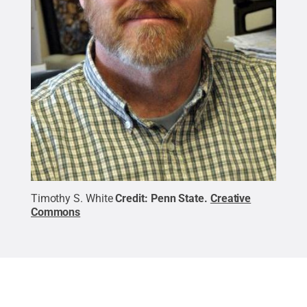
Timothy S. White
Credit:
Penn State
.
Creative
Commons