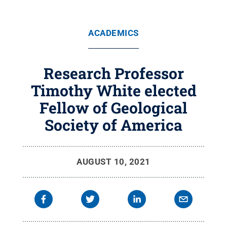
ACADEMICS
Research Professor
Timothy White elected
Fellow of Geological
Society of America
AUGUST 10, 2021