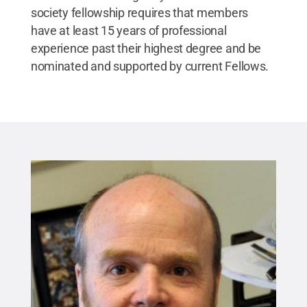
society fellowship requires that members
have at least 15 years of professional
experience past their highest degree and be
nominated and supported by current Fellows.