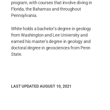
program, with courses that involve diving in
Florida, the Bahamas and throughout
Pennsylvania.
White holds a bachelor’s degree in geology
from Washington and Lee University and
earned his master’s degree in geology and
doctoral degree in geosciences from Penn
State.
LAST UPDATED
AUGUST 10, 2021