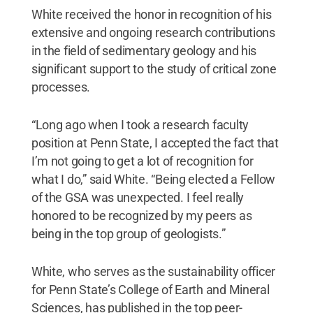
White received the honor in recognition of his
extensive and ongoing research contributions
in the field of sedimentary geology and his
significant support to the study of critical zone
processes.
“Long ago when I took a research faculty
position at Penn State, I accepted the fact that
I’m not going to get a lot of recognition for
what I do,” said White. “Being elected a Fellow
of the GSA was unexpected. I feel really
honored to be recognized by my peers as
being in the top group of geologists.”
White, who serves as the sustainability officer
for Penn State’s College of Earth and Mineral
Sciences, has published in the top peer-