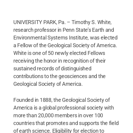
UNIVERSITY PARK, Pa. – Timothy S. White,
research professor in Penn State’s Earth and
Environmental Systems Institute, was elected
a Fellow of the Geological Society of America.
White is one of 50 newly elected Fellows
receiving the honor in recognition of their
sustained records of distinguished
contributions to the geosciences and the
Geological Society of America.
Founded in 1888, the Geological Society of
America is a global professional society with
more than 20,000 members in over 100
countries that promotes and supports the field
of earth science. Eligibility for election to