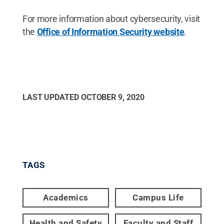
For more information about cybersecurity, visit
the
Office of Information Security website
.
LAST UPDATED
OCTOBER 9, 2020
TAGS
Academics
Campus Life
Health and Safety
Faculty and Staff