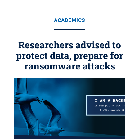
ACADEMICS
Researchers advised to
protect data, prepare for
ransomware attacks