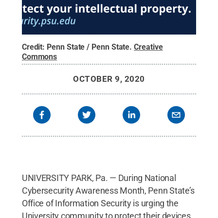
Credit:
Penn State / Penn State
.
Creative
Commons
OCTOBER 9, 2020
UNIVERSITY PARK, Pa. — During National
Cybersecurity Awareness Month, Penn State’s
Office of Information Security is urging the
University community to protect their devices,