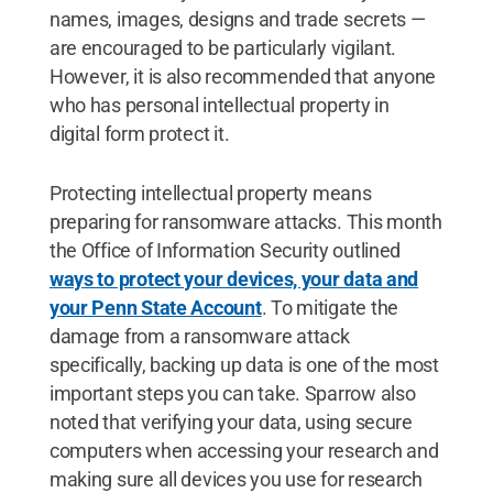
names, images, designs and trade secrets —
are encouraged to be particularly vigilant.
However, it is also recommended that anyone
who has personal intellectual property in
digital form protect it.
Protecting intellectual property means
preparing for ransomware attacks. This month
the Office of Information Security outlined
ways to protect your devices, your data and
your Penn State Account
. To mitigate the
damage from a ransomware attack
specifically, backing up data is one of the most
important steps you can take. Sparrow also
noted that verifying your data, using secure
computers when accessing your research and
making sure all devices you use for research