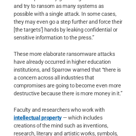
and try to ransom as many systems as
possible with a single attack. In some cases,
they may even go a step further and force their
[the targets’] hands by leaking confidential or
sensitive information to the press.”
These more elaborate ransomware attacks
have already occurred in higher education
institutions, and Sparrow warned that “there is
a concern across all industries that
compromises are going to become even more
destructive because there is more money in it.”
Faculty and researchers who work with
intellectual property
— which includes
creations of the mind such as inventions,
research, literary and artistic works, symbols,