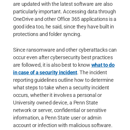
are updated with the latest software are also
particularly important. Accessing data through
OneDrive and other Office 365 applications is a
good idea too, he said, since they have built in
protections and folder syncing.
Since ransomware and other cyberattacks can
occur even after cybersecurity best practices
are followed, it is also best to know
what to do
in case of a security incident
. The incident
reporting guidelines outline how to determine
what steps to take when a security incident
occurs, whether it involves a personal or
University owned device, a Penn State
network or server, confidential or sensitive
information, a Penn State user or admin
account or infection with malicious software.