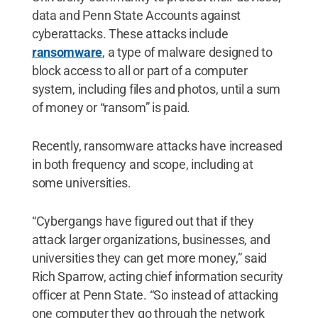
data and Penn State Accounts against
cyberattacks. These attacks include
ransomware
, a type of malware designed to
block access to all or part of a computer
system, including files and photos, until a sum
of money or “ransom” is paid.
Recently, ransomware attacks have increased
in both frequency and scope, including at
some universities.
“Cybergangs have figured out that if they
attack larger organizations, businesses, and
universities they can get more money,” said
Rich Sparrow, acting chief information security
officer at Penn State. “So instead of attacking
one computer they go through the network