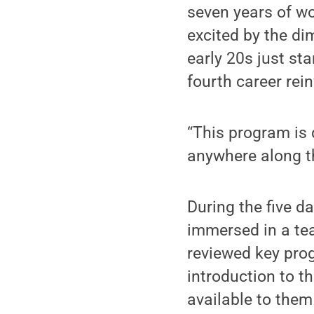
seven years of wo
excited by the dim
early 20s just sta
fourth career rei
“This program is 
anywhere along th
During the five d
immersed in a te
reviewed key pro
introduction to t
available to them