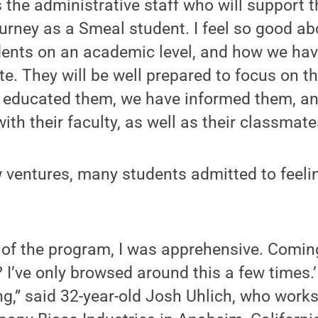
as the administrative staff who will support
urney as a Smeal student. I feel so good a
dents on an academic level, and how we ha
e. They will be well prepared to focus on t
 educated them, we have informed them, a
th their faculty, as well as their classmate
 ventures, many students admitted to feeli
 of the program, I was apprehensive. Coming
 I’ve only browsed around this a few times.
ng,” said 32-year-old Josh Uhlich, who work