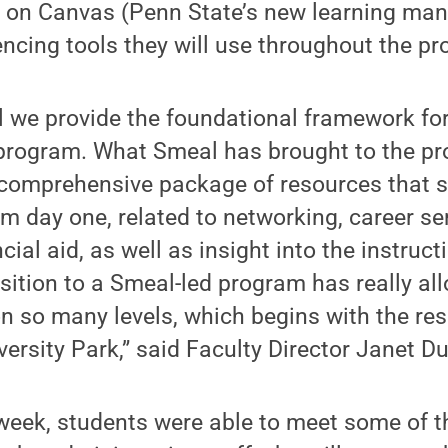
ng on Canvas (Penn State’s new learning m
ncing tools they will use throughout the p
 we provide the foundational framework for
 program. What Smeal has brought to the p
a comprehensive package of resources that 
 day one, related to networking, career ser
ial aid, as well as insight into the instruct
sition to a Smeal-led program has really al
n so many levels, which begins with the re
versity Park,” said Faculty Director Janet D
week, students were able to meet some of 