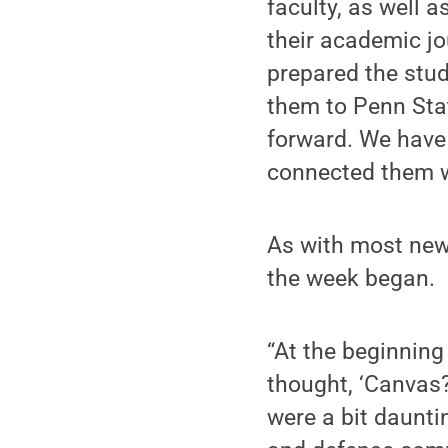
faculty, as well 
their academic jo
prepared the stu
them to Penn Stat
forward. We have
connected them wi
As with most new
the week began.
“At the beginning
thought, ‘Canvas?
were a bit daunti