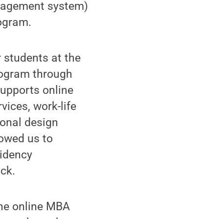
anagement system)
rogram.
 students at the
rogram through
supports online
vices, work-life
ional design
lowed us to
sidency
uck.
the online MBA