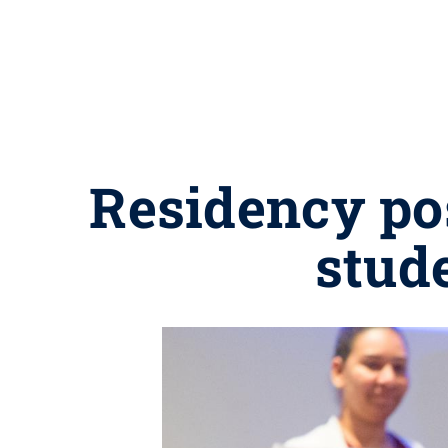
Residency po
stude