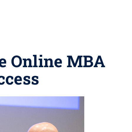
te Online MBA
uccess