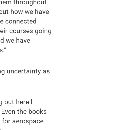
 them throughout
bout how we have
ve connected
heir courses going
nd we have
s.”
ng uncertainty as
 out here I
’ Even the books
s for aerospace