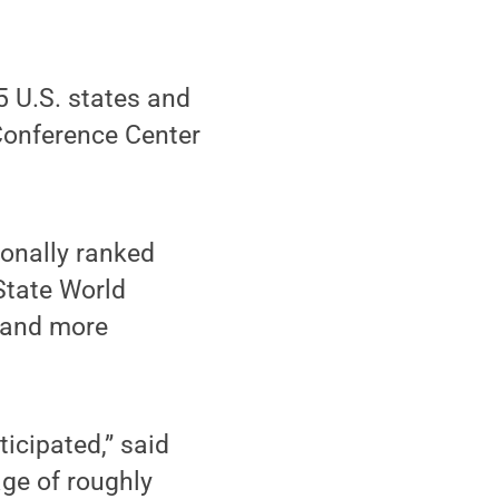
 U.S. states and
Conference Center
ionally ranked
State World
y and more
ticipated,” said
age of roughly