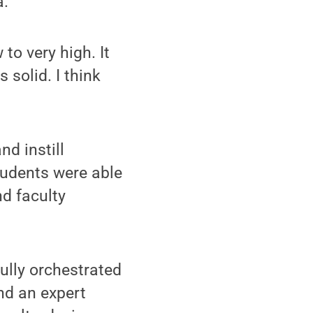
a.
o very high. It
 solid. I think
nd instill
tudents were able
d faculty
fully orchestrated
nd an expert