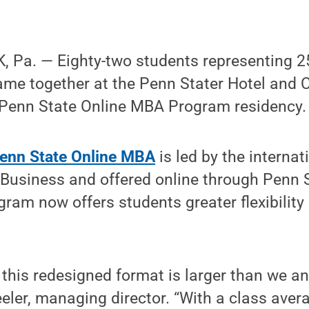
 Pa. — Eighty-two students representing 25
came together at the Penn Stater Hotel and 
e Penn State Online MBA Program residency.
enn State Online MBA
is led by the internat
 Business and offered online through Penn 
ram now offers students greater flexibilit
n this redesigned format is larger than we an
ler, managing director. “With a class aver