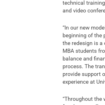
technical traini
and video confere
“In our new model
beginning of the
the redesign is 
MBA students from
balance and financ
process. The tran
provide support o
experience at Uni
“Throughout the 