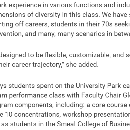
rk experience in various functions and indu
ensions of diversity in this class. We have 
rting off careers, students in their 70s seeki
nvention, and many, many scenarios in betw
designed to be flexible, customizable, and 
eir career trajectory,” she added.
ays students spent on the University Park 
am performance class with Faculty Chair Gl
gram components, including: a core course
he 10 concentrations, workshop presentation
 as students in the Smeal College of Busine