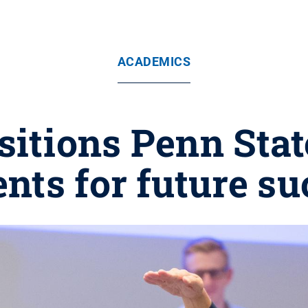
ACADEMICS
sitions Penn Sta
nts for future s