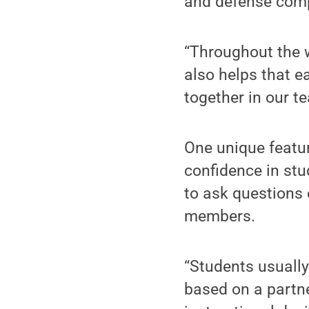
and defense comp
“Throughout the w
also helps that e
together in our te
One unique feature
confidence in stu
to ask questions 
members.
“Students usually 
based on a partn