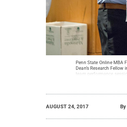
Penn State Online MBA F
Dean’s Research Fellow in
team performance session
rest of the program.
Cred
AUGUST 24, 2017
B