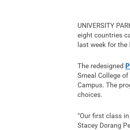
UNIVERSITY PARK,
eight countries 
last week for th
The redesigned
P
Smeal College of
Campus. The prog
choices.
“Our first class i
Stacey Dorang Pee