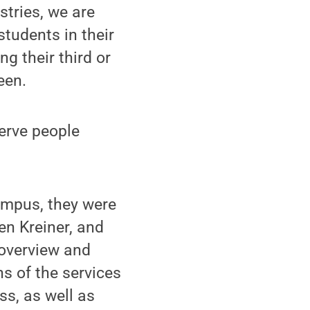
stries, we are
students in their
ng their third or
een.
serve people
campus, they were
en Kreiner, and
 overview and
s of the services
ss, as well as