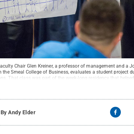
aculty Chair Glen Kreiner, a professor of management and a 
 the Smeal College of Business, evaluates a student project du
s. That class was part of the week-long residency that helped
it:
Photo by Jonathan Beightol / Penn State
.
Creative Commo
y
By Andy Elder