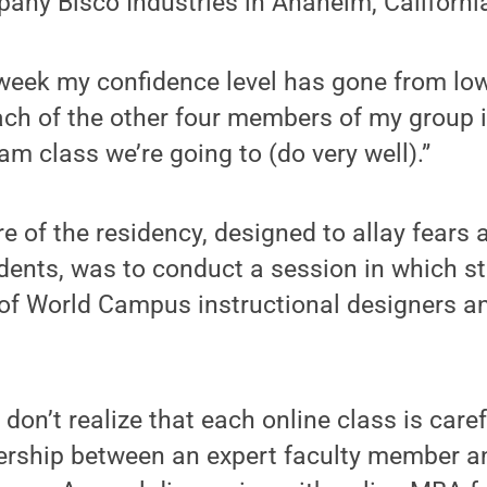
any Bisco Industries in Anaheim, Californi
eek my confidence level has gone from low t
ach of the other four members of my group is
am class we’re going to (do very well).”
 of the residency, designed to allay fears a
dents, was to conduct a session in which s
of World Campus instructional designers an
don’t realize that each online class is care
ership between an expert faculty member a