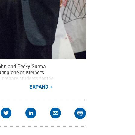
John and Becky Surma
ring one of Kreiner's
 prepare students for the
ns
EXPAND