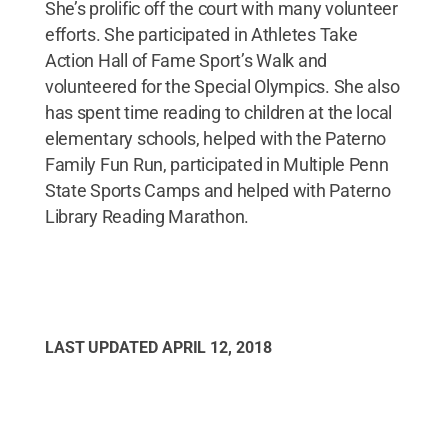
She’s prolific off the court with many volunteer
efforts. She participated in Athletes Take
Action Hall of Fame Sport’s Walk and
volunteered for the Special Olympics. She also
has spent time reading to children at the local
elementary schools, helped with the Paterno
Family Fun Run, participated in Multiple Penn
State Sports Camps and helped with Paterno
Library Reading Marathon.
LAST UPDATED
APRIL 12, 2018