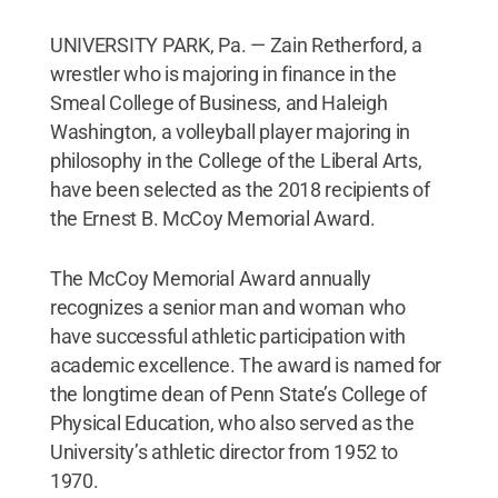
UNIVERSITY PARK, Pa. — Zain Retherford, a
wrestler who is majoring in finance in the
Smeal College of Business, and Haleigh
Washington, a volleyball player majoring in
philosophy in the College of the Liberal Arts,
have been selected as the 2018 recipients of
the Ernest B. McCoy Memorial Award.
The McCoy Memorial Award annually
recognizes a senior man and woman who
have successful athletic participation with
academic excellence. The award is named for
the longtime dean of Penn State’s College of
Physical Education, who also served as the
University’s athletic director from 1952 to
1970.