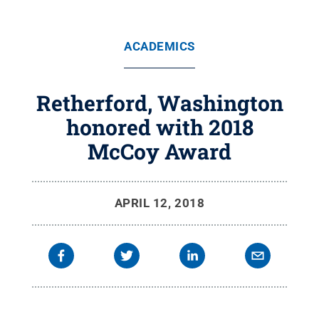
ACADEMICS
Retherford, Washington
honored with 2018
McCoy Award
APRIL 12, 2018