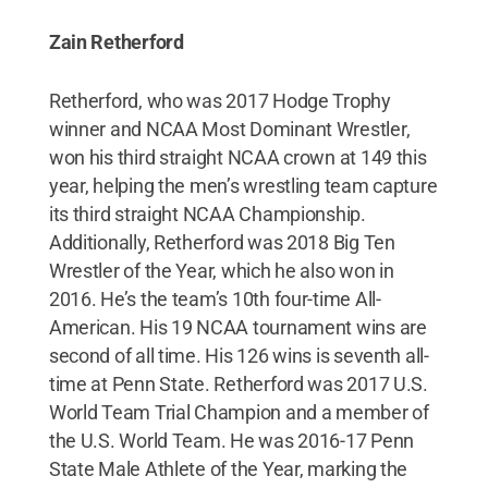
Zain Retherford
Retherford, who was 2017 Hodge Trophy
winner and NCAA Most Dominant Wrestler,
won his third straight NCAA crown at 149 this
year, helping the men’s wrestling team capture
its third straight NCAA Championship.
Additionally, Retherford was 2018 Big Ten
Wrestler of the Year, which he also won in
2016. He’s the team’s 10th four-time All-
American. His 19 NCAA tournament wins are
second of all time. His 126 wins is seventh all-
time at Penn State. Retherford was 2017 U.S.
World Team Trial Champion and a member of
the U.S. World Team. He was 2016-17 Penn
State Male Athlete of the Year, marking the