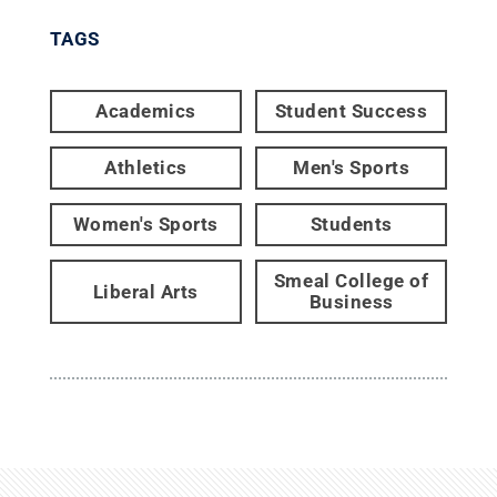
TAGS
Academics
Student Success
Athletics
Men's Sports
Women's Sports
Students
Smeal College of
Liberal Arts
Business