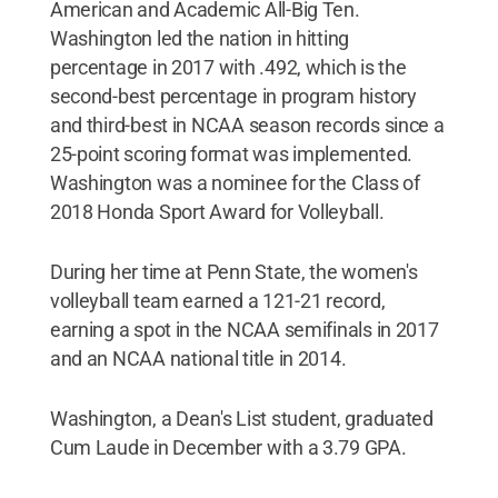
American and Academic All-Big Ten.
Washington led the nation in hitting
percentage in 2017 with .492, which is the
second-best percentage in program history
and third-best in NCAA season records since a
25-point scoring format was implemented.
Washington was a nominee for the Class of
2018 Honda Sport Award for Volleyball.
During her time at Penn State, the women's
volleyball team earned a 121-21 record,
earning a spot in the NCAA semifinals in 2017
and an NCAA national title in 2014.
Washington, a Dean's List student, graduated
Cum Laude in December with a 3.79 GPA.