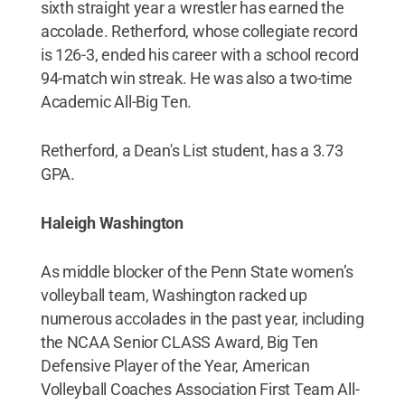
sixth straight year a wrestler has earned the
accolade. Retherford, whose collegiate record
is 126-3, ended his career with a school record
94-match win streak. He was also a two-time
Academic All-Big Ten.
Retherford, a Dean's List student, has a 3.73
GPA.
Haleigh Washington
As middle blocker of the Penn State women’s
volleyball team, Washington racked up
numerous accolades in the past year, including
the NCAA Senior CLASS Award, Big Ten
Defensive Player of the Year, American
Volleyball Coaches Association First Team All-