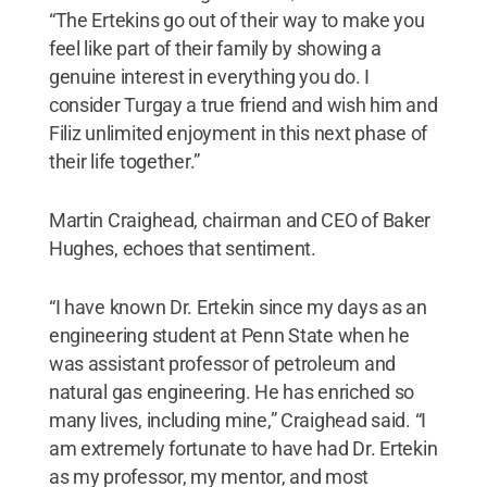
“The Ertekins go out of their way to make you
feel like part of their family by showing a
genuine interest in everything you do. I
consider Turgay a true friend and wish him and
Filiz unlimited enjoyment in this next phase of
their life together.”
Martin Craighead, chairman and CEO of Baker
Hughes, echoes that sentiment.
“I have known Dr. Ertekin since my days as an
engineering student at Penn State when he
was assistant professor of petroleum and
natural gas engineering. He has enriched so
many lives, including mine,” Craighead said. “I
am extremely fortunate to have had Dr. Ertekin
as my professor, my mentor, and most