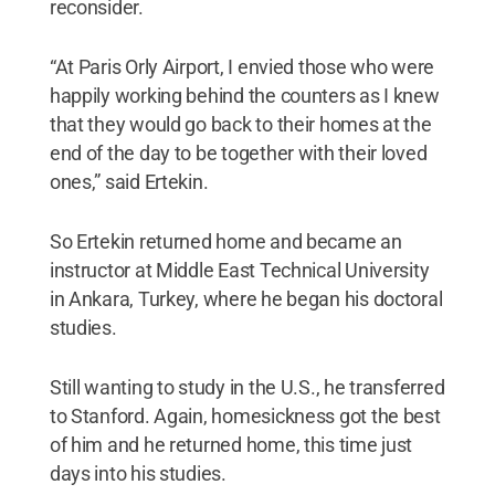
reconsider.
“At Paris Orly Airport, I envied those who were
happily working behind the counters as I knew
that they would go back to their homes at the
end of the day to be together with their loved
ones,” said Ertekin.
So Ertekin returned home and became an
instructor at Middle East Technical University
in Ankara, Turkey, where he began his doctoral
studies.
Still wanting to study in the U.S., he transferred
to Stanford. Again, homesickness got the best
of him and he returned home, this time just
days into his studies.