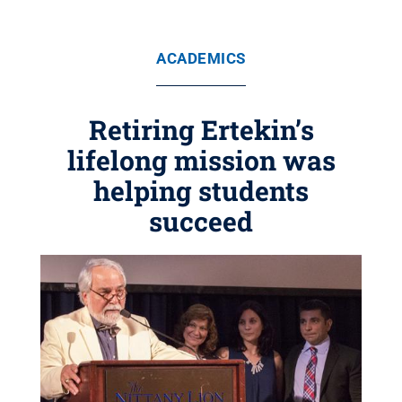
ACADEMICS
Retiring Ertekin’s
lifelong mission was
helping students
succeed