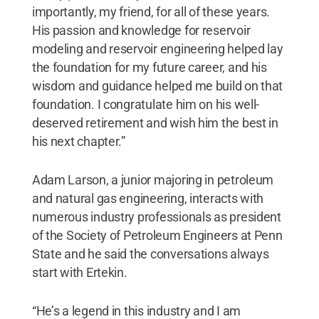
importantly, my friend, for all of these years.
His passion and knowledge for reservoir
modeling and reservoir engineering helped lay
the foundation for my future career, and his
wisdom and guidance helped me build on that
foundation. I congratulate him on his well-
deserved retirement and wish him the best in
his next chapter.”
Adam Larson, a junior majoring in petroleum
and natural gas engineering, interacts with
numerous industry professionals as president
of the Society of Petroleum Engineers at Penn
State and he said the conversations always
start with Ertekin.
“He’s a legend in this industry and I am