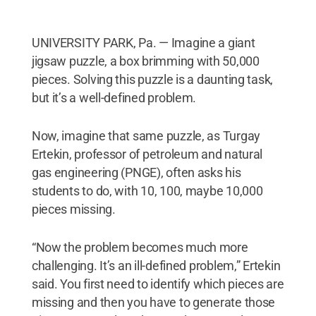
UNIVERSITY PARK, Pa. — Imagine a giant
jigsaw puzzle, a box brimming with 50,000
pieces. Solving this puzzle is a daunting task,
but it’s a well-defined problem.
Now, imagine that same puzzle, as Turgay
Ertekin, professor of petroleum and natural
gas engineering (PNGE), often asks his
students to do, with 10, 100, maybe 10,000
pieces missing.
“Now the problem becomes much more
challenging. It’s an ill-defined problem,” Ertekin
said. You first need to identify which pieces are
missing and then you have to generate those