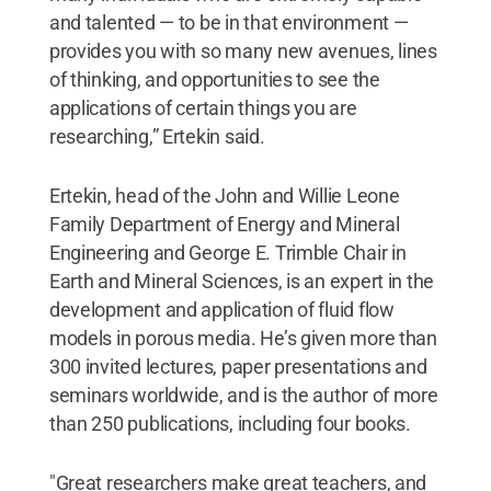
and talented — to be in that environment —
provides you with so many new avenues, lines
of thinking, and opportunities to see the
applications of certain things you are
researching,” Ertekin said.
Ertekin, head of the John and Willie Leone
Family Department of Energy and Mineral
Engineering and George E. Trimble Chair in
Earth and Mineral Sciences, is an expert in the
development and application of fluid flow
models in porous media. He’s given more than
300 invited lectures, paper presentations and
seminars worldwide, and is the author of more
than 250 publications, including four books.
"Great researchers make great teachers, and