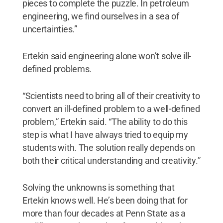
pieces to complete the puzzle. In petroleum
engineering, we find ourselves in a sea of
uncertainties.”
Ertekin said engineering alone won’t solve ill-
defined problems.
“Scientists need to bring all of their creativity to
convert an ill-defined problem to a well-defined
problem,” Ertekin said. “The ability to do this
step is what I have always tried to equip my
students with. The solution really depends on
both their critical understanding and creativity.”
Solving the unknowns is something that
Ertekin knows well. He’s been doing that for
more than four decades at Penn State as a