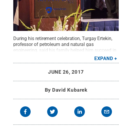
During his retirement celebration, Turgay Ertekin,
professor of petroleum and natural gas
engineering, said his family helped him succeed in
his 40-year career at Penn State. Ertekin addressed
EXPAND
family, faculty, staff and friends on Friday at The
Nittany Lion Inn as his wife, Filiz, and children, Elif
JUNE 26, 2017
and Emre, joined him on stage.
Credit:
Penn State
.
Creative Commons
By
David Kubarek