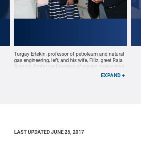
ural
Turgay Ertekin, professor of petroleum and natural
Turg
f
gas engineering, left, and his wife, Filiz, greet Raja
gas 
Ramani, Professor Emeritus of mining engineering
Faro
th
and geo-environmental engineering, during Ertekin's
Erte
EXPAND
0
retirement celebration. Ertekin is retiring after 40
cred
ve
years at Penn State.
Credit:
Penn State
.
Creative
need
Commons
Cre
LAST UPDATED
JUNE 26, 2017