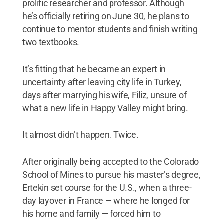
prolific researcher and professor. Although
he’s officially retiring on June 30, he plans to
continue to mentor students and finish writing
two textbooks.
It’s fitting that he became an expert in
uncertainty after leaving city life in Turkey,
days after marrying his wife, Filiz, unsure of
what a new life in Happy Valley might bring.
It almost didn’t happen. Twice.
After originally being accepted to the Colorado
School of Mines to pursue his master’s degree,
Ertekin set course for the U.S., when a three-
day layover in France — where he longed for
his home and family — forced him to