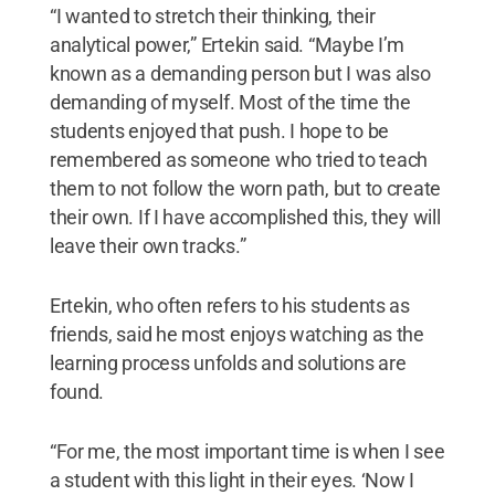
“I wanted to stretch their thinking, their
analytical power,” Ertekin said. “Maybe I’m
known as a demanding person but I was also
demanding of myself. Most of the time the
students enjoyed that push. I hope to be
remembered as someone who tried to teach
them to not follow the worn path, but to create
their own. If I have accomplished this, they will
leave their own tracks.”
Ertekin, who often refers to his students as
friends, said he most enjoys watching as the
learning process unfolds and solutions are
found.
“For me, the most important time is when I see
a student with this light in their eyes. ‘Now I