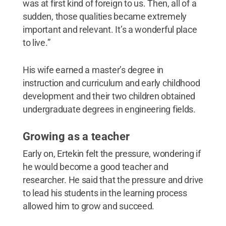
was at first kind of foreign to us. Then, all of a
sudden, those qualities became extremely
important and relevant. It’s a wonderful place
to live.”
His wife earned a master’s degree in
instruction and curriculum and early childhood
development and their two children obtained
undergraduate degrees in engineering fields.
Growing as a teacher
Early on, Ertekin felt the pressure, wondering if
he would become a good teacher and
researcher. He said that the pressure and drive
to lead his students in the learning process
allowed him to grow and succeed.