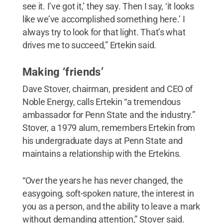
see it. I’ve got it,’ they say. Then I say, ‘it looks
like we’ve accomplished something here.’ I
always try to look for that light. That’s what
drives me to succeed,” Ertekin said.
Making ‘friends’
Dave Stover, chairman, president and CEO of
Noble Energy, calls Ertekin “a tremendous
ambassador for Penn State and the industry.”
Stover, a 1979 alum, remembers Ertekin from
his undergraduate days at Penn State and
maintains a relationship with the Ertekins.
“Over the years he has never changed, the
easygoing, soft-spoken nature, the interest in
you as a person, and the ability to leave a mark
without demanding attention,” Stover said.