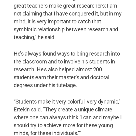
great teachers make great researchers; I am
not claiming that I have conquered it, but in my
mind, it is very important to catch that
symbiotic relationship between research and
teaching," he said.
He’s always found ways to bring research into
the classroom and to involve his students in
research. He’s also helped almost 200
students earn their master’s and doctoral
degrees under his tutelage.
“Students make it very colorful, very dynamic,"
Ertekin said. "They create a unique climate
where one can always think ‘I can and maybe I
should try to achieve more for these young
minds, for these individuals.’”