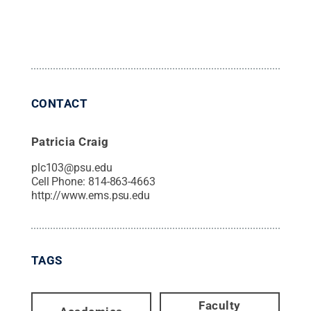
CONTACT
Patricia Craig
plc103@psu.edu
Cell Phone:
814-863-4663
http://www.ems.psu.edu
TAGS
Faculty