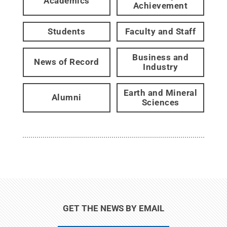
Academics
Achievement
Students
Faculty and Staff
Business and
News of Record
Industry
Earth and Mineral
Alumni
Sciences
GET THE NEWS BY EMAIL