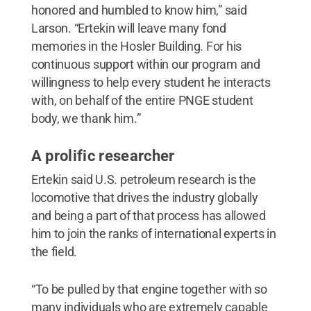
honored and humbled to know him,” said
Larson. “Ertekin will leave many fond
memories in the Hosler Building. For his
continuous support within our program and
willingness to help every student he interacts
with, on behalf of the entire PNGE student
body, we thank him.”
A prolific researcher
Ertekin said U.S. petroleum research is the
locomotive that drives the industry globally
and being a part of that process has allowed
him to join the ranks of international experts in
the field.
“To be pulled by that engine together with so
many individuals who are extremely capable