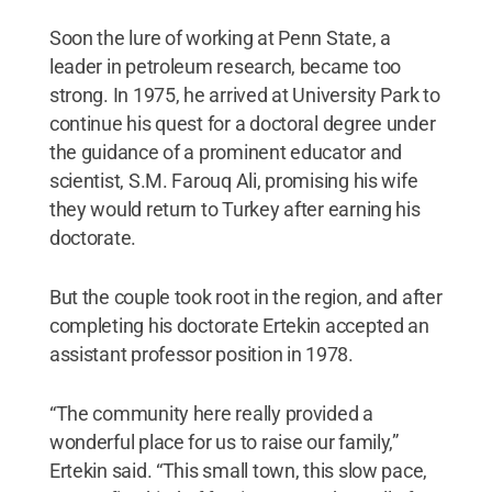
Soon the lure of working at Penn State, a
leader in petroleum research, became too
strong. In 1975, he arrived at University Park to
continue his quest for a doctoral degree under
the guidance of a prominent educator and
scientist, S.M. Farouq Ali, promising his wife
they would return to Turkey after earning his
doctorate.
But the couple took root in the region, and after
completing his doctorate Ertekin accepted an
assistant professor position in 1978.
“The community here really provided a
wonderful place for us to raise our family,”
Ertekin said. “This small town, this slow pace,