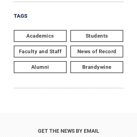
TAGS
Academics
Students
Faculty and Staff
News of Record
Alumni
Brandywine
GET THE NEWS BY EMAIL