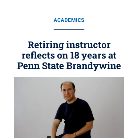
ACADEMICS
Retiring instructor
reflects on 18 years at
Penn State Brandywine