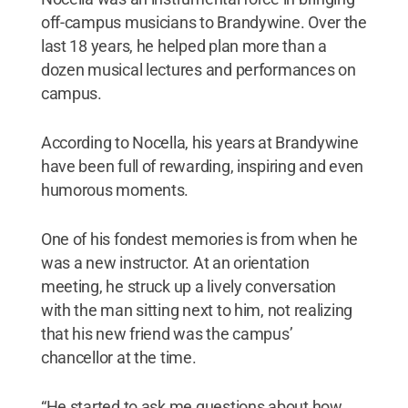
off-campus musicians to Brandywine. Over the
last 18 years, he helped plan more than a
dozen musical lectures and performances on
campus.
According to Nocella, his years at Brandywine
have been full of rewarding, inspiring and even
humorous moments.
One of his fondest memories is from when he
was a new instructor. At an orientation
meeting, he struck up a lively conversation
with the man sitting next to him, not realizing
that his new friend was the campus’
chancellor at the time.
“He started to ask me questions about how