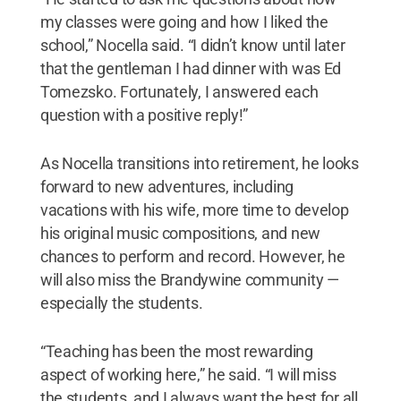
my classes were going and how I liked the
school,” Nocella said. “I didn’t know until later
that the gentleman I had dinner with was Ed
Tomezsko. Fortunately, I answered each
question with a positive reply!”
As Nocella transitions into retirement, he looks
forward to new adventures, including
vacations with his wife, more time to develop
his original music compositions, and new
chances to perform and record. However, he
will also miss the Brandywine community —
especially the students.
“Teaching has been the most rewarding
aspect of working here,” he said. “I will miss
the students, and I always want the best for all