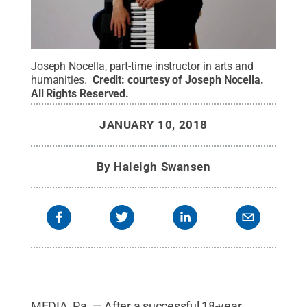
Joseph Nocella, part-time instructor in arts and
humanities.
Credit:
courtesy of Joseph Nocella
.
All Rights Reserved
.
JANUARY 10, 2018
By
Haleigh Swansen
MEDIA, Pa. — After a successful 18-year