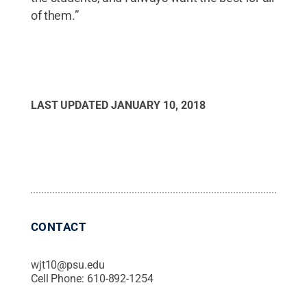
of them.”
LAST UPDATED
JANUARY 10, 2018
CONTACT
wjt10@psu.edu
Cell Phone:
610-892-1254