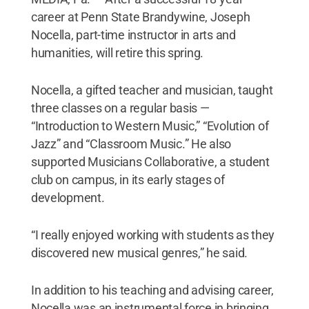
career at Penn State Brandywine, Joseph
Nocella, part-time instructor in arts and
humanities, will retire this spring.
Nocella, a gifted teacher and musician, taught
three classes on a regular basis —
“Introduction to Western Music,” “Evolution of
Jazz” and “Classroom Music.” He also
supported Musicians Collaborative, a student
club on campus, in its early stages of
development.
“I really enjoyed working with students as they
discovered new musical genres,” he said.
In addition to his teaching and advising career,
Nocella was an instrumental force in bringing