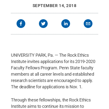
SEPTEMBER 14, 2018
UNIVERSITY PARK, Pa. — The Rock Ethics
Institute invites applications for its 2019-2020
Faculty Fellows Program. Penn State faculty
members at all career levels and established
research scientists are encouraged to apply.
The deadline for applications is Nov. 1.
Through these fellowships, the Rock Ethics
Institute aims to continue its mission to