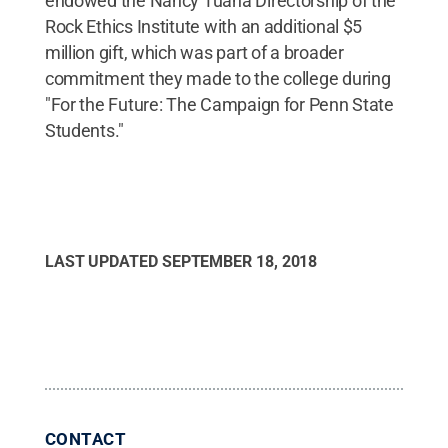
endowed the Nancy Tuana Directorship of the
Rock Ethics Institute with an additional $5
million gift, which was part of a broader
commitment they made to the college during
"For the Future: The Campaign for Penn State
Students."
LAST UPDATED
SEPTEMBER 18, 2018
CONTACT