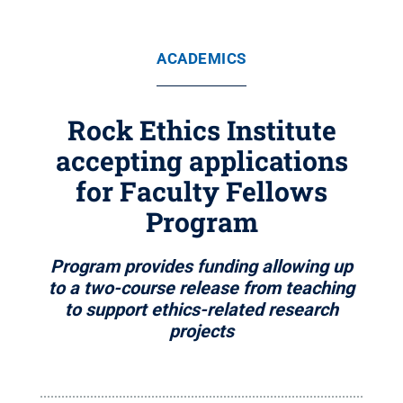
ACADEMICS
Rock Ethics Institute
accepting applications
for Faculty Fellows
Program
Program provides funding allowing up
to a two-course release from teaching
to support ethics-related research
projects