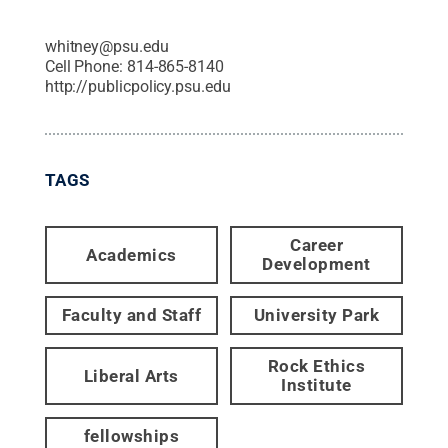
whitney@psu.edu
Cell Phone:
814-865-8140
http://publicpolicy.psu.edu
TAGS
Career
Academics
Development
Faculty and Staff
University Park
Rock Ethics
Liberal Arts
Institute
fellowships