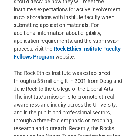
should describe how they will meet the
Institute’s expectations for active involvement
in collaborations with Institute faculty when
submitting application materials. For
additional information about eligibility,
application requirements, and the submission
process, visit the
Rock Ethics Institute Faculty
Fellows Program
website.
The Rock Ethics Institute was established
through a $5 million gift in 2001 from Doug and
Julie Rock to the College of the Liberal Arts.
The institute’s mission is to promote ethical
awareness and inquiry across the University,
and in the public and professional sectors,
through a three-fold emphasis on teaching,
research and outreach. Recently, the Rocks