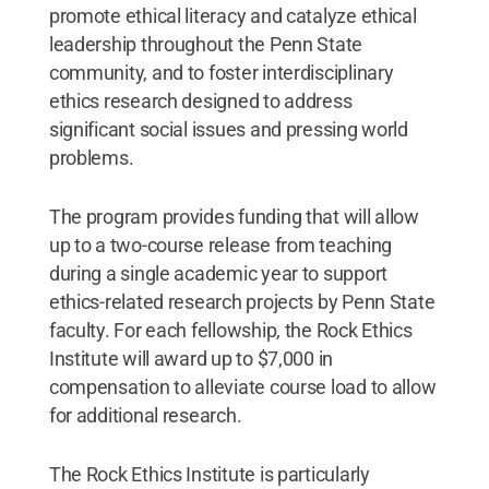
promote ethical literacy and catalyze ethical
leadership throughout the Penn State
community, and to foster interdisciplinary
ethics research designed to address
significant social issues and pressing world
problems.
The program provides funding that will allow
up to a two-course release from teaching
during a single academic year to support
ethics-related research projects by Penn State
faculty. For each fellowship, the Rock Ethics
Institute will award up to $7,000 in
compensation to alleviate course load to allow
for additional research.
The Rock Ethics Institute is particularly