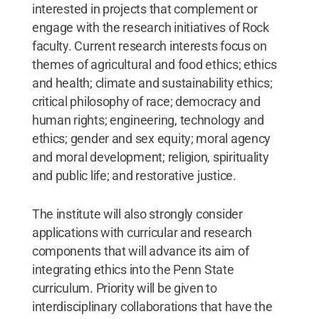
interested in projects that complement or
engage with the research initiatives of Rock
faculty. Current research interests focus on
themes of agricultural and food ethics; ethics
and health; climate and sustainability ethics;
critical philosophy of race; democracy and
human rights; engineering, technology and
ethics; gender and sex equity; moral agency
and moral development; religion, spirituality
and public life; and restorative justice.
The institute will also strongly consider
applications with curricular and research
components that will advance its aim of
integrating ethics into the Penn State
curriculum. Priority will be given to
interdisciplinary collaborations that have the