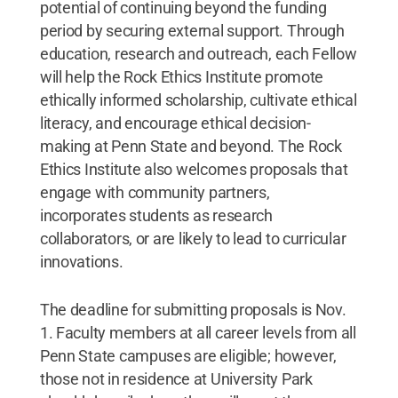
potential of continuing beyond the funding
period by securing external support. Through
education, research and outreach, each Fellow
will help the Rock Ethics Institute promote
ethically informed scholarship, cultivate ethical
literacy, and encourage ethical decision-
making at Penn State and beyond. The Rock
Ethics Institute also welcomes proposals that
engage with community partners,
incorporates students as research
collaborators, or are likely to lead to curricular
innovations.
The deadline for submitting proposals is Nov.
1. Faculty members at all career levels from all
Penn State campuses are eligible; however,
those not in residence at University Park