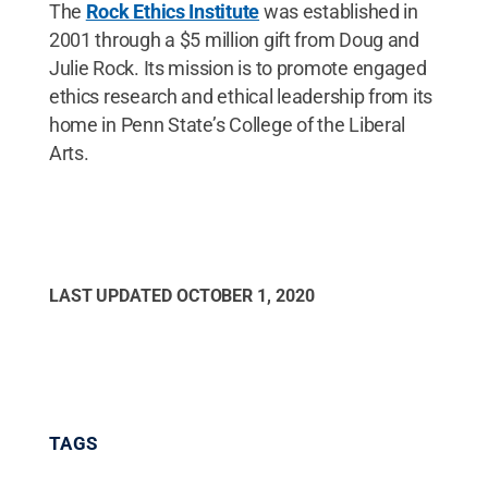
The
Rock Ethics Institute
was established in
2001 through a $5 million gift from Doug and
Julie Rock. Its mission is to promote engaged
ethics research and ethical leadership from its
home in Penn State’s College of the Liberal
Arts.
LAST UPDATED
OCTOBER 1, 2020
TAGS