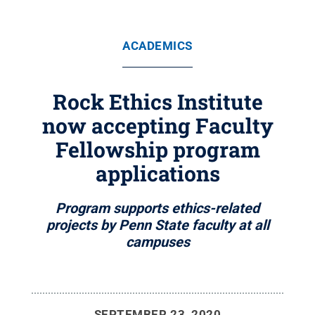
ACADEMICS
Rock Ethics Institute
now accepting Faculty
Fellowship program
applications
Program supports ethics-related
projects by Penn State faculty at all
campuses
SEPTEMBER 23, 2020