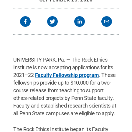
UNIVERSITY PARK, Pa. — The Rock Ethics
Institute is now accepting applications for its
2021–22
Faculty Fellowship program
. These
fellowships provide up to $10,000 for a two-
course release from teaching to support
ethics-related projects by Penn State faculty.
Faculty and established research scientists at
all Penn State campuses are eligible to apply.
The Rock Ethics Institute began its Faculty