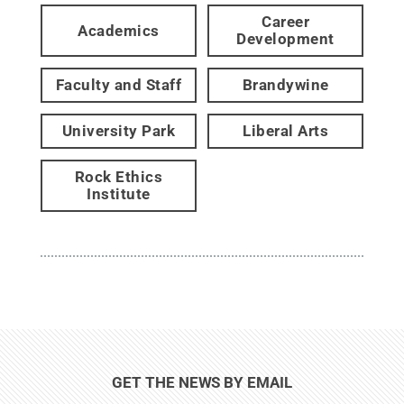
Career
Academics
Development
Faculty and Staff
Brandywine
University Park
Liberal Arts
Rock Ethics
Institute
GET THE NEWS BY EMAIL