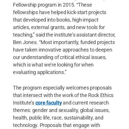
Fellowship program in 2015. “These
fellowships have helped kick-start projects
that developed into books, high-impact
articles, external grants, and new tools for
teaching,” said the institute’s assistant director,
Ben Jones. “Most importantly, funded projects
have taken innovative approaches to deepen
our understanding of critical ethical issues,
which is what we’re looking for when
evaluating applications.”
The program especially welcomes proposals
that intersect with the work of the Rock Ethics
Institute’s
core faculty
and current research
themes: gender and sexuality, global issues,
health, public life, race, sustainability, and
technology. Proposals that engage with