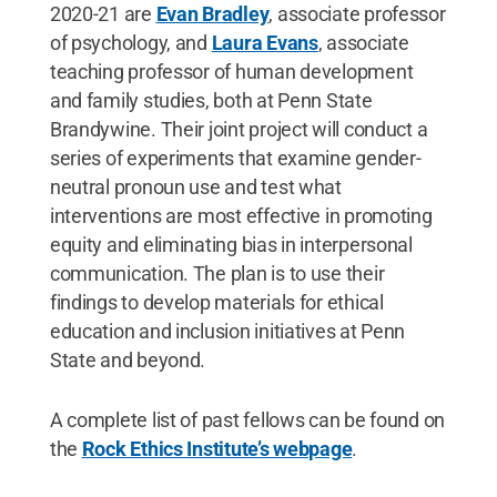
2020-21 are
Evan Bradley
, associate professor
of psychology, and
Laura Evans
, associate
teaching professor of human development
and family studies, both at Penn State
Brandywine. Their joint project will conduct a
series of experiments that examine gender-
neutral pronoun use and test what
interventions are most effective in promoting
equity and eliminating bias in interpersonal
communication. The plan is to use their
findings to develop materials for ethical
education and inclusion initiatives at Penn
State and beyond.
A complete list of past fellows can be found on
the
Rock Ethics Institute’s webpage
.