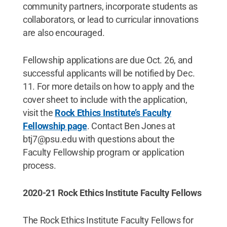
community partners, incorporate students as
collaborators, or lead to curricular innovations
are also encouraged.
Fellowship applications are due Oct. 26, and
successful applicants will be notified by Dec.
11. For more details on how to apply and the
cover sheet to include with the application,
visit the
Rock Ethics Institute’s Faculty
Fellowship page
. Contact Ben Jones at
btj7@psu.edu with questions about the
Faculty Fellowship program or application
process.
2020-21 Rock Ethics Institute Faculty Fellows
The Rock Ethics Institute Faculty Fellows for