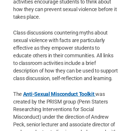
activities encourage students to think about
how they can prevent sexual violence before it
takes place.
Class discussions countering myths about
sexual violence with facts are particularly
effective as they empower students to
educate others in their communities. All links
to classroom activities include a brief
description of how they can be used to support
class discussion, self-reflection and learning.
The
Anti-Sexual Misconduct Toolkit
was
created by the PRISM group (Penn Staters
Researching Interventions for Social
Misconduct) under the direction of Andrew
Peck, senior lecturer and associate director of