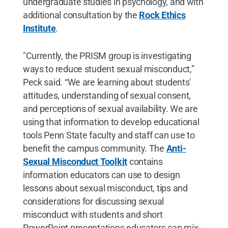
undergraduate studies in psychology, and with
additional consultation by the
Rock Ethics
Institute
.
"Currently, the PRISM group is investigating
ways to reduce student sexual misconduct,”
Peck said. “We are learning about students'
attitudes, understanding of sexual consent,
and perceptions of sexual availability. We are
using that information to develop educational
tools Penn State faculty and staff can use to
benefit the campus community. The
Anti-
Sexual Misconduct Toolkit
contains
information educators can use to design
lessons about sexual misconduct, tips and
considerations for discussing sexual
misconduct with students and short
PowerPoint presentations educators can mix-