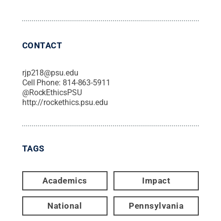
CONTACT
rjp218@psu.edu
Cell Phone:
814-863-5911
@
RockEthicsPSU
http://rockethics.psu.edu
TAGS
Academics
Impact
National
Pennsylvania