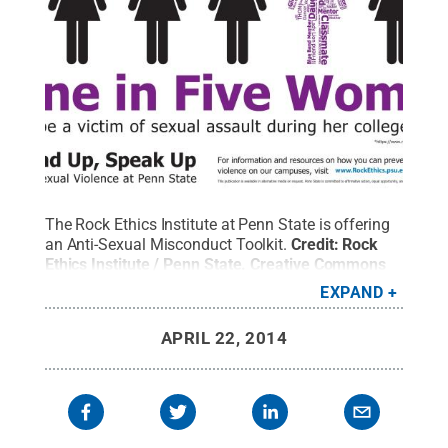
The Rock Ethics Institute at Penn State is offering
an Anti-Sexual Misconduct Toolkit.
Credit:
Rock
Ethics Institute / Penn State
.
Creative Commons
EXPAND
APRIL 22, 2014