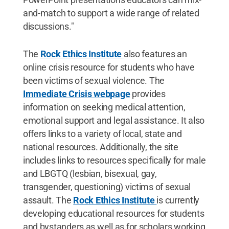
and-match to support a wide range of related
discussions."
The
Rock Ethics Institute
also features an
online crisis resource for students who have
been victims of sexual violence. The
Immediate Crisis webpage
provides
information on seeking medical attention,
emotional support and legal assistance. It also
offers links to a variety of local, state and
national resources. Additionally, the site
includes links to resources specifically for male
and LBGTQ (lesbian, bisexual, gay,
transgender, questioning) victims of sexual
assault. The
Rock Ethics Institute
is currently
developing educational resources for students
and bystanders as well as for scholars working