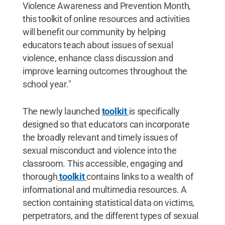
Violence Awareness and Prevention Month,
this toolkit of online resources and activities
will benefit our community by helping
educators teach about issues of sexual
violence, enhance class discussion and
improve learning outcomes throughout the
school year."
The newly launched
toolkit
is specifically
designed so that educators can incorporate
the broadly relevant and timely issues of
sexual misconduct and violence into the
classroom. This accessible, engaging and
thorough
toolkit
contains links to a wealth of
informational and multimedia resources. A
section containing statistical data on victims,
perpetrators, and the different types of sexual