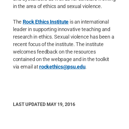
in the area of ethics and sexual violence.
The
Rock Ethics Institute
is an international
leader in supporting innovative teaching and
research in ethics. Sexual violence has been a
recent focus of the institute. The institute
welcomes feedback on the resources
contained on the webpage and in the toolkit
via email at
rockethics@psu.edu
.
LAST UPDATED
MAY 19, 2016