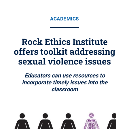
ACADEMICS
Rock Ethics Institute
offers toolkit addressing
sexual violence issues
Educators can use resources to
incorporate timely issues into the
classroom