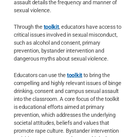
assault details the frequency and manner of
sexual violence.
Through the
toolkit
, educators have access to
critical issues involved in sexual misconduct,
such as alcohol and consent, primary
prevention, bystander intervention and
dangerous myths about sexual violence.
Educators can use the
toolkit
to bring the
compelling and highly relevant issues of binge
drinking, consent and campus sexual assault
into the classroom. A core focus of the toolkit
is educational efforts aimed at primary
prevention, which addresses the underlying
societal attitudes, beliefs and values that
promote rape culture. Bystander intervention