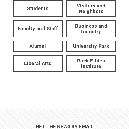
Visitors and
Students
Neighbors
Business and
Faculty and Staff
Industry
Alumni
University Park
Rock Ethics
Liberal Arts
Institute
GET THE NEWS BY EMAIL