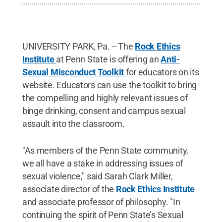
UNIVERSITY PARK, Pa. -- The
Rock Ethics
Institute
at Penn State is offering an
Anti-
Sexual Misconduct Toolkit
for educators on its
website. Educators can use the toolkit to bring
the compelling and highly relevant issues of
binge drinking, consent and campus sexual
assault into the classroom.
"As members of the Penn State community,
we all have a stake in addressing issues of
sexual violence," said Sarah Clark Miller,
associate director of the
Rock Ethics Institute
and associate professor of philosophy. "In
continuing the spirit of Penn State’s Sexual