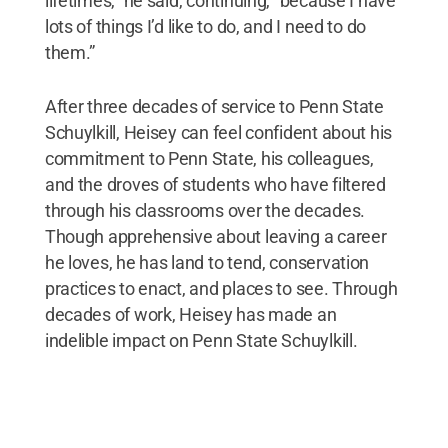
lifetimes,” he said, continuing, “because I have
lots of things I’d like to do, and I need to do
them.”
After three decades of service to Penn State
Schuylkill, Heisey can feel confident about his
commitment to Penn State, his colleagues,
and the droves of students who have filtered
through his classrooms over the decades.
Though apprehensive about leaving a career
he loves, he has land to tend, conservation
practices to enact, and places to see. Through
decades of work, Heisey has made an
indelible impact on Penn State Schuylkill.