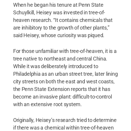
When he began his tenure at Penn State
Schuylkill, Heisey was invested in tree-of-
heaven research. “It contains chemicals that
are inhibitory to the growth of other plants,”
said Heisey, whose curiosity was piqued.
For those unfamiliar with tree-of-heaven, it is a
tree native to northeast and central China.
While it was deliberately introduced to
Philadelphia as an urban street tree, later lining
city streets on both the east and west coasts,
the Penn State Extension reports that it has
become an invasive plant: difficult-to-control
with an extensive root system.
Originally, Heisey’s research tried to determine
if there was a chemical within tree-of-heaven