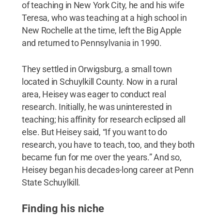
of teaching in New York City, he and his wife
Teresa, who was teaching at a high school in
New Rochelle at the time, left the Big Apple
and returned to Pennsylvania in 1990.
They settled in Orwigsburg, a small town
located in Schuylkill County. Now in a rural
area, Heisey was eager to conduct real
research. Initially, he was uninterested in
teaching; his affinity for research eclipsed all
else. But Heisey said, “If you want to do
research, you have to teach, too, and they both
became fun for me over the years.” And so,
Heisey began his decades-long career at Penn
State Schuylkill.
Finding his niche