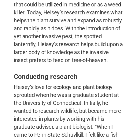
that could be utilized in medicine or as a weed
killer. Today, Heisey’s research examines what
helps the plant survive and expand as robustly
and rapidly as it does. With the introduction of
yet another invasive pest, the spotted
lanternfly, Heisey’s research helps build upon a
larger body of knowledge as the invasive
insect prefers to feed on tree-of-heaven.
Conducting research
Heisey’s love for ecology and plant biology
sprouted when he was a graduate student at
the University of Connecticut. Initially, he
wanted to research wildlife, but became more
interested in plants by working with his
graduate adviser, a plant biologist. “When I
came to Penn State Schuylkill, I felt like a fish