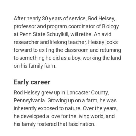
After nearly 30 years of service, Rod Heisey,
professor and program coordinator of Biology
at Penn State Schuylkill, will retire. An avid
researcher and lifelong teacher, Heisey looks
forward to exiting the classroom and returning
to something he did as a boy: working the land
on his family farm.
Early career
Rod Heisey grew up in Lancaster County,
Pennsylvania. Growing up on a farm, he was
inherently exposed to nature. Over the years,
he developed a love for the living world, and
his family fostered that fascination.