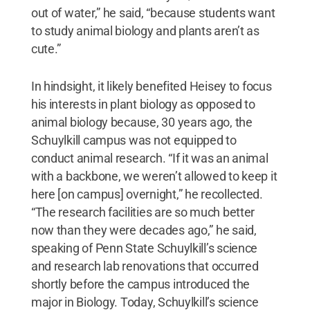
out of water,” he said, “because students want
to study animal biology and plants aren’t as
cute.”
In hindsight, it likely benefited Heisey to focus
his interests in plant biology as opposed to
animal biology because, 30 years ago, the
Schuylkill campus was not equipped to
conduct animal research. “If it was an animal
with a backbone, we weren’t allowed to keep it
here [on campus] overnight,” he recollected.
“The research facilities are so much better
now than they were decades ago,” he said,
speaking of Penn State Schuylkill’s science
and research lab renovations that occurred
shortly before the campus introduced the
major in Biology. Today, Schuylkill’s science