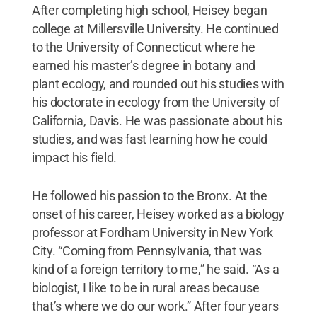
After completing high school, Heisey began
college at Millersville University. He continued
to the University of Connecticut where he
earned his master’s degree in botany and
plant ecology, and rounded out his studies with
his doctorate in ecology from the University of
California, Davis. He was passionate about his
studies, and was fast learning how he could
impact his field.
He followed his passion to the Bronx. At the
onset of his career, Heisey worked as a biology
professor at Fordham University in New York
City. “Coming from Pennsylvania, that was
kind of a foreign territory to me,” he said. “As a
biologist, I like to be in rural areas because
that’s where we do our work.” After four years