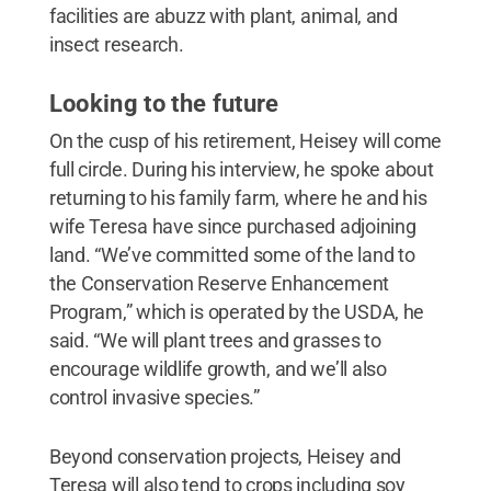
facilities are abuzz with plant, animal, and
insect research.
Looking to the future
On the cusp of his retirement, Heisey will come
full circle. During his interview, he spoke about
returning to his family farm, where he and his
wife Teresa have since purchased adjoining
land. “We’ve committed some of the land to
the Conservation Reserve Enhancement
Program,” which is operated by the USDA, he
said. “We will plant trees and grasses to
encourage wildlife growth, and we’ll also
control invasive species.”
Beyond conservation projects, Heisey and
Teresa will also tend to crops including soy