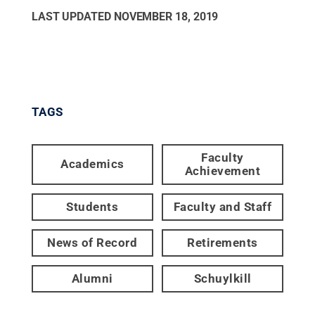
LAST UPDATED
NOVEMBER 18, 2019
TAGS
Faculty
Academics
Achievement
Students
Faculty and Staff
News of Record
Retirements
Alumni
Schuylkill