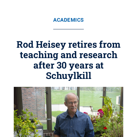
ACADEMICS
Rod Heisey retires from
teaching and research
after 30 years at
Schuylkill