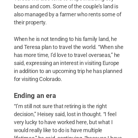
beans and corn. Some of the couple’s land is
also managed by a farmer who rents some of
their property.
When he is not tending to his family land, he
and Teresa plan to travel the world. “When she
has more time, I’d love to travel overseas,” he
said, expressing an interest in visiting Europe
in addition to an upcoming trip he has planned
for visiting Colorado.
Ending an era
“I’m still not sure that retiring is the right
decision,” Heisey said, lost in thought. “I feel
very lucky to have worked here, but what I
would really like to do is have multiple