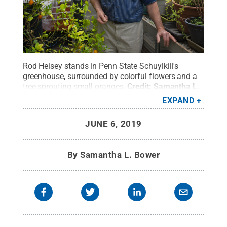
Rod Heisey stands in Penn State Schuylkill's
greenhouse, surrounded by colorful flowers and a
tree sprouting small oranges.
Credit:
Samantha L.
Bower / Penn State
.
Creative Commons
EXPAND
JUNE 6, 2019
By
Samantha L. Bower