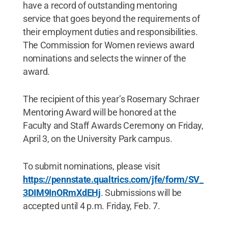
have a record of outstanding mentoring
service that goes beyond the requirements of
their employment duties and responsibilities.
The Commission for Women reviews award
nominations and selects the winner of the
award.
The recipient of this year’s Rosemary Schraer
Mentoring Award will be honored at the
Faculty and Staff Awards Ceremony on Friday,
April 3, on the University Park campus.
To submit nominations, please visit
https://pennstate.qualtrics.com/jfe/form/SV_
3DIM9InORmXdEHj
. Submissions will be
accepted until 4 p.m. Friday, Feb. 7.