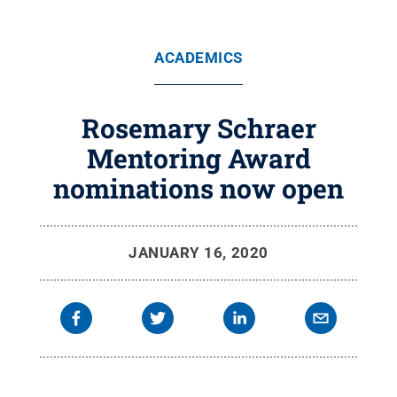
ACADEMICS
Rosemary Schraer
Mentoring Award
nominations now open
JANUARY 16, 2020