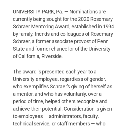
UNIVERSITY PARK, Pa. — Nominations are
currently being sought for the 2020 Rosemary
Schraer Mentoring Award, established in 1994
by family, friends and colleagues of Rosemary
Schraer, a former associate provost of Penn
State and former chancellor of the University
of California, Riverside.
The award is presented each year to a
University employee, regardless of gender,
who exemplifies Schraer's giving of herself as
a mentor, and who has voluntarily, over a
period of time, helped others recognize and
achieve their potential. Consideration is given
to employees — administrators, faculty,
technical service, or staff members — who