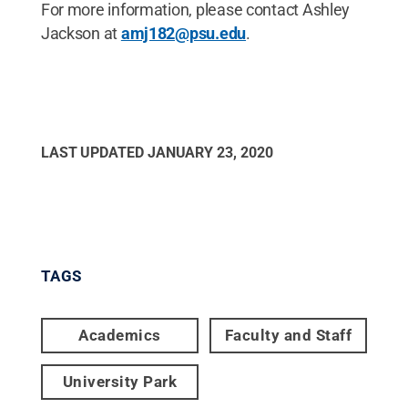
For more information, please contact Ashley
Jackson at
amj182@psu.edu
.
LAST UPDATED
JANUARY 23, 2020
TAGS
Academics
Faculty and Staff
University Park