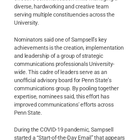
diverse, hardworking and creative team
serving multiple constituencies across the
University.
Nominators said one of Sampsell’s key
achievements is the creation, implementation
and leadership of a group of strategic
communications professionals University-
wide. This cadre of leaders serve as an
unofficial advisory board for Penn State’s
communications group. By pooling together
expertise, nominees said, this effort has
improved communications' efforts across
Penn State.
During the COVID-19 pandemic, Sampsell
started a “Start-of-the-Day Email” that appears