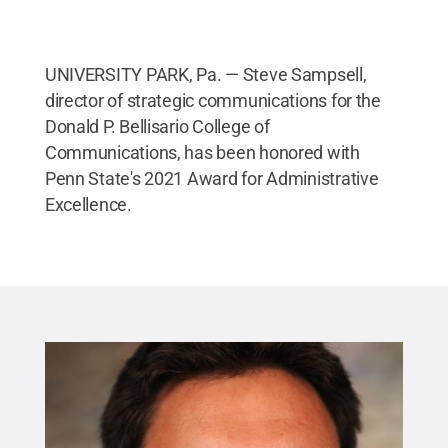
UNIVERSITY PARK, Pa. — Steve Sampsell,
director of strategic communications for the
Donald P. Bellisario College of
Communications, has been honored with
Penn State's 2021 Award for Administrative
Excellence.