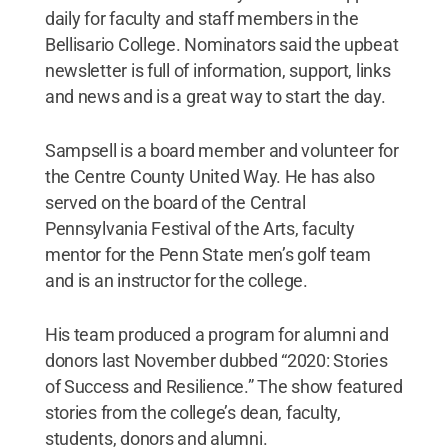
daily for faculty and staff members in the
Bellisario College. Nominators said the upbeat
newsletter is full of information, support, links
and news and is a great way to start the day.
Sampsell is a board member and volunteer for
the Centre County United Way. He has also
served on the board of the Central
Pennsylvania Festival of the Arts, faculty
mentor for the Penn State men’s golf team
and is an instructor for the college.
His team produced a program for alumni and
donors last November dubbed “2020: Stories
of Success and Resilience.” The show featured
stories from the college’s dean, faculty,
students, donors and alumni.