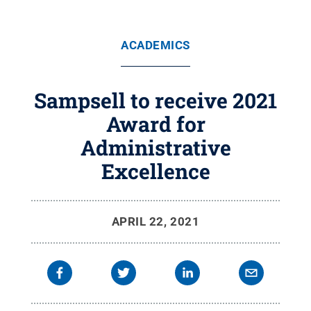
ACADEMICS
Sampsell to receive 2021
Award for
Administrative
Excellence
APRIL 22, 2021