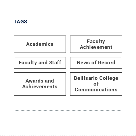
TAGS
Faculty
Academics
Achievement
Faculty and Staff
News of Record
Bellisario College
Awards and
of
Achievements
Communications