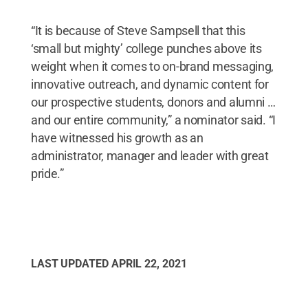
“It is because of Steve Sampsell that this
‘small but mighty’ college punches above its
weight when it comes to on-brand messaging,
innovative outreach, and dynamic content for
our prospective students, donors and alumni …
and our entire community,” a nominator said. “I
have witnessed his growth as an
administrator, manager and leader with great
pride.”
LAST UPDATED
APRIL 22, 2021