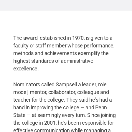
The award, established in 1970, is given to a
faculty or staff member whose performance,
methods and achievements exemplify the
highest standards of administrative
excellence.
Nominators called Sampsell a leader, role
model, mentor, collaborator, colleague and
teacher for the college. They said he’s had a
hand in improving the college — and Penn
State — at seemingly every turn. Since joining
the college in 2001, he’s been responsible for
effective communication while managing a