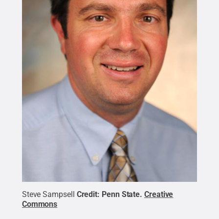
Steve Sampsell
Credit:
Penn State
.
Creative
Commons